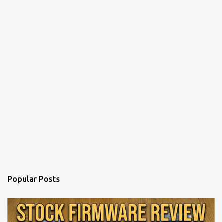
Popular Posts