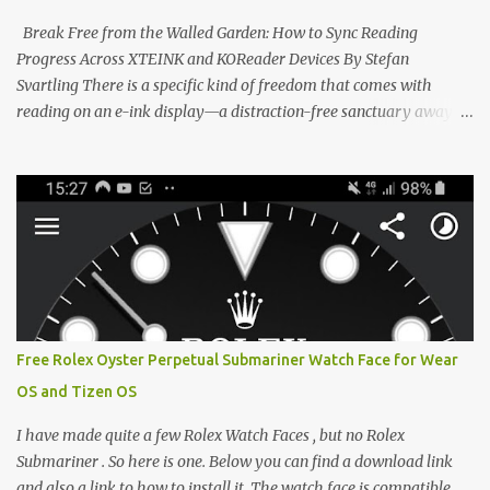
CrossPoint firmware and its feature-rich, high-performance fork,
Break Free from the Walled Garden: How to Sync Reading
CrossIn...
Progress Across XTEINK and KOReader Devices By Stefan
Svartling There is a specific kind of freedom that comes with
reading on an e-ink display—a distraction-free sanctuary away
from the glaring LCDs and OLEDs of our smartphones. As an avid
e-reader enthusiast who relies on devices like the XTEINK X3,
XTEINK X4, and e-Readers running KOReader, I often switch
between form factors depending on where I am. But moving
between different e-readers usually introduces a frustrating
problem: losing your reading progress. If you are trapped in an
ecosystem like Amazon's Kindle, cross-device syncing happens
automatically behind the scenes. But what if you prefer open
systems, or you want to sync your pocket-friendly XTEINK device
Free Rolex Oyster Perpetual Submariner Watch Face for Wear
with a jailbroken Kindle or a Kobo running KOReader? The good
OS and Tizen OS
news is that you can achieve perfect, cloud-like synchronization
across completely different hardware. The secret lies in KOReader
I have made quite a few Rolex Watch Faces , but no Rolex
Sync, and it is v...
Submariner . So here is one. Below you can find a download link
and also a link to how to install it. The watch face is compatible