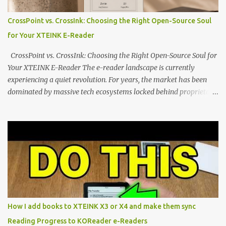
minimalist, pocket-sized device designed for a single purpose:
distraction-free reading. Weighing a mere 58 grams and featuring
CrossPoint vs. CrossInk: Choosing the Right Open-Source Soul
a beautifully crisp 3.7-inch E Ink display at 259 PPI, the X3 is
for Your XTEINK E-Reader
designed to live on the back of your smartphone. Thanks to a
clever magnetic back, it sna...
CrossPoint vs. CrossInk: Choosing the Right Open-Source Soul for
Your XTEINK E-Reader The e-reader landscape is currently
experiencing a quiet revolution. For years, the market has been
dominated by massive tech ecosystems locked behind proprietary
walls. But a growing movement of open-source developers is
proving that hardware belongs to the user. At the center of this
shift are the XTEINK X4 and X3 , a pair of highly pocketable,
minimalist e-ink devices powered by the ESP32-C3
microcontroller . While their affordable price tag and compact
footprint make them incredibly appealing, the stock operating
system has left power users feeling constrained by rigid button
mapping and generic typography. Enter the custom firmware
scene , where developers are unleashing the true potential of these
How I add books to XTEINK X3 or X4 and make them sync
devices. Today, the community is largely divided between two
Reading Progress to KOReader e-Readers
exceptional open-source operating systems: the foundational