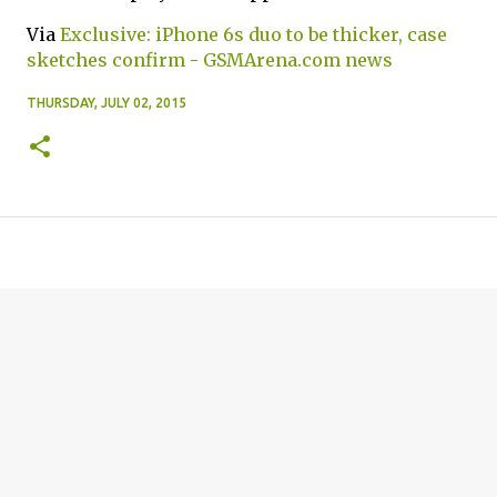
Via
Exclusive: iPhone 6s duo to be thicker, case
sketches confirm - GSMArena.com news
THURSDAY, JULY 02, 2015