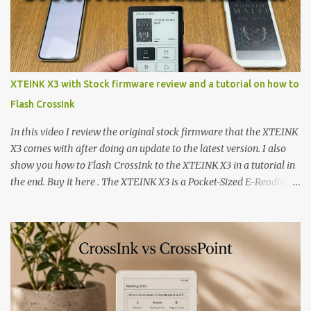
XTEINK X3 with Stock firmware review and a tutorial on how to
Flash CrossInk
In this video I review the original stock firmware that the XTEINK
X3 comes with after doing an update to the latest version. I also
show you how to Flash CrossInk to the XTEINK X3 in a tutorial in
the end. Buy it here . The XTEINK X3 is a Pocket-Sized E-Reading
Marvel—If You Ditch the Stock Software Reviewing the ultra-
compact reader's latest stock firmware and unlocking its true
potential with the CrossInk 1.3.0 update. In an era increasingly
dominated by sprawling glass slabs, retina displays, and
notification-heavy ecosystems, a quiet rebellion is taking place in
the world of electronic ink. The XTEINK X3 represents the bleeding
edge of the "micro-reader" movement. It is an unapologetically