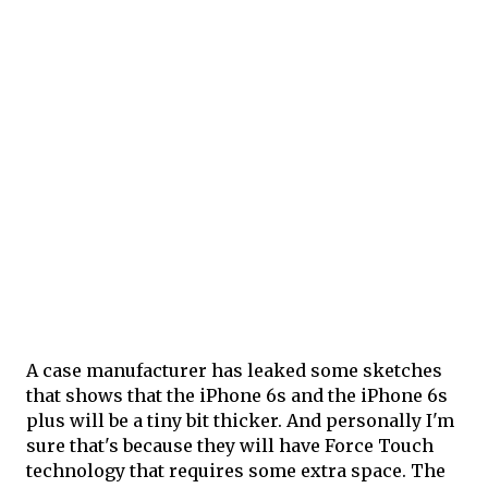
A case manufacturer has leaked some sketches
that shows that the iPhone 6s and the iPhone 6s
plus will be a tiny bit thicker. And personally I'm
sure that's because they will have Force Touch
technology that requires some extra space. The