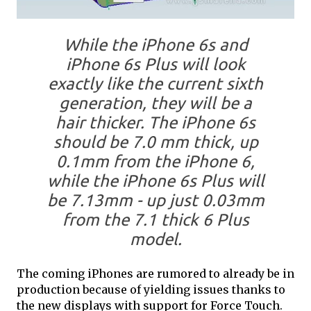
While the iPhone 6s and
iPhone 6s Plus will look
exactly like the current sixth
generation, they will be a
hair thicker. The iPhone 6s
should be 7.0 mm thick, up
0.1mm from the iPhone 6,
while the iPhone 6s Plus will
be 7.13mm - up just 0.03mm
from the 7.1 thick 6 Plus
model.
The coming iPhones are rumored to already be in
production because of yielding issues thanks to
the new displays with support for Force Touch.