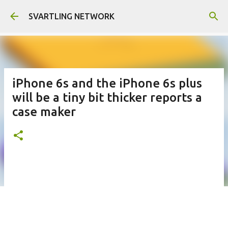
Skip to main content
SVARTLING NETWORK
iPhone 6s and the iPhone 6s plus
will be a tiny bit thicker reports a
case maker