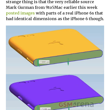
strange thing is that the very reliable source
Mark Gurman from 9to5Mac earlier this week
posted images
with parts of a real iPhone 6s that
had identical dimensions as the iPhone 6 though.