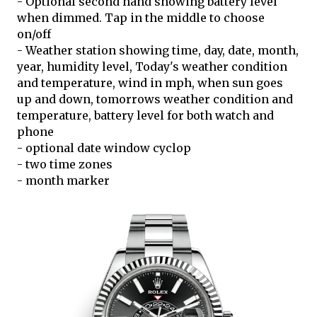
- Optional second hand showing battery level
when dimmed. Tap in the middle to choose
on/off
- Weather station showing time, day, date, month,
year, humidity level, Today's weather condition
and temperature, wind in mph, when sun goes
up and down, tomorrows weather condition and
temperature, battery level for both watch and
phone
- optional date window cyclop
- two time zones
- month marker