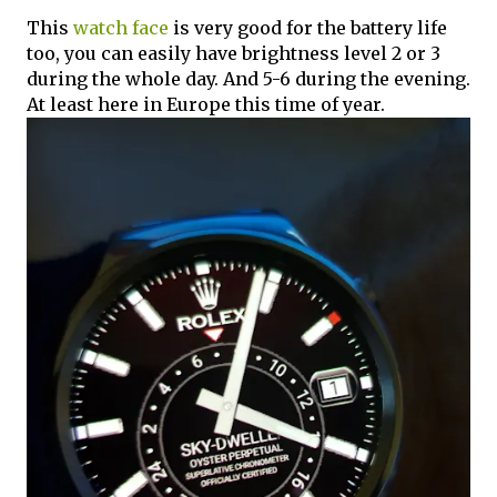
This
watch face
is very good for the battery life
too, you can easily have brightness level 2 or 3
during the whole day. And 5-6 during the evening.
At least here in Europe this time of year.