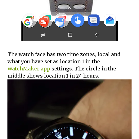
The watch face has two time zones, local and
what you have set as location 1 in the
WatchMaker app
settings. The circle in the
middle shows location 1 in 24 hours.