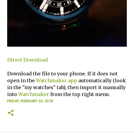
Direct Download
Download the file to your phone. If it does not
open in the
Watchmaker app
automatically (look
in the "my watches" tab), then import it manually
into
Watchmaker
from the top right menu.
FRIDAY, FEBRUARY 02, 2018