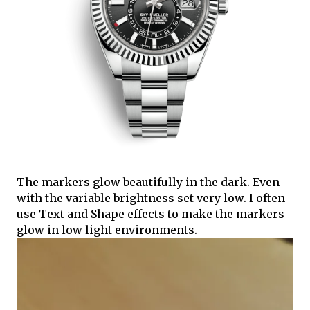
The markers glow beautifully in the dark. Even
with the variable brightness set very low. I often
use Text and Shape effects to make the markers
glow in low light environments.