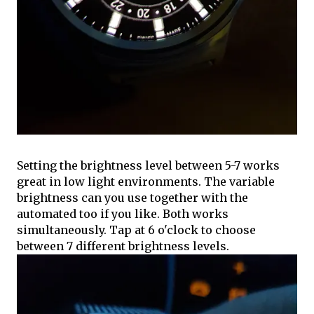
Setting the brightness level between 5-7 works
great in low light environments. The variable
brightness can you use together with the
automated too if you like. Both works
simultaneously. Tap at 6 o'clock to choose
between 7 different brightness levels.