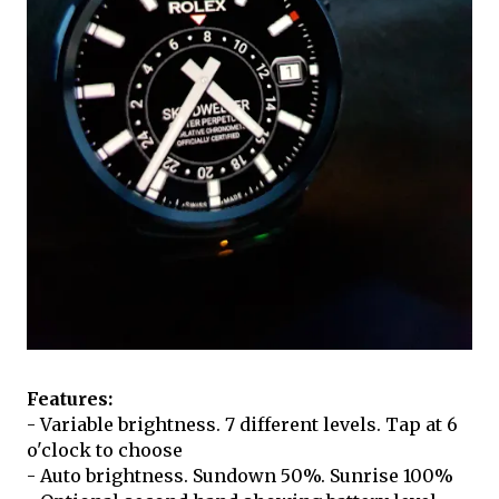
Features:
- Variable brightness. 7 different levels. Tap at 6
o'clock to choose
- Auto brightness. Sundown 50%. Sunrise 100%