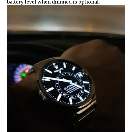
battery level when dimmed is optional.