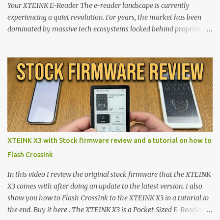
Your XTEINK E-Reader The e-reader landscape is currently
experiencing a quiet revolution. For years, the market has been
dominated by massive tech ecosystems locked behind proprietary
walls. But a growing movement of open-source developers is
proving that hardware belongs to the user. At the center of this
shift are the XTEINK X4 and X3 , a pair of highly pocketable,
minimalist e-ink devices powered by the ESP32-C3
microcontroller . While their affordable price tag and compact
footprint make them incredibly appealing, the stock operating
system has left power users feeling constrained by rigid button
mapping and generic typography. Enter the custom firmware
scene , where developers are unleashing the true potential of these
XTEINK X3 with Stock firmware review and a tutorial on how to
devices. Today, the community is largely divided between two
Flash CrossInk
exceptional open-source operating systems: the foundational
CrossPoint firmware and its feature-rich, high-performance fork,
In this video I review the original stock firmware that the XTEINK
CrossIn...
X3 comes with after doing an update to the latest version. I also
show you how to Flash CrossInk to the XTEINK X3 in a tutorial in
the end. Buy it here . The XTEINK X3 is a Pocket-Sized E-Reading