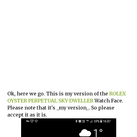
Ok, here we go. This is my version of the
ROLEX
OYSTER PERPETUAL SKY-DWELLER
Watch Face.
Please note that it's _my version_. So please
accept it as it is.