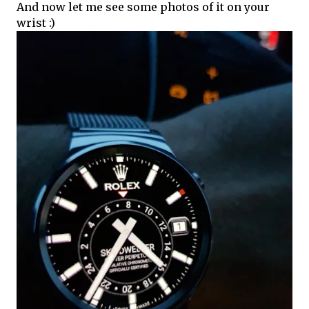
And now let me see some photos of it on your
wrist :)