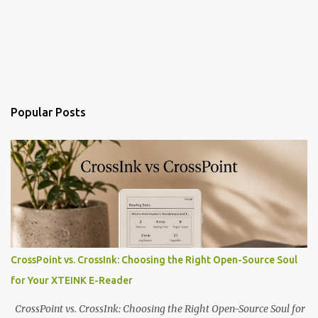
Popular Posts
CrossPoint vs. CrossInk: Choosing the Right Open-Source Soul
for Your XTEINK E-Reader
CrossPoint vs. CrossInk: Choosing the Right Open-Source Soul for