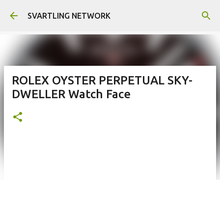
Skip to main content
SVARTLING NETWORK
ROLEX OYSTER PERPETUAL SKY-
DWELLER Watch Face