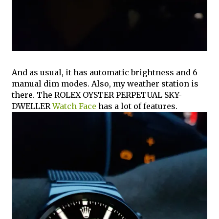
And as usual, it has automatic brightness and 6
manual dim modes. Also, my weather station is
there. The ROLEX OYSTER PERPETUAL SKY-
DWELLER
Watch Face
has a lot of features.