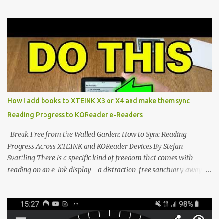
Marvel—If You Ditch the Stock Software Reviewing the ultra-
compact reader's latest stock firmware and unlocking its true
potential with the CrossInk 1.3.0 update. In an era increasingly
dominated by sprawling glass slabs, retina displays, and
notification-heavy ecosystems, a quiet rebellion is taking place in
the world of electronic ink. The XTEINK X3 represents the bleeding
edge of the "micro-reader" movement. It is an unapologetically
minimalist, pocket-sized device designed for a single purpose:
distraction-free reading. Weighing a mere 58 grams and featuring
How I add books to XTEINK X3 or X4 and make them sync
a beautifully crisp 3.7-inch E Ink display at 259 PPI, the X3 is
Reading Progress to KOReader e-Readers
designed to live on the back of your smartphone. Thanks to a
clever magnetic back, it sna...
Break Free from the Walled Garden: How to Sync Reading
Progress Across XTEINK and KOReader Devices By Stefan
Svartling There is a specific kind of freedom that comes with
reading on an e-ink display—a distraction-free sanctuary away
from the glaring LCDs and OLEDs of our smartphones. As an avid
e-reader enthusiast who relies on devices like the XTEINK X3,
XTEINK X4, and e-Readers running KOReader, I often switch
between form factors depending on where I am. But moving