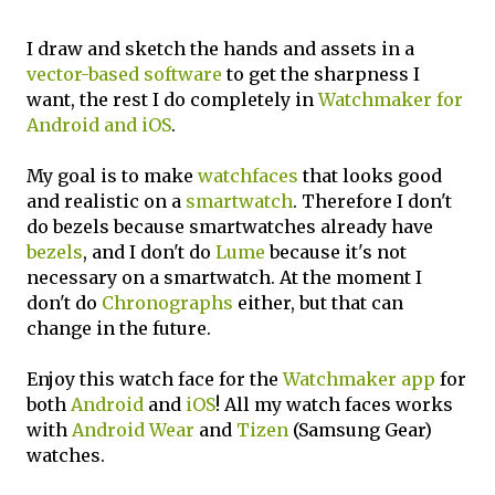
I draw and sketch the hands and assets in a
vector-based software
to get the sharpness I
want, the rest I do completely in
Watchmaker for
Android and iOS
.
My goal is to make
watchfaces
that looks good
and realistic on a
smartwatch
. Therefore I don't
do bezels because smartwatches already have
bezels
, and I don't do
Lume
because it's not
necessary on a smartwatch. At the moment I
don't do
Chronographs
either, but that can
change in the future.
Enjoy this watch face for the
Watchmaker app
for
both
Android
and
iOS
! All my watch faces works
with
Android Wear
and
Tizen
(Samsung Gear)
watches.