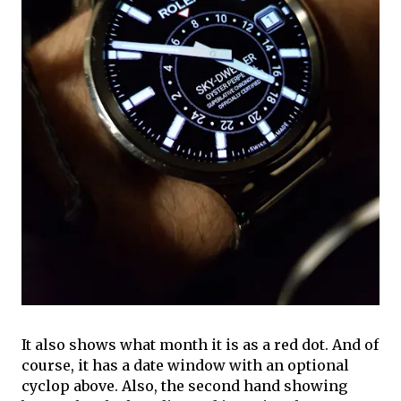
It also shows what month it is as a red dot. And of
course, it has a date window with an optional
cyclop above. Also, the second hand showing