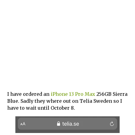
I have ordered an
iPhone 13 Pro Max
256GB Sierra
Blue. Sadly they where out on Telia Sweden so I
have to wait until October 8.