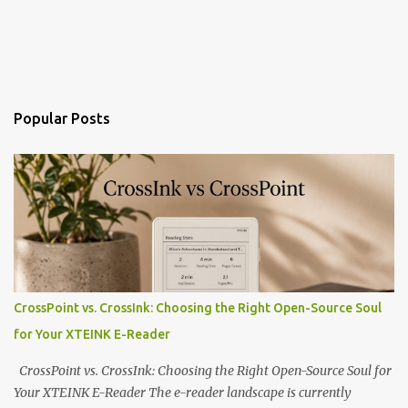
Popular Posts
CrossPoint vs. CrossInk: Choosing the Right Open-Source Soul
for Your XTEINK E-Reader
CrossPoint vs. CrossInk: Choosing the Right Open-Source Soul for
Your XTEINK E-Reader The e-reader landscape is currently