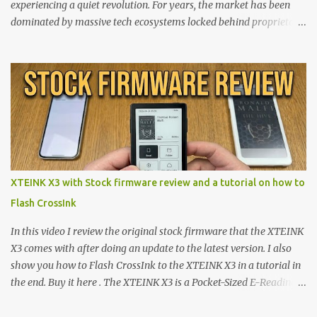
experiencing a quiet revolution. For years, the market has been
dominated by massive tech ecosystems locked behind proprietary
walls. But a growing movement of open-source developers is
proving that hardware belongs to the user. At the center of this
shift are the XTEINK X4 and X3 , a pair of highly pocketable,
minimalist e-ink devices powered by the ESP32-C3
microcontroller . While their affordable price tag and compact
footprint make them incredibly appealing, the stock operating
system has left power users feeling constrained by rigid button
mapping and generic typography. Enter the custom firmware
scene , where developers are unleashing the true potential of these
XTEINK X3 with Stock firmware review and a tutorial on how to
devices. Today, the community is largely divided between two
Flash CrossInk
exceptional open-source operating systems: the foundational
CrossPoint firmware and its feature-rich, high-performance fork,
In this video I review the original stock firmware that the XTEINK
CrossIn...
X3 comes with after doing an update to the latest version. I also
show you how to Flash CrossInk to the XTEINK X3 in a tutorial in
the end. Buy it here . The XTEINK X3 is a Pocket-Sized E-Reading
Marvel—If You Ditch the Stock Software Reviewing the ultra-
compact reader's latest stock firmware and unlocking its true