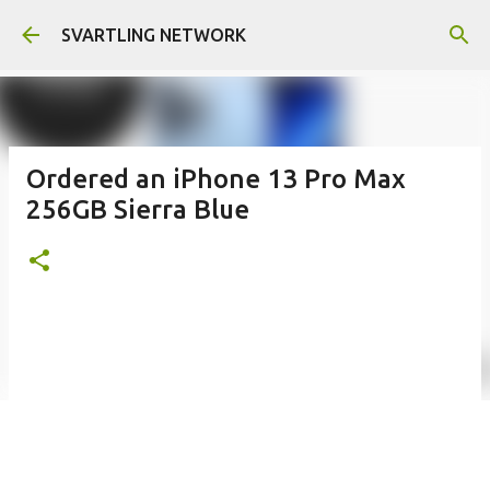
Skip to main content
SVARTLING NETWORK
Ordered an iPhone 13 Pro Max
256GB Sierra Blue