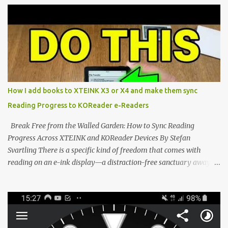
potential with the CrossInk 1.3.0 update. In an era increasingly
dominated by sprawling glass slabs, retina displays, and
notification-heavy ecosystems, a quiet rebellion is taking place in
the world of electronic ink. The XTEINK X3 represents the bleeding
edge of the "micro-reader" movement. It is an unapologetically
minimalist, pocket-sized device designed for a single purpose:
distraction-free reading. Weighing a mere 58 grams and featuring
How I add books to XTEINK X3 or X4 and make them sync
a beautifully crisp 3.7-inch E Ink display at 259 PPI, the X3 is
Reading Progress to KOReader e-Readers
designed to live on the back of your smartphone. Thanks to a
clever magnetic back, it sna...
Break Free from the Walled Garden: How to Sync Reading
Progress Across XTEINK and KOReader Devices By Stefan
Svartling There is a specific kind of freedom that comes with
reading on an e-ink display—a distraction-free sanctuary away
from the glaring LCDs and OLEDs of our smartphones. As an avid
e-reader enthusiast who relies on devices like the XTEINK X3,
XTEINK X4, and e-Readers running KOReader, I often switch
between form factors depending on where I am. But moving
between different e-readers usually introduces a frustrating