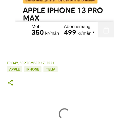
FRIDAY, SEPTEMBER 17, 2021
APPLE
IPHONE
TELIA
C
o
m