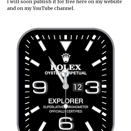
I will soon publish it for free here on my website 
and on my YouTube channel.