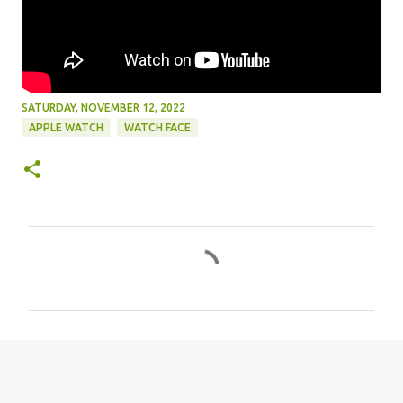
SATURDAY, NOVEMBER 12, 2022
APPLE WATCH
WATCH FACE
C
o
m
m
e
n