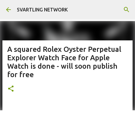
Skip to main content
SVARTLING NETWORK
A squared Rolex Oyster Perpetual
Explorer Watch Face for Apple
Watch is done - will soon publish
for free