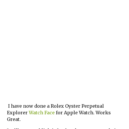
I have now done a Rolex Oyster Perpetual 
Explorer 
Watch Face
 for Apple Watch. Works 
Great. 