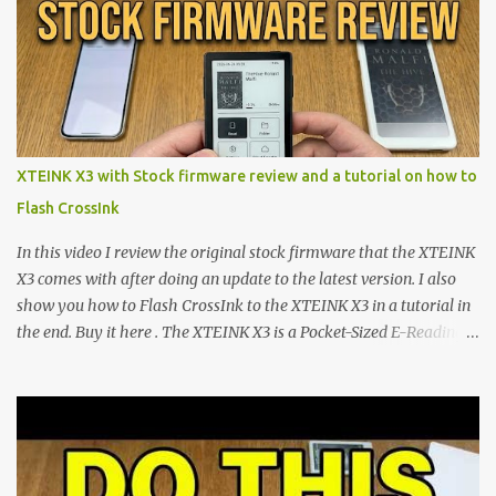
shift are the XTEINK X4 and X3 , a pair of highly pocketable,
minimalist e-ink devices powered by the ESP32-C3
microcontroller . While their affordable price tag and compact
footprint make them incredibly appealing, the stock operating
system has left power users feeling constrained by rigid button
mapping and generic typography. Enter the custom firmware
scene , where developers are unleashing the true potential of these
XTEINK X3 with Stock firmware review and a tutorial on how to
devices. Today, the community is largely divided between two
Flash CrossInk
exceptional open-source operating systems: the foundational
CrossPoint firmware and its feature-rich, high-performance fork,
In this video I review the original stock firmware that the XTEINK
CrossIn...
X3 comes with after doing an update to the latest version. I also
show you how to Flash CrossInk to the XTEINK X3 in a tutorial in
the end. Buy it here . The XTEINK X3 is a Pocket-Sized E-Reading
Marvel—If You Ditch the Stock Software Reviewing the ultra-
compact reader's latest stock firmware and unlocking its true
potential with the CrossInk 1.3.0 update. In an era increasingly
dominated by sprawling glass slabs, retina displays, and
notification-heavy ecosystems, a quiet rebellion is taking place in
the world of electronic ink. The XTEINK X3 represents the bleeding