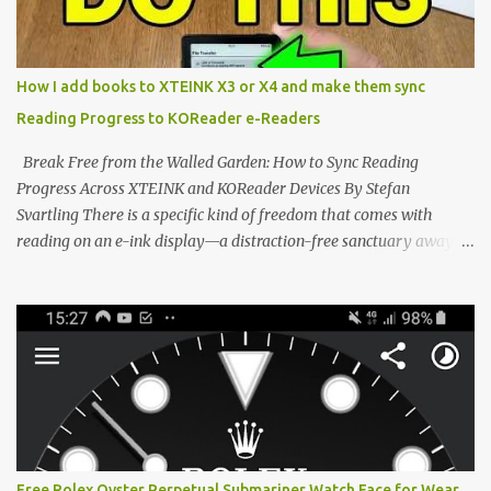
edge of the "micro-reader" movement. It is an unapologetically
minimalist, pocket-sized device designed for a single purpose:
distraction-free reading. Weighing a mere 58 grams and featuring
How I add books to XTEINK X3 or X4 and make them sync
a beautifully crisp 3.7-inch E Ink display at 259 PPI, the X3 is
Reading Progress to KOReader e-Readers
designed to live on the back of your smartphone. Thanks to a
clever magnetic back, it sna...
Break Free from the Walled Garden: How to Sync Reading
Progress Across XTEINK and KOReader Devices By Stefan
Svartling There is a specific kind of freedom that comes with
reading on an e-ink display—a distraction-free sanctuary away
from the glaring LCDs and OLEDs of our smartphones. As an avid
e-reader enthusiast who relies on devices like the XTEINK X3,
XTEINK X4, and e-Readers running KOReader, I often switch
between form factors depending on where I am. But moving
between different e-readers usually introduces a frustrating
problem: losing your reading progress. If you are trapped in an
ecosystem like Amazon's Kindle, cross-device syncing happens
automatically behind the scenes. But what if you prefer open
systems, or you want to sync your pocket-friendly XTEINK device
Free Rolex Oyster Perpetual Submariner Watch Face for Wear