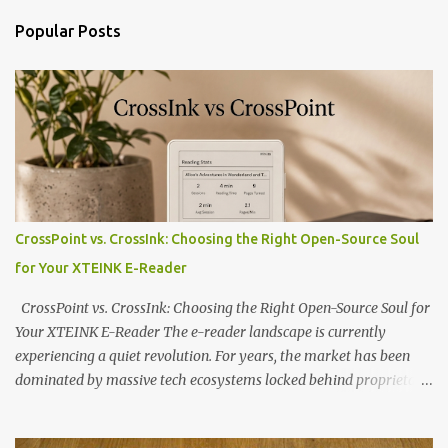
Popular Posts
CrossPoint vs. CrossInk: Choosing the Right Open-Source Soul
for Your XTEINK E-Reader
CrossPoint vs. CrossInk: Choosing the Right Open-Source Soul for
Your XTEINK E-Reader The e-reader landscape is currently
experiencing a quiet revolution. For years, the market has been
dominated by massive tech ecosystems locked behind proprietary
walls. But a growing movement of open-source developers is
proving that hardware belongs to the user. At the center of this