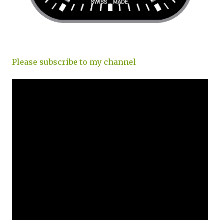
Please subscribe to my channel