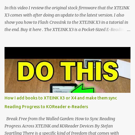
CrossPoint firmware and its feature-rich, high-performance fork,
In this video I review the original stock firmware that the XTEINK
CrossIn...
X3 comes with after doing an update to the latest version. I also
show you how to Flash CrossInk to the XTEINK X3 in a tutorial in
the end. Buy it here . The XTEINK X3 is a Pocket-Sized E-Reading
Marvel—If You Ditch the Stock Software Reviewing the ultra-
compact reader's latest stock firmware and unlocking its true
potential with the CrossInk 1.3.0 update. In an era increasingly
dominated by sprawling glass slabs, retina displays, and
notification-heavy ecosystems, a quiet rebellion is taking place in
the world of electronic ink. The XTEINK X3 represents the bleeding
edge of the "micro-reader" movement. It is an unapologetically
minimalist, pocket-sized device designed for a single purpose:
distraction-free reading. Weighing a mere 58 grams and featuring
How I add books to XTEINK X3 or X4 and make them sync
a beautifully crisp 3.7-inch E Ink display at 259 PPI, the X3 is
Reading Progress to KOReader e-Readers
designed to live on the back of your smartphone. Thanks to a
clever magnetic back, it sna...
Break Free from the Walled Garden: How to Sync Reading
Progress Across XTEINK and KOReader Devices By Stefan
Svartling There is a specific kind of freedom that comes with