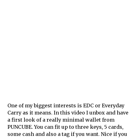
One of my biggest interests is EDC or Everyday
Carry as it means. In this video I unbox and have
a first look of a really minimal wallet from
PUNCUBE. You can fit up to three keys, 5 cards,
some cash and also a tag if you want. Nice if you