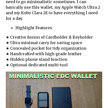
need to go minimalistic sometimes. I can
basically use this wallet, my Apple Watch Ultra 2
and my Kobo Clara 2E to have everything I need
for a day.
Highlight Features
★ Creative fusion of Cardholder & Keyholder
★ Ultra minimal carry for saving space
★ Concealed pocket for tidy organization
★ Handcrafted with high-grade leather
★ Hidden phone stand function
★ Optional dedicated multi-tool