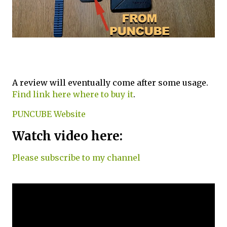
A review will eventually come after some usage.
Find link here where to buy it
.
PUNCUBE Website
Watch video here:
Please subscribe to my channel