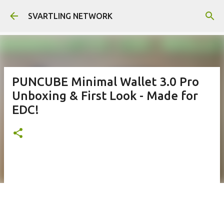
Skip to main content
SVARTLING NETWORK
PUNCUBE Minimal Wallet 3.0 Pro
Unboxing & First Look - Made for
EDC!