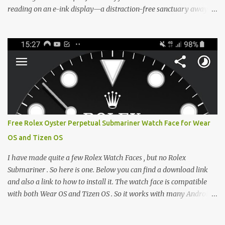
reading on an e-ink display—a distraction-free sanctuary away
from the glaring LCDs and OLEDs of our smartphones. As an avid
e-reader enthusiast who relies on devices like the XTEINK X3,
XTEINK X4, and e-Readers running KOReader, I often switch
between form factors depending on where I am. But moving
between different e-readers usually introduces a frustrating
problem: losing your reading progress. If you are trapped in an
ecosystem like Amazon's Kindle, cross-device syncing happens
automatically behind the scenes. But what if you prefer open
systems, or you want to sync your pocket-friendly XTEINK device
Free Rolex Oyster Perpetual Submariner Watch Face for Wear
with a jailbroken Kindle or a Kobo running KOReader? The good
OS and Tizen OS
news is that you can achieve perfect, cloud-like synchronization
across completely different hardware. The secret lies in KOReader
I have made quite a few Rolex Watch Faces , but no Rolex
Sync, and it is v...
Submariner . So here is one. Below you can find a download link
and also a link to how to install it. The watch face is compatible
with both Wear OS and Tizen OS . So it works with many Android
Wear OS watches , and Samsung Galaxy Watch and Gear watches .
All my watch faces are free, but you need to own the Watchmaker