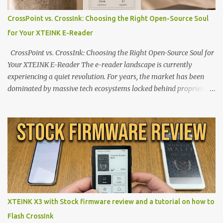
CrossPoint vs. CrossInk: Choosing the Right Open-Source Soul
for Your XTEINK E-Reader
CrossPoint vs. CrossInk: Choosing the Right Open-Source Soul for
Your XTEINK E-Reader The e-reader landscape is currently
experiencing a quiet revolution. For years, the market has been
dominated by massive tech ecosystems locked behind proprietary
walls. But a growing movement of open-source developers is
proving that hardware belongs to the user. At the center of this
shift are the XTEINK X4 and X3 , a pair of highly pocketable,
minimalist e-ink devices powered by the ESP32-C3
microcontroller . While their affordable price tag and compact
footprint make them incredibly appealing, the stock operating
system has left power users feeling constrained by rigid button
mapping and generic typography. Enter the custom firmware
scene , where developers are unleashing the true potential of these
XTEINK X3 with Stock firmware review and a tutorial on how to
devices. Today, the community is largely divided between two
Flash CrossInk
exceptional open-source operating systems: the foundational