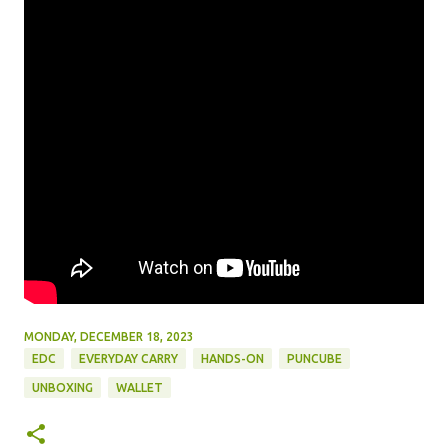
MONDAY, DECEMBER 18, 2023
EDC
EVERYDAY CARRY
HANDS-ON
PUNCUBE
UNBOXING
WALLET