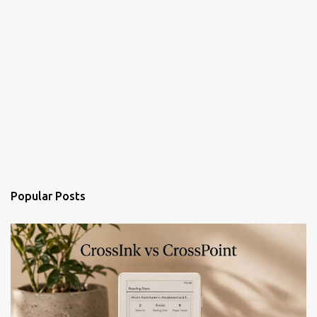
Popular Posts