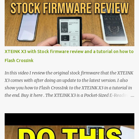
shift are the XTEINK X4 and X3 , a pair of highly pocketable,
minimalist e-ink devices powered by the ESP32-C3
microcontroller . While their affordable price tag and compact
footprint make them incredibly appealing, the stock operating
system has left power users feeling constrained by rigid button
mapping and generic typography. Enter the custom firmware
scene , where developers are unleashing the true potential of these
XTEINK X3 with Stock firmware review and a tutorial on how to
devices. Today, the community is largely divided between two
Flash CrossInk
exceptional open-source operating systems: the foundational
CrossPoint firmware and its feature-rich, high-performance fork,
In this video I review the original stock firmware that the XTEINK
CrossIn...
X3 comes with after doing an update to the latest version. I also
show you how to Flash CrossInk to the XTEINK X3 in a tutorial in
the end. Buy it here . The XTEINK X3 is a Pocket-Sized E-Reading
Marvel—If You Ditch the Stock Software Reviewing the ultra-
compact reader's latest stock firmware and unlocking its true
potential with the CrossInk 1.3.0 update. In an era increasingly
dominated by sprawling glass slabs, retina displays, and
notification-heavy ecosystems, a quiet rebellion is taking place in