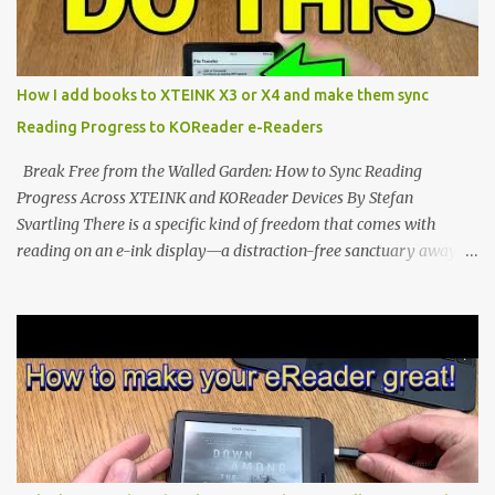
the world of electronic ink. The XTEINK X3 represents the bleeding
edge of the "micro-reader" movement. It is an unapologetically
minimalist, pocket-sized device designed for a single purpose:
distraction-free reading. Weighing a mere 58 grams and featuring
How I add books to XTEINK X3 or X4 and make them sync
a beautifully crisp 3.7-inch E Ink display at 259 PPI, the X3 is
Reading Progress to KOReader e-Readers
designed to live on the back of your smartphone. Thanks to a
clever magnetic back, it sna...
Break Free from the Walled Garden: How to Sync Reading
Progress Across XTEINK and KOReader Devices By Stefan
Svartling There is a specific kind of freedom that comes with
reading on an e-ink display—a distraction-free sanctuary away
from the glaring LCDs and OLEDs of our smartphones. As an avid
e-reader enthusiast who relies on devices like the XTEINK X3,
XTEINK X4, and e-Readers running KOReader, I often switch
between form factors depending on where I am. But moving
between different e-readers usually introduces a frustrating
problem: losing your reading progress. If you are trapped in an
ecosystem like Amazon's Kindle, cross-device syncing happens
automatically behind the scenes. But what if you prefer open
systems, or you want to sync your pocket-friendly XTEINK device