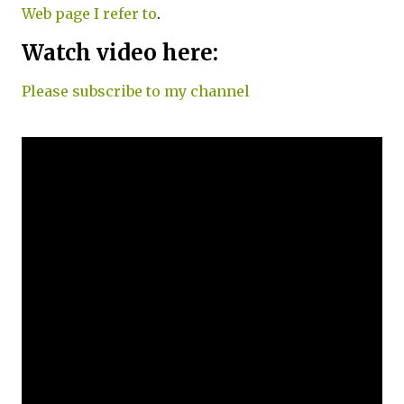
Web page I refer to
.
Watch video here:
Please subscribe to my channel