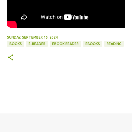
SUNDAY, SEPTEMBER 15, 2024
BOOKS
E-READER
EBOOK READER
EBOOKS
READING
C
o
m
m
e
n