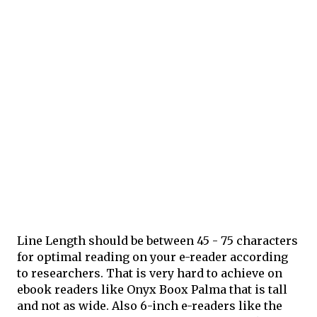
Line Length should be between 45 - 75 characters
for optimal reading on your e-reader according
to researchers. That is very hard to achieve on
ebook readers like Onyx Boox Palma that is tall
and not as wide. Also 6-inch e-readers like the