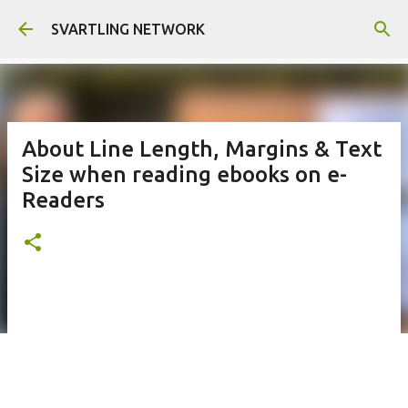
Skip to main content
SVARTLING NETWORK
About Line Length, Margins & Text
Size when reading ebooks on e-
Readers