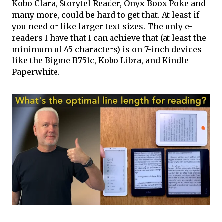
Kobo Clara, Storytel Reader, Onyx Boox Poke and
many more, could be hard to get that. At least if
you need or like larger text sizes. The only e-
readers I have that I can achieve that (at least the
minimum of 45 characters) is on 7-inch devices
like the Bigme B751c, Kobo Libra, and Kindle
Paperwhite.