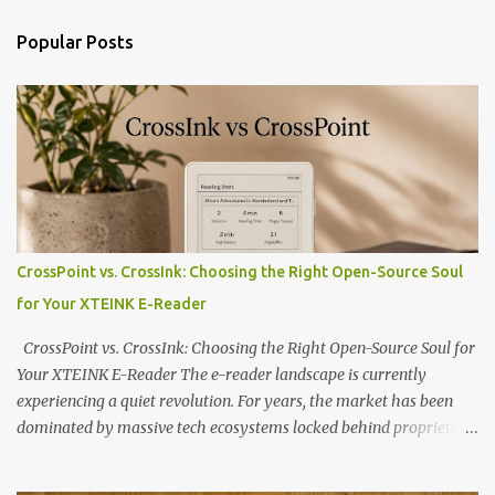
Popular Posts
CrossPoint vs. CrossInk: Choosing the Right Open-Source Soul
for Your XTEINK E-Reader
CrossPoint vs. CrossInk: Choosing the Right Open-Source Soul for
Your XTEINK E-Reader The e-reader landscape is currently
experiencing a quiet revolution. For years, the market has been
dominated by massive tech ecosystems locked behind proprietary
walls. But a growing movement of open-source developers is
proving that hardware belongs to the user. At the center of this