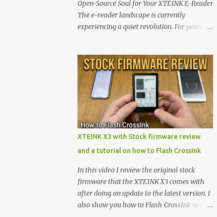
Open-Source Soul for Your XTEINK E-Reader
The e-reader landscape is currently
experiencing a quiet revolution. For years,
the market has been dominated by massive
tech ecosystems locked behind proprietary
walls. But a growing movement of open-
source developers is proving that hardware
belongs to the user. At the center of this shift
are the XTEINK X4 and X3 , a pair of highly
pocketable, minimalist e-ink devices
powered by the ESP32-C3 microcontroller .
While their affordable price tag and
XTEINK X3 with Stock firmware review
compact footprint make them incredibly
and a tutorial on how to Flash CrossInk
appealing, the stock operating system has
left power users feeling constrained by rigid
In this video I review the original stock
button mapping and generic typography.
firmware that the XTEINK X3 comes with
Enter the custom firmware scene , where
after doing an update to the latest version. I
developers are unleashing the true potential
also show you how to Flash CrossInk to the
of these devices. Today, the community is
XTEINK X3 in a tutorial in the end. Buy it