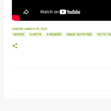
SUNDAY, MARCH 30, 2025
BOOKS
E-NOTE
E-READER
MAGIC NOTE PAD
NOTE TA
C
o
m
m
e
n