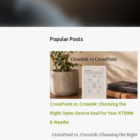
Popular Posts
CrossPoint vs. CrossInk: Choosing the
Right Open-Source Soul for Your XTEINK
E-Reader
CrossPoint vs. CrossInk: Choosing the Right