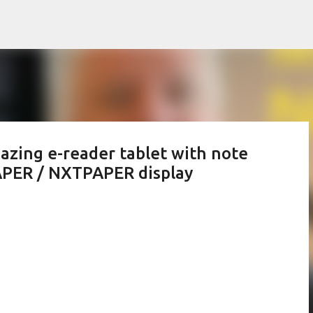
Skip to main content
zing e-reader tablet with note
APER / NXTPAPER display