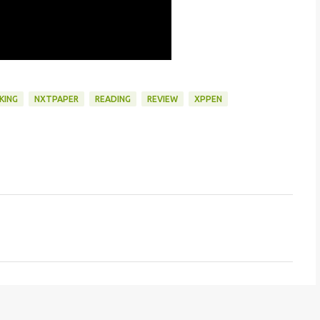
KING
NXTPAPER
READING
REVIEW
XPPEN