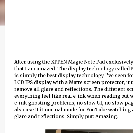
After using the XPPEN Magic Note Pad exclusively 
that I am amazed. The display technology called
is simply the best display technology I’ve seen f
LCD IPS display with a Matte screen protector, it
remove all glare and reflections. The different 
everything feel like real e-ink when reading but w
e-ink ghosting problems, no slow UI, no slow page
also use it it normal mode for YouTube watching
glare and reflections. Simply put: Amazing.