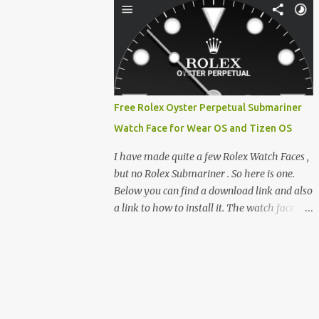
clever magnetic back, it sna...
e-reader enthusiast who relies on devices
like the XTEINK X3, XTEINK X4, and e-
Readers running KOReader, I often switch
between form factors depending on where I
am. But moving between different e-readers
usually introduces a frustrating problem:
Free Rolex Oyster Perpetual Submariner
losing your reading progress. If you are
Watch Face for Wear OS and Tizen OS
trapped in an ecosystem like Amazon's
Kindle, cross-device syncing happens
I have made quite a few Rolex Watch Faces ,
automatically behind the scenes. But what if
but no Rolex Submariner . So here is one.
you prefer open systems, or you want to
Below you can find a download link and also
sync your pocket-friendly XTEINK device
a link to how to install it. The watch face is
with a jailbroken Kindle or a Kobo running
compatible with both Wear OS and Tizen OS
KOReader? The good news is that you can
. So it works with many Android Wear OS
achieve perfect, cloud-like synchronization
watches , and Samsung Galaxy Watch and
across completely different hardware. The
Gear watches . All my watch faces are free,
secret lies in KOReader Sync, and it is v...
but you need to own the Watchmaker
Premium app . Rolex Oyster Perpetual