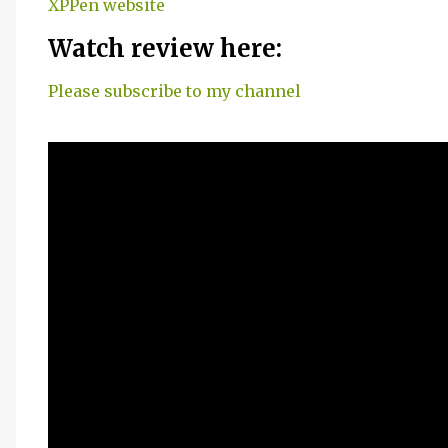
XPPen website
Watch review here:
Please subscribe to my channel