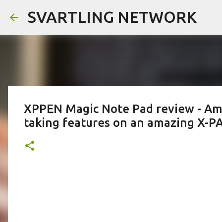
SVARTLING NETWORK
XPPEN Magic Note Pad review - Ama
taking features on an amazing X-P