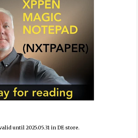
lid until 2025.05.31 in DE store.