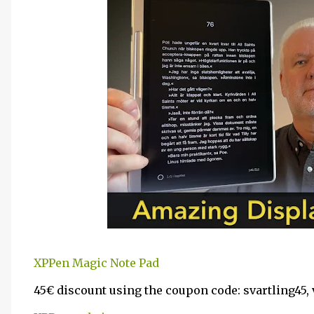
XPPen Magic Note Pad
45€ discount using the coupon code: svartling45, va