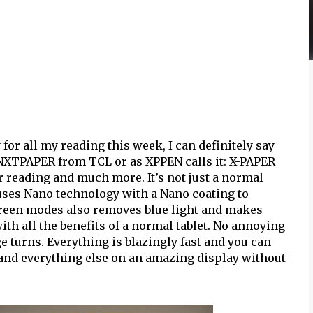
for all my reading this week, I can definitely say
 NXTPAPER from TCL or as XPPEN calls it: X-PAPER
or reading and much more. It’s not just a normal
 uses Nano technology with a Nano coating to
screen modes also removes blue light and makes
ith all the benefits of a normal tablet. No annoying
 turns. Everything is blazingly fast and you can
 and everything else on an amazing display without