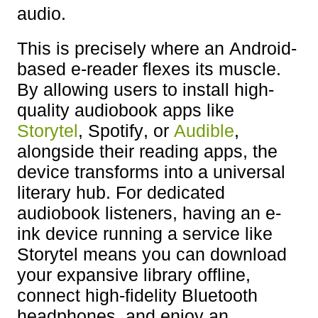
audio.
This is precisely where an Android-
based e-reader flexes its muscle.
By allowing users to install high-
quality audiobook apps like
Storytel
, Spotify, or
Audible
,
alongside their reading apps, the
device transforms into a universal
literary hub. For dedicated
audiobook listeners, having an e-
ink device running a service like
Storytel means you can download
your expansive library offline,
connect high-fidelity Bluetooth
headphones, and enjoy an