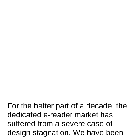
For the better part of a decade, the
dedicated e-reader market has
suffered from a severe case of
design stagnation. We have been