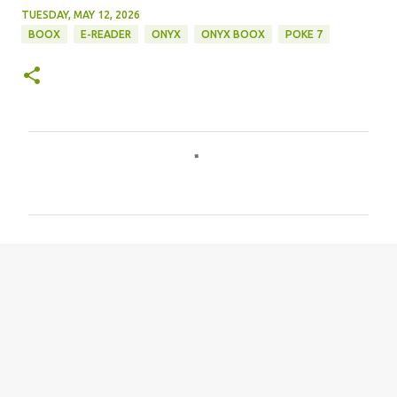
TUESDAY, MAY 12, 2026
BOOX
E-READER
ONYX
ONYX BOOX
POKE 7
C
o
m
m
e
n
t
s