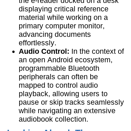
the e-reader docked on a desk
displaying critical reference
material while working on a
primary computer monitor,
advancing documents
effortlessly.
Audio Control:
In the context of
an open Android ecosystem,
programmable Bluetooth
peripherals can often be
mapped to control audio
playback, allowing users to
pause or skip tracks seamlessly
while navigating an extensive
audiobook collection.