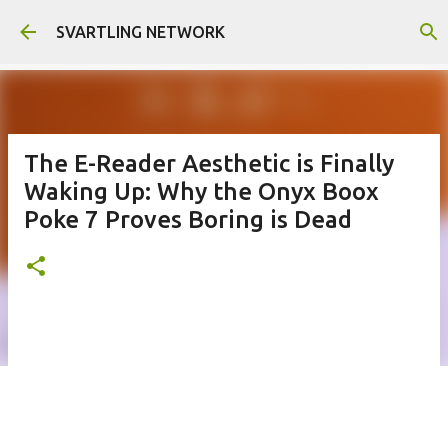
Skip to main content
SVARTLING NETWORK
The E-Reader Aesthetic is Finally
Waking Up: Why the Onyx Boox
Poke 7 Proves Boring is Dead