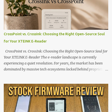
CrossPoint vs. CrossInk: Choosing the Right Open-Source Soul
for Your XTEINK E-Reader
CrossPoint vs. CrossInk: Choosing the Right Open-Source Soul for
Your XTEINK E-Reader The e-reader landscape is currently
experiencing a quiet revolution. For years, the market has been
dominated by massive tech ecosystems locked behind proprietary
walls. But a growing movement of open-source developers is
proving that hardware belongs to the user. At the center of this
shift are the XTEINK X4 and X3 , a pair of highly pocketable,
minimalist e-ink devices powered by the ESP32-C3
microcontroller . While their affordable price tag and compact
footprint make them incredibly appealing, the stock operating
system has left power users feeling constrained by rigid button