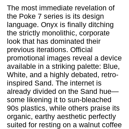
The most immediate revelation of
the Poke 7 series is its design
language. Onyx is finally ditching
the strictly monolithic, corporate
look that has dominated their
previous iterations. Official
promotional images reveal a device
available in a striking palette: Blue,
White, and a highly debated, retro-
inspired Sand. The internet is
already divided on the Sand hue—
some likening it to sun-bleached
90s plastics, while others praise its
organic, earthy aesthetic perfectly
suited for resting on a walnut coffee