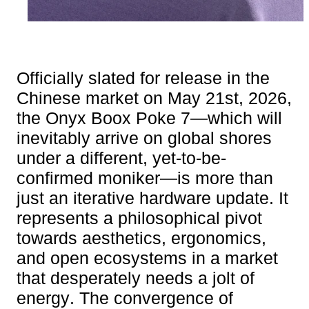
Officially slated for release in the
Chinese market on May 21st, 2026,
the Onyx Boox Poke 7—which will
inevitably arrive on global shores
under a different, yet-to-be-
confirmed moniker—is more than
just an iterative hardware update. It
represents a philosophical pivot
towards aesthetics, ergonomics,
and open ecosystems in a market
that desperately needs a jolt of
energy. The convergence of