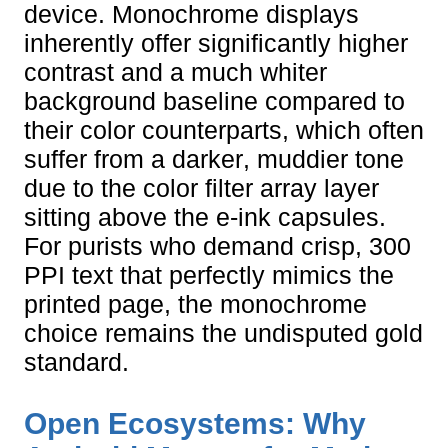
device. Monochrome displays
inherently offer significantly higher
contrast and a much whiter
background baseline compared to
their color counterparts, which often
suffer from a darker, muddier tone
due to the color filter array layer
sitting above the e-ink capsules.
For purists who demand crisp, 300
PPI text that perfectly mimics the
printed page, the monochrome
choice remains the undisputed gold
standard.
Open Ecosystems: Why