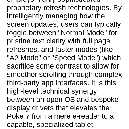
proprietary refresh technologies. By
intelligently managing how the
screen updates, users can typically
toggle between "Normal Mode" for
pristine text clarity with full page
refreshes, and faster modes (like
"A2 Mode" or "Speed Mode") which
sacrifice some contrast to allow for
smoother scrolling through complex
third-party app interfaces. It is this
high-level technical synergy
between an open OS and bespoke
display drivers that elevates the
Poke 7 from a mere e-reader to a
capable, specialized tablet.