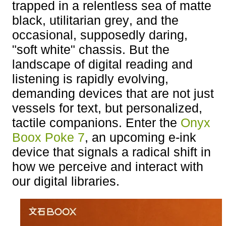
trapped in a relentless sea of matte
black, utilitarian grey, and the
occasional, supposedly daring,
"soft white" chassis. But the
landscape of digital reading and
listening is rapidly evolving,
demanding devices that are not just
vessels for text, but personalized,
tactile companions. Enter the
Onyx
Boox Poke 7
, an upcoming e-ink
device that signals a radical shift in
how we perceive and interact with
our digital libraries.