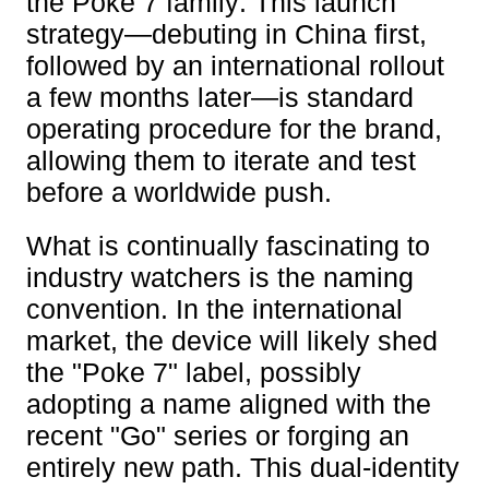
the Poke 7 family. This launch
strategy—debuting in China first,
followed by an international rollout
a few months later—is standard
operating procedure for the brand,
allowing them to iterate and test
before a worldwide push.
What is continually fascinating to
industry watchers is the naming
convention. In the international
market, the device will likely shed
the "Poke 7" label, possibly
adopting a name aligned with the
recent "Go" series or forging an
entirely new path. This dual-identity