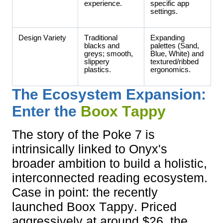
experience.
specific app
settings.
Design Variety
Traditional
Expanding
blacks and
palettes (Sand,
greys; smooth,
Blue, White) and
slippery
textured/ribbed
plastics.
ergonomics.
The Ecosystem Expansion:
Enter the
Boox Tappy
The story of the Poke 7 is
intrinsically linked to Onyx's
broader ambition to build a holistic,
interconnected reading ecosystem.
Case in point: the recently
launched Boox Tappy. Priced
aggressively at around $26, the