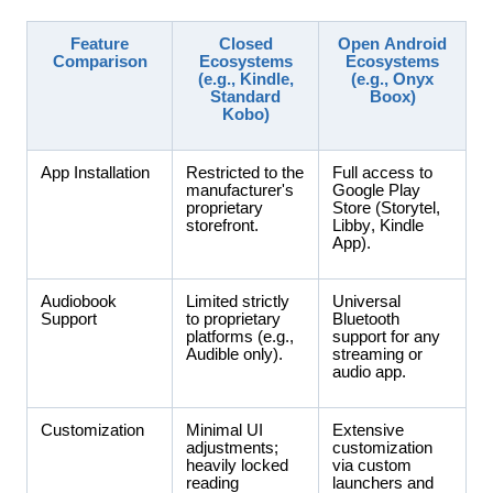
Feature
Closed
Open Android
Comparison
Ecosystems
Ecosystems
(e.g., Kindle,
(e.g., Onyx
Standard
Boox)
Kobo)
App Installation
Restricted to the
Full access to
manufacturer's
Google Play
proprietary
Store (Storytel,
storefront.
Libby, Kindle
App).
Audiobook
Limited strictly
Universal
Support
to proprietary
Bluetooth
platforms (e.g.,
support for any
Audible only).
streaming or
audio app.
Customization
Minimal UI
Extensive
adjustments;
customization
heavily locked
via custom
reading
launchers and