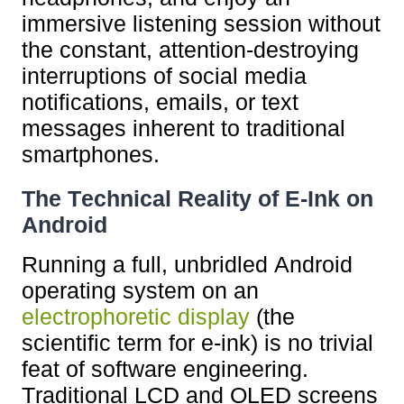
immersive listening session without
the constant, attention-destroying
interruptions of social media
notifications, emails, or text
messages inherent to traditional
smartphones.
The Technical Reality of E-Ink on
Android
Running a full, unbridled Android
operating system on an
electrophoretic display
(the
scientific term for e-ink) is no trivial
feat of software engineering.
Traditional LCD and OLED screens