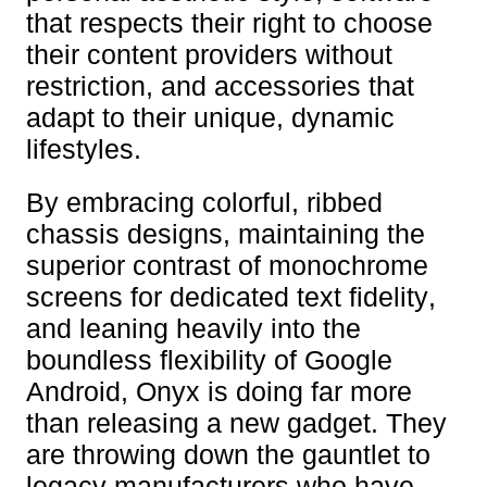
that respects their right to choose
their content providers without
restriction, and accessories that
adapt to their unique, dynamic
lifestyles.
By embracing colorful, ribbed
chassis designs, maintaining the
superior contrast of monochrome
screens for dedicated text fidelity,
and leaning heavily into the
boundless flexibility of Google
Android, Onyx is doing far more
than releasing a new gadget. They
are throwing down the gauntlet to
legacy manufacturers who have