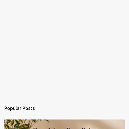
Popular Posts