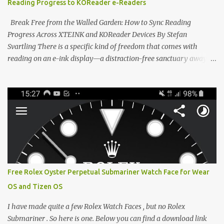
Reading Progress to KOReader e-Readers
designed to live on the back of your smartphone. Thanks to a
clever magnetic back, it sna...
Break Free from the Walled Garden: How to Sync Reading
Progress Across XTEINK and KOReader Devices By Stefan
Svartling There is a specific kind of freedom that comes with
reading on an e-ink display—a distraction-free sanctuary away
from the glaring LCDs and OLEDs of our smartphones. As an avid
e-reader enthusiast who relies on devices like the XTEINK X3,
XTEINK X4, and e-Readers running KOReader, I often switch
between form factors depending on where I am. But moving
between different e-readers usually introduces a frustrating
problem: losing your reading progress. If you are trapped in an
ecosystem like Amazon's Kindle, cross-device syncing happens
automatically behind the scenes. But what if you prefer open
systems, or you want to sync your pocket-friendly XTEINK device
Free Rolex Oyster Perpetual Submariner Watch Face for Wear
with a jailbroken Kindle or a Kobo running KOReader? The good
OS and Tizen OS
news is that you can achieve perfect, cloud-like synchronization
across completely different hardware. The secret lies in KOReader
I have made quite a few Rolex Watch Faces , but no Rolex
Sync, and it is v...
Submariner . So here is one. Below you can find a download link