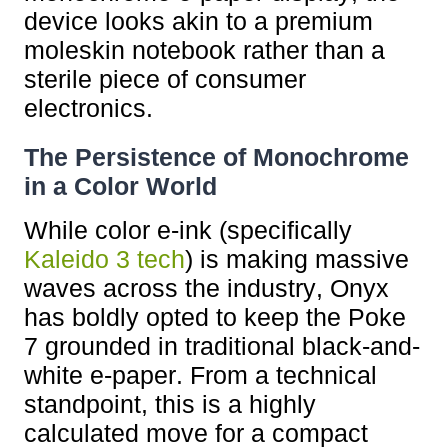
device looks akin to a premium
moleskin notebook rather than a
sterile piece of consumer
electronics.
The Persistence of Monochrome
in a Color World
While color e-ink (specifically
Kaleido 3 tech
) is making massive
waves across the industry, Onyx
has boldly opted to keep the Poke
7 grounded in traditional black-and-
white e-paper. From a technical
standpoint, this is a highly
calculated move for a compact