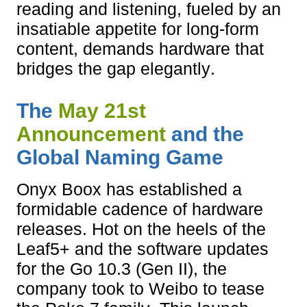
reading and listening, fueled by an
insatiable appetite for long-form
content, demands hardware that
bridges the gap elegantly.
The
May 21st
Announcement
and the
Global Naming Game
Onyx Boox has established a
formidable cadence of hardware
releases. Hot on the heels of the
Leaf5+ and the software updates
for the Go 10.3 (Gen II), the
company took to Weibo to tease