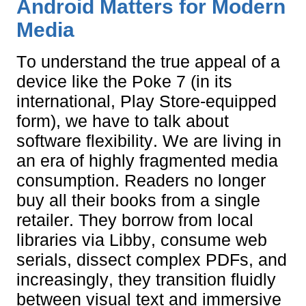
Android Matters for Modern
Media
To understand the true appeal of a
device like the Poke 7 (in its
international, Play Store-equipped
form), we have to talk about
software flexibility. We are living in
an era of highly fragmented media
consumption. Readers no longer
buy all their books from a single
retailer. They borrow from local
libraries via Libby, consume web
serials, dissect complex PDFs, and
increasingly, they transition fluidly
between visual text and immersive