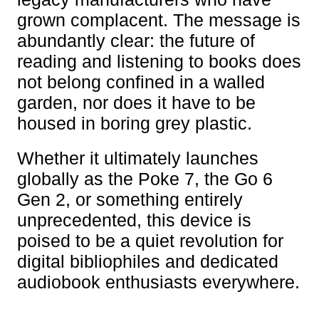
grown complacent. The message is
abundantly clear: the future of
reading and listening to books does
not belong confined in a walled
garden, nor does it have to be
housed in boring grey plastic.
Whether it ultimately launches
globally as the Poke 7, the Go 6
Gen 2, or something entirely
unprecedented, this device is
poised to be a quiet revolution for
digital bibliophiles and dedicated
audiobook enthusiasts everywhere.