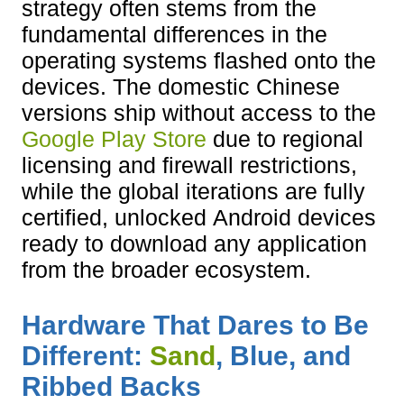
strategy often stems from the
fundamental differences in the
operating systems flashed onto the
devices. The domestic Chinese
versions ship without access to the
Google Play Store
due to regional
licensing and firewall restrictions,
while the global iterations are fully
certified, unlocked Android devices
ready to download any application
from the broader ecosystem.
Hardware That Dares to Be
Different:
Sand
, Blue, and
Ribbed Backs