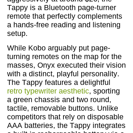
Tappy is a Bluetooth page-turner
remote that perfectly complements
a hands-free reading and listening
setup.
While Kobo arguably put page-
turning remotes on the map for the
masses, Onyx executed their vision
with a distinct, playful personality.
The Tappy features a delightful
retro typewriter aesthetic
, sporting
a green chassis and two round,
tactile, removable buttons. Unlike
competitors that rely on disposable
AAA batteries, the Tappy integrates