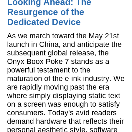
Looking Ahead: The
Resurgence of the
Dedicated Device
As we march toward the May 21st
launch in China, and anticipate the
subsequent global release, the
Onyx Boox Poke 7 stands as a
powerful testament to the
maturation of the e-ink industry. We
are rapidly moving past the era
where simply displaying static text
on a screen was enough to satisfy
consumers. Today's avid readers
demand hardware that reflects their
personal aesthetic style, software