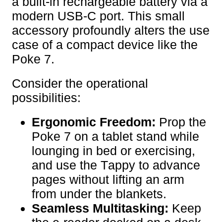
a built-in rechargeable battery via a
modern USB-C port. This small
accessory profoundly alters the use
case of a compact device like the
Poke 7.
Consider the operational
possibilities:
Ergonomic Freedom:
Prop the
Poke 7 on a tablet stand while
lounging in bed or exercising,
and use the Tappy to advance
pages without lifting an arm
from under the blankets.
Seamless Multitasking:
Keep