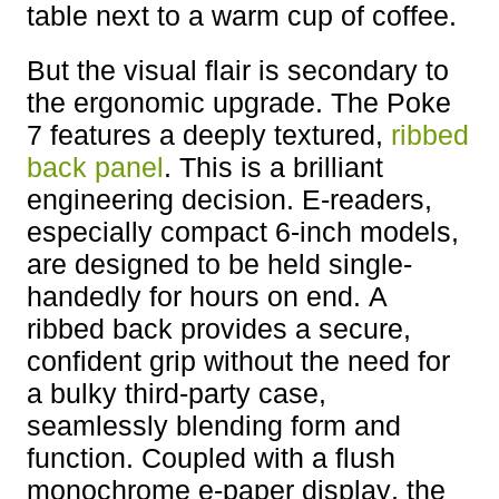
table next to a warm cup of coffee.
But the visual flair is secondary to
the ergonomic upgrade. The Poke
7 features a deeply textured,
ribbed
back panel
. This is a brilliant
engineering decision. E-readers,
especially compact 6-inch models,
are designed to be held single-
handedly for hours on end. A
ribbed back provides a secure,
confident grip without the need for
a bulky third-party case,
seamlessly blending form and
function. Coupled with a flush
monochrome e-paper display, the