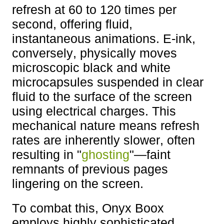
refresh at 60 to 120 times per
second, offering fluid,
instantaneous animations. E-ink,
conversely, physically moves
microscopic black and white
microcapsules suspended in clear
fluid to the surface of the screen
using electrical charges. This
mechanical nature means refresh
rates are inherently slower, often
resulting in "
ghosting
"—faint
remnants of previous pages
lingering on the screen.
To combat this, Onyx Boox
employs highly sophisticated