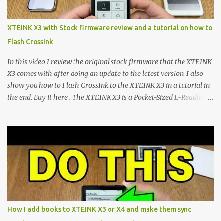
mapping and generic typography. Enter the custom firmware
scene , where developers are unleashing the true potential of these
XTEINK X3 with Stock firmware review and a tutorial on how to
devices. Today, the community is largely divided between two
Flash CrossInk
exceptional open-source operating systems: the foundational
CrossPoint firmware and its feature-rich, high-performance fork,
In this video I review the original stock firmware that the XTEINK
CrossIn...
X3 comes with after doing an update to the latest version. I also
show you how to Flash CrossInk to the XTEINK X3 in a tutorial in
the end. Buy it here . The XTEINK X3 is a Pocket-Sized E-Reading
Marvel—If You Ditch the Stock Software Reviewing the ultra-
compact reader's latest stock firmware and unlocking its true
potential with the CrossInk 1.3.0 update. In an era increasingly
dominated by sprawling glass slabs, retina displays, and
notification-heavy ecosystems, a quiet rebellion is taking place in
the world of electronic ink. The XTEINK X3 represents the bleeding
edge of the "micro-reader" movement. It is an unapologetically
minimalist, pocket-sized device designed for a single purpose:
distraction-free reading. Weighing a mere 58 grams and featuring
How I add books to XTEINK X3 or X4 and make them sync
a beautifully crisp 3.7-inch E Ink display at 259 PPI, the X3 is