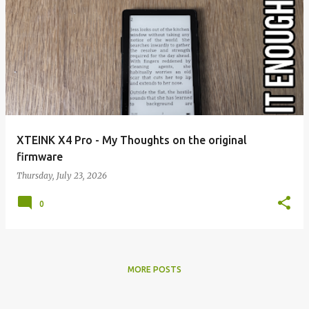
XTEINK X4 Pro - My Thoughts on the original
firmware
Thursday, July 23, 2026
0
MORE POSTS