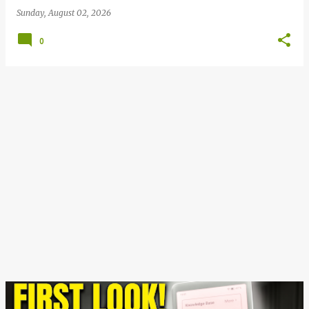
Sunday, August 02, 2026
0