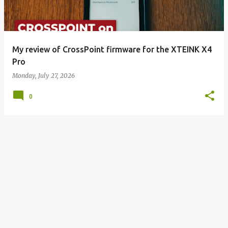
My review of CrossPoint firmware for the XTEINK X4
Pro
Monday, July 27, 2026
0