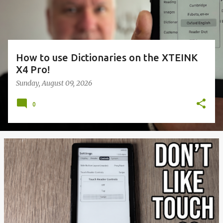
How to use Dictionaries on the XTEINK
X4 Pro!
Sunday, August 09, 2026
0