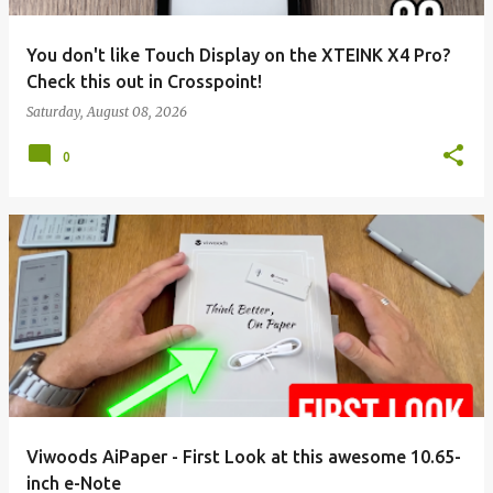
You don't like Touch Display on the XTEINK X4 Pro?
Check this out in Crosspoint!
Saturday, August 08, 2026
0
Viwoods AiPaper - First Look at this awesome 10.65-
inch e-Note