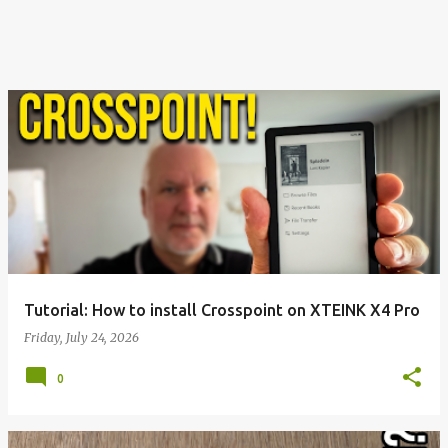
Tutorial: How to install Crosspoint on XTEINK X4 Pro
Friday, July 24, 2026
0