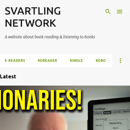
SVARTLING
Skip to main content
NETWORK
A website about book reading & listening to books
E-READERS
KOREADER
KINDLE
KOBO
Latest
P
o
s
t
s