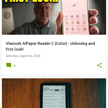
Viwoods AiPaper Reader C (Color) - Unboxing and
first look!
Saturday, August 01, 2026
0