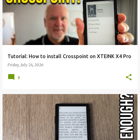
Tutorial: How to install Crosspoint on XTEINK X4 Pro
Friday, July 24, 2026
0