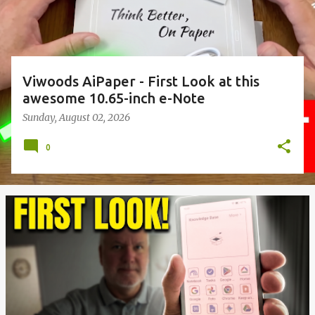
Viwoods AiPaper - First Look at this
awesome 10.65-inch e-Note
Sunday, August 02, 2026
0