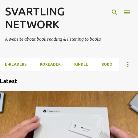
SVARTLING
Skip to main content
NETWORK
A website about book reading & listening to books
E-READERS
KOREADER
KINDLE
KOBO
Latest
P
o
s
t
s