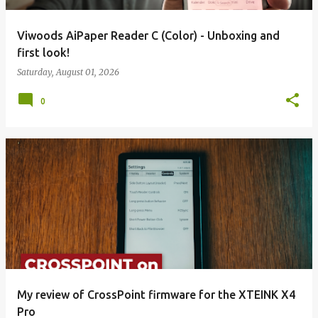
Viwoods AiPaper Reader C (Color) - Unboxing and
first look!
Saturday, August 01, 2026
0
My review of CrossPoint firmware for the XTEINK X4
Pro