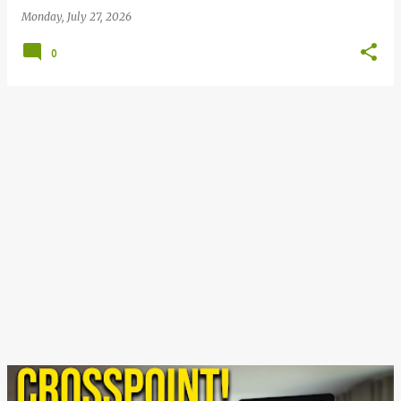
Monday, July 27, 2026
0