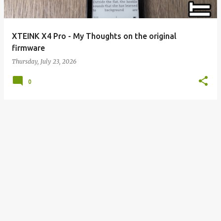
XTEINK X4 Pro - My Thoughts on the original
firmware
Thursday, July 23, 2026
0