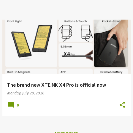
The brand new XTEINK X4 Pro is official now
Monday, July 20, 2026
0