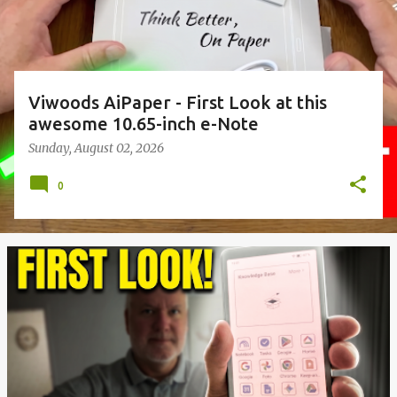
Viwoods AiPaper - First Look at this
awesome 10.65-inch e-Note
Sunday, August 02, 2026
0