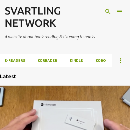
SVARTLING
Skip to main content
NETWORK
A website about book reading & listening to books
E-READERS
KOREADER
KINDLE
KOBO
Latest
P
o
s
t
s