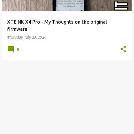
XTEINK X4 Pro - My Thoughts on the original
firmware
Thursday, July 23, 2026
0