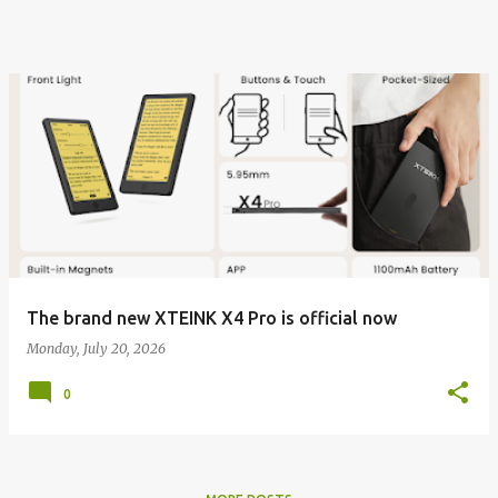
The brand new XTEINK X4 Pro is official now
Monday, July 20, 2026
0