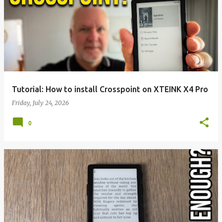
Tutorial: How to install Crosspoint on XTEINK X4 Pro
Friday, July 24, 2026
0