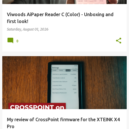
Viwoods AiPaper Reader C (Color) - Unboxing and
first look!
Saturday, August 01, 2026
0
My review of CrossPoint firmware for the XTEINK X4
Pro