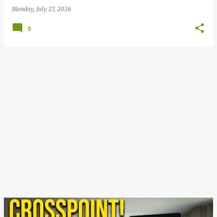
Monday, July 27, 2026
0