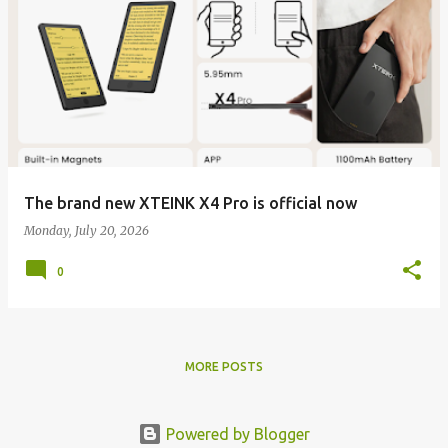
The brand new XTEINK X4 Pro is official now
Monday, July 20, 2026
0
MORE POSTS
Powered by Blogger