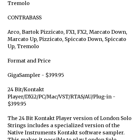
Tremolo
CONTRABASS
Arco, Bartok Pizzicato, FX1, FX2, Marcato Down,
Marcato Up, Pizzicato, Spiccato Down, Spiccato
Up, Tremolo
Format and Price
GigaSampler - $399.95
24 Bit/Kontakt
Player/DXi2/PC/Mac/VST/RTAS/AU/Plug-in -
$399.95
The 24 Bit Kontakt Player version of London Solo
Strings includes a specialized version of the
Native Instruments Kontakt software sampler.
This makes it possible to play London Solo