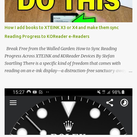
the world of electronic ink. The XTEINK X3 represents the bleeding
edge of the "micro-reader" movement. It is an unapologetically
minimalist, pocket-sized device designed for a single purpose:
distraction-free reading. Weighing a mere 58 grams and featuring
How I add books to XTEINK X3 or X4 and make them sync
a beautifully crisp 3.7-inch E Ink display at 259 PPI, the X3 is
Reading Progress to KOReader e-Readers
designed to live on the back of your smartphone. Thanks to a
clever magnetic back, it sna...
Break Free from the Walled Garden: How to Sync Reading
Progress Across XTEINK and KOReader Devices By Stefan
Svartling There is a specific kind of freedom that comes with
reading on an e-ink display—a distraction-free sanctuary away
from the glaring LCDs and OLEDs of our smartphones. As an avid
e-reader enthusiast who relies on devices like the XTEINK X3,
XTEINK X4, and e-Readers running KOReader, I often switch
between form factors depending on where I am. But moving
between different e-readers usually introduces a frustrating
problem: losing your reading progress. If you are trapped in an
ecosystem like Amazon's Kindle, cross-device syncing happens
automatically behind the scenes. But what if you prefer open
systems, or you want to sync your pocket-friendly XTEINK device