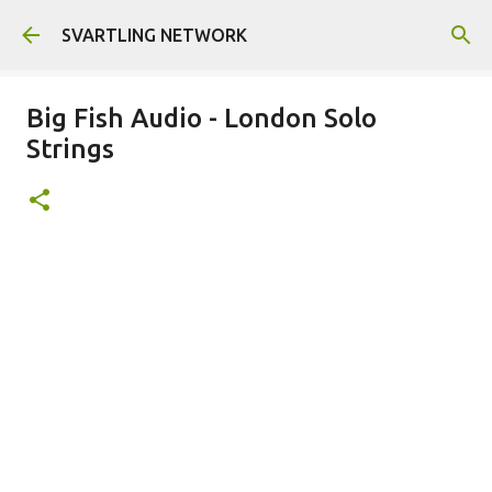
Skip to main content
SVARTLING NETWORK
Big Fish Audio - London Solo
Strings