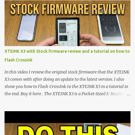
shift are the XTEINK X4 and X3 , a pair of highly pocketable,
minimalist e-ink devices powered by the ESP32-C3
microcontroller . While their affordable price tag and compact
footprint make them incredibly appealing, the stock operating
system has left power users feeling constrained by rigid button
mapping and generic typography. Enter the custom firmware
scene , where developers are unleashing the true potential of these
XTEINK X3 with Stock firmware review and a tutorial on how to
devices. Today, the community is largely divided between two
Flash CrossInk
exceptional open-source operating systems: the foundational
CrossPoint firmware and its feature-rich, high-performance fork,
In this video I review the original stock firmware that the XTEINK
CrossIn...
X3 comes with after doing an update to the latest version. I also
show you how to Flash CrossInk to the XTEINK X3 in a tutorial in
the end. Buy it here . The XTEINK X3 is a Pocket-Sized E-Reading
Marvel—If You Ditch the Stock Software Reviewing the ultra-
compact reader's latest stock firmware and unlocking its true
potential with the CrossInk 1.3.0 update. In an era increasingly
dominated by sprawling glass slabs, retina displays, and
notification-heavy ecosystems, a quiet rebellion is taking place in