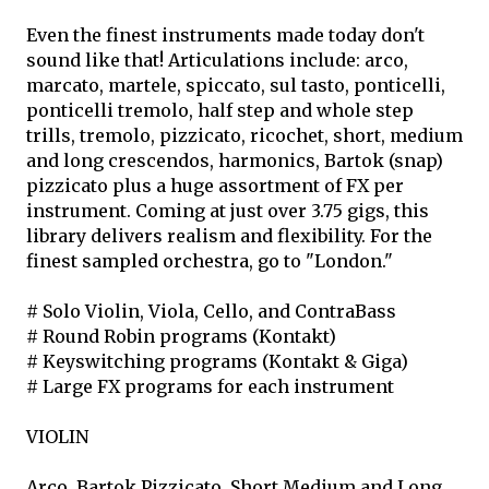
Even the finest instruments made today don't
sound like that! Articulations include: arco,
marcato, martele, spiccato, sul tasto, ponticelli,
ponticelli tremolo, half step and whole step
trills, tremolo, pizzicato, ricochet, short, medium
and long crescendos, harmonics, Bartok (snap)
pizzicato plus a huge assortment of FX per
instrument. Coming at just over 3.75 gigs, this
library delivers realism and flexibility. For the
finest sampled orchestra, go to "London."
# Solo Violin, Viola, Cello, and ContraBass
# Round Robin programs (Kontakt)
# Keyswitching programs (Kontakt & Giga)
# Large FX programs for each instrument
VIOLIN
Arco, Bartok Pizzicato, Short Medium and Long