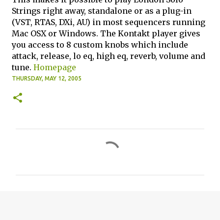
Strings right away, standalone or as a plug-in
(VST, RTAS, DXi, AU) in most sequencers running
Mac OSX or Windows. The Kontakt player gives
you access to 8 custom knobs which include
attack, release, lo eq, high eq, reverb, volume and
tune.
Homepage
THURSDAY, MAY 12, 2005
C
o
m
m
e
n