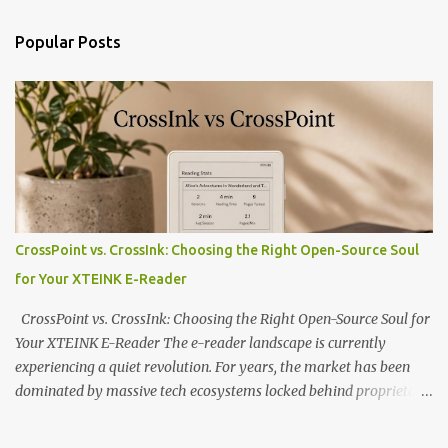
Popular Posts
CrossPoint vs. CrossInk: Choosing the Right Open-Source Soul
for Your XTEINK E-Reader
CrossPoint vs. CrossInk: Choosing the Right Open-Source Soul for
Your XTEINK E-Reader The e-reader landscape is currently
experiencing a quiet revolution. For years, the market has been
dominated by massive tech ecosystems locked behind proprietary
walls. But a growing movement of open-source developers is
proving that hardware belongs to the user. At the center of this