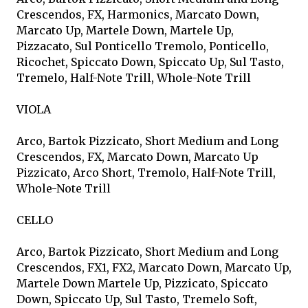
Crescendos, FX, Harmonics, Marcato Down,
Marcato Up, Martele Down, Martele Up,
Pizzacato, Sul Ponticello Tremolo, Ponticello,
Ricochet, Spiccato Down, Spiccato Up, Sul Tasto,
Tremelo, Half-Note Trill, Whole-Note Trill
VIOLA
Arco, Bartok Pizzicato, Short Medium and Long
Crescendos, FX, Marcato Down, Marcato Up
Pizzicato, Arco Short, Tremolo, Half-Note Trill,
Whole-Note Trill
CELLO
Arco, Bartok Pizzicato, Short Medium and Long
Crescendos, FX1, FX2, Marcato Down, Marcato Up,
Martele Down Martele Up, Pizzicato, Spiccato
Down, Spiccato Up, Sul Tasto, Tremelo Soft,