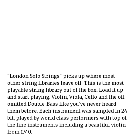
"London Solo Strings" picks up where most
other string libraries leave off. This is the most
playable string library out of the box. Load it up
and start playing. Violin, Viola, Cello and the oft-
omitted Double-Bass like you've never heard
them before. Each instrument was sampled in 24
bit, played by world class performers with top of
the line instruments including a beautiful violin
from 1740.