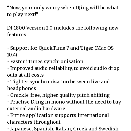
“Now, your only worry when DJing will be what
to play next!”
DJ-1800 Version 2.0 includes the following new
features:
• Support for QuickTime 7 and Tiger (Mac OS
10.4)
• Faster iTunes synchronisation
• Improved audio reliability, to avoid audio drop
outs at all costs
• Tighter synchronisation between live and
headphones
• Crackle-free, higher quality pitch shifting
• Practise DJing in mono without the need to buy
external audio hardware
• Entire application supports international
characters throughout
• Japanese, Spanish, Italian, Greek and Swedish