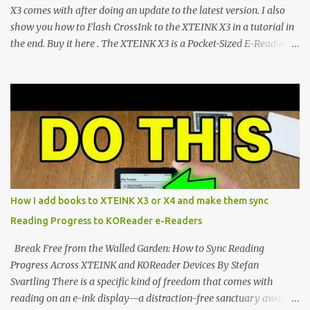
CrossIn...
X3 comes with after doing an update to the latest version. I also
show you how to Flash CrossInk to the XTEINK X3 in a tutorial in
the end. Buy it here . The XTEINK X3 is a Pocket-Sized E-Reading
Marvel—If You Ditch the Stock Software Reviewing the ultra-
compact reader's latest stock firmware and unlocking its true
potential with the CrossInk 1.3.0 update. In an era increasingly
dominated by sprawling glass slabs, retina displays, and
notification-heavy ecosystems, a quiet rebellion is taking place in
the world of electronic ink. The XTEINK X3 represents the bleeding
edge of the "micro-reader" movement. It is an unapologetically
minimalist, pocket-sized device designed for a single purpose:
distraction-free reading. Weighing a mere 58 grams and featuring
How I add books to XTEINK X3 or X4 and make them sync
a beautifully crisp 3.7-inch E Ink display at 259 PPI, the X3 is
Reading Progress to KOReader e-Readers
designed to live on the back of your smartphone. Thanks to a
clever magnetic back, it sna...
Break Free from the Walled Garden: How to Sync Reading
Progress Across XTEINK and KOReader Devices By Stefan
Svartling There is a specific kind of freedom that comes with
reading on an e-ink display—a distraction-free sanctuary away