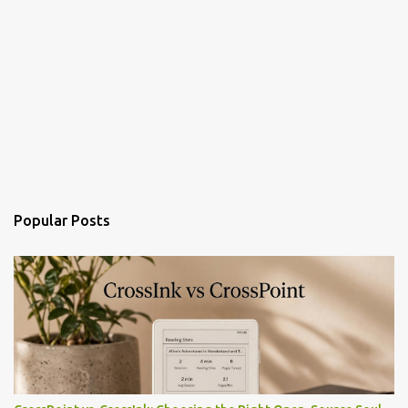
Popular Posts