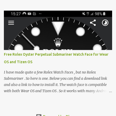
from the glaring LCDs and OLEDs of our smartphones. As an avid
e-reader enthusiast who relies on devices like the XTEINK X3,
XTEINK X4, and e-Readers running KOReader, I often switch
between form factors depending on where I am. But moving
between different e-readers usually introduces a frustrating
problem: losing your reading progress. If you are trapped in an
ecosystem like Amazon's Kindle, cross-device syncing happens
automatically behind the scenes. But what if you prefer open
systems, or you want to sync your pocket-friendly XTEINK device
Free Rolex Oyster Perpetual Submariner Watch Face for Wear
with a jailbroken Kindle or a Kobo running KOReader? The good
OS and Tizen OS
news is that you can achieve perfect, cloud-like synchronization
across completely different hardware. The secret lies in KOReader
I have made quite a few Rolex Watch Faces , but no Rolex
Sync, and it is v...
Submariner . So here is one. Below you can find a download link
and also a link to how to install it. The watch face is compatible
with both Wear OS and Tizen OS . So it works with many Android
Wear OS watches , and Samsung Galaxy Watch and Gear watches .
All my watch faces are free, but you need to own the Watchmaker
Premium app . Rolex Oyster Perpetual Submariner Watch Face:
The Second hand shows the battery level when dimmed. Tap