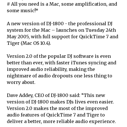
# All you need is a Mac, some amplification, and
some music!*
A new version of DJ-1800 - the professional DJ
system for the Mac – launches on Tuesday 24th
May 2005, with full support for QuickTime 7 and
Tiger (Mac OS 10.4).
Version 2.0 of the popular DJ software is even
better than ever, with faster iTunes syncing and
improved audio reliability, making the
nightmare of audio dropouts one less thing to
worry about.
Dave Addey, CEO of DJ-1800 said: “This new
version of DJ-1800 makes DJs lives even easier.
Version 2.0 makes the most of the improved
audio features of QuickTime 7 and Tiger to
deliver a better, more reliable audio experience.