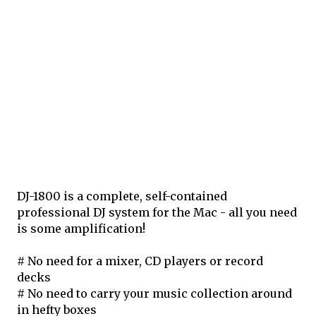
DJ-1800 is a complete, self-contained
professional DJ system for the Mac - all you need
is some amplification!
# No need for a mixer, CD players or record
decks
# No need to carry your music collection around
in hefty boxes