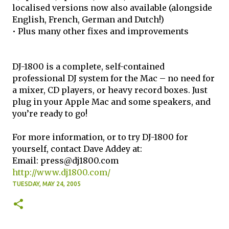
localised versions now also available (alongside
English, French, German and Dutch!)
• Plus many other fixes and improvements
DJ-1800 is a complete, self-contained
professional DJ system for the Mac – no need for
a mixer, CD players, or heavy record boxes. Just
plug in your Apple Mac and some speakers, and
you’re ready to go!
For more information, or to try DJ-1800 for
yourself, contact Dave Addey at:
Email: press@dj1800.com
http://www.dj1800.com/
TUESDAY, MAY 24, 2005