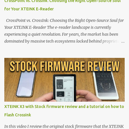
CrossPoint vs. CrossInk: Choosing the Right Open-Source Soul
for Your XTEINK E-Reader
CrossPoint vs. CrossInk: Choosing the Right Open-Source Soul for
Your XTEINK E-Reader The e-reader landscape is currently
experiencing a quiet revolution. For years, the market has been
dominated by massive tech ecosystems locked behind proprietary
walls. But a growing movement of open-source developers is
proving that hardware belongs to the user. At the center of this
shift are the XTEINK X4 and X3 , a pair of highly pocketable,
minimalist e-ink devices powered by the ESP32-C3
microcontroller . While their affordable price tag and compact
footprint make them incredibly appealing, the stock operating
system has left power users feeling constrained by rigid button
mapping and generic typography. Enter the custom firmware
scene , where developers are unleashing the true potential of these
XTEINK X3 with Stock firmware review and a tutorial on how to
devices. Today, the community is largely divided between two
Flash CrossInk
exceptional open-source operating systems: the foundational
CrossPoint firmware and its feature-rich, high-performance fork,
In this video I review the original stock firmware that the XTEINK