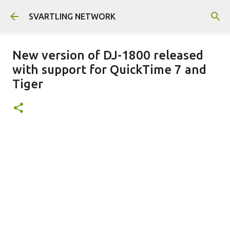
Skip to main content
SVARTLING NETWORK
New version of DJ-1800 released
with support for QuickTime 7 and
Tiger