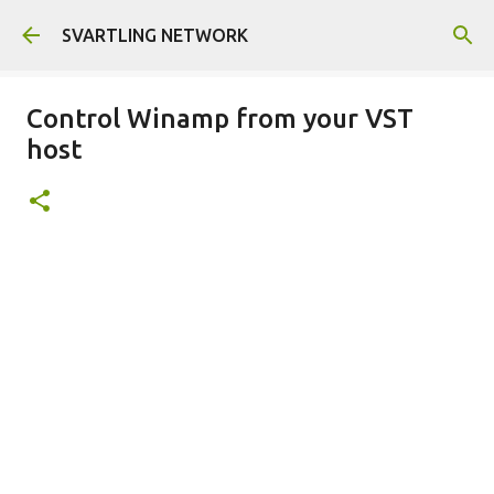
Skip to main content
SVARTLING NETWORK
Control Winamp from your VST
host