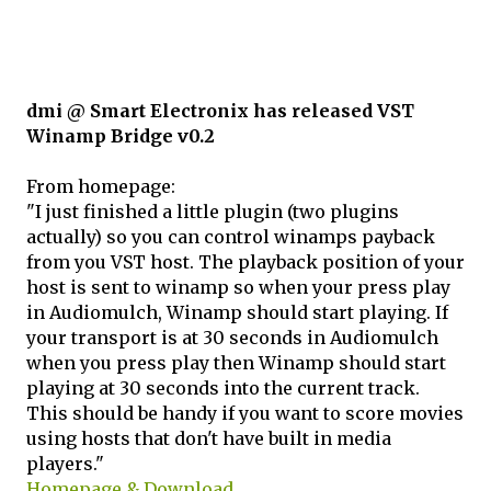
dmi @ Smart Electronix has released VST
Winamp Bridge v0.2
From homepage:
"I just finished a little plugin (two plugins
actually) so you can control winamps payback
from you VST host. The playback position of your
host is sent to winamp so when your press play
in Audiomulch, Winamp should start playing. If
your transport is at 30 seconds in Audiomulch
when you press play then Winamp should start
playing at 30 seconds into the current track.
This should be handy if you want to score movies
using hosts that don't have built in media
players."
Homepage & Download