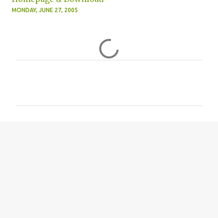
MONDAY, JUNE 27, 2005
C
o
m
m
e
n
t
s