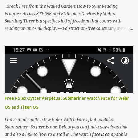
clever magnetic back, it sna...
Break Free from the Walled Garden: How to Sync Reading
Progress Across XTEINK and KOReader Devices By Stefan
Svartling There is a specific kind of freedom that comes with
reading on an e-ink display—a distraction-free sanctuary away
from the glaring LCDs and OLEDs of our smartphones. As an avid
e-reader enthusiast who relies on devices like the XTEINK X3,
XTEINK X4, and e-Readers running KOReader, I often switch
between form factors depending on where I am. But moving
between different e-readers usually introduces a frustrating
problem: losing your reading progress. If you are trapped in an
ecosystem like Amazon's Kindle, cross-device syncing happens
automatically behind the scenes. But what if you prefer open
systems, or you want to sync your pocket-friendly XTEINK device
Free Rolex Oyster Perpetual Submariner Watch Face for Wear
with a jailbroken Kindle or a Kobo running KOReader? The good
OS and Tizen OS
news is that you can achieve perfect, cloud-like synchronization
across completely different hardware. The secret lies in KOReader
I have made quite a few Rolex Watch Faces , but no Rolex
Sync, and it is v...
Submariner . So here is one. Below you can find a download link
and also a link to how to install it. The watch face is compatible