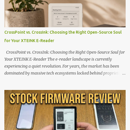
CrossPoint vs. CrossInk: Choosing the Right Open-Source Soul
for Your XTEINK E-Reader
CrossPoint vs. CrossInk: Choosing the Right Open-Source Soul for
Your XTEINK E-Reader The e-reader landscape is currently
experiencing a quiet revolution. For years, the market has been
dominated by massive tech ecosystems locked behind proprietary
walls. But a growing movement of open-source developers is
proving that hardware belongs to the user. At the center of this
shift are the XTEINK X4 and X3 , a pair of highly pocketable,
minimalist e-ink devices powered by the ESP32-C3
microcontroller . While their affordable price tag and compact
footprint make them incredibly appealing, the stock operating
system has left power users feeling constrained by rigid button
mapping and generic typography. Enter the custom firmware