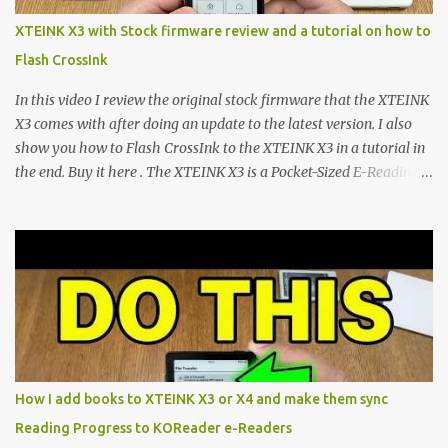
scene , where developers are unleashing the true potential of these
XTEINK X3 with Stock firmware review and a tutorial on how to
devices. Today, the community is largely divided between two
Flash CrossInk
exceptional open-source operating systems: the foundational
CrossPoint firmware and its feature-rich, high-performance fork,
In this video I review the original stock firmware that the XTEINK
CrossIn...
X3 comes with after doing an update to the latest version. I also
show you how to Flash CrossInk to the XTEINK X3 in a tutorial in
the end. Buy it here . The XTEINK X3 is a Pocket-Sized E-Reading
Marvel—If You Ditch the Stock Software Reviewing the ultra-
compact reader's latest stock firmware and unlocking its true
potential with the CrossInk 1.3.0 update. In an era increasingly
dominated by sprawling glass slabs, retina displays, and
notification-heavy ecosystems, a quiet rebellion is taking place in
the world of electronic ink. The XTEINK X3 represents the bleeding
edge of the "micro-reader" movement. It is an unapologetically
minimalist, pocket-sized device designed for a single purpose:
distraction-free reading. Weighing a mere 58 grams and featuring
How I add books to XTEINK X3 or X4 and make them sync
a beautifully crisp 3.7-inch E Ink display at 259 PPI, the X3 is
Reading Progress to KOReader e-Readers
designed to live on the back of your smartphone. Thanks to a