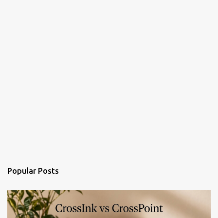
Popular Posts