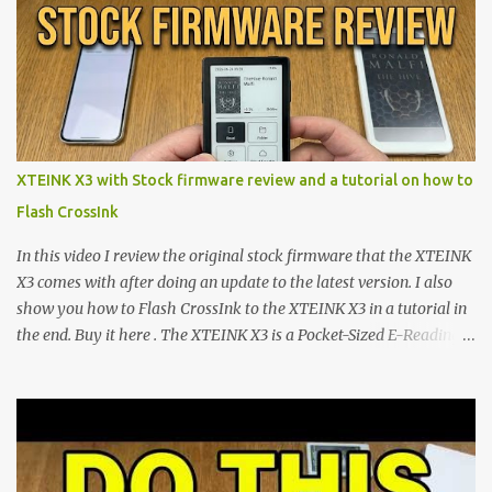
shift are the XTEINK X4 and X3 , a pair of highly pocketable,
minimalist e-ink devices powered by the ESP32-C3
microcontroller . While their affordable price tag and compact
footprint make them incredibly appealing, the stock operating
system has left power users feeling constrained by rigid button
mapping and generic typography. Enter the custom firmware
scene , where developers are unleashing the true potential of these
XTEINK X3 with Stock firmware review and a tutorial on how to
devices. Today, the community is largely divided between two
Flash CrossInk
exceptional open-source operating systems: the foundational
CrossPoint firmware and its feature-rich, high-performance fork,
In this video I review the original stock firmware that the XTEINK
CrossIn...
X3 comes with after doing an update to the latest version. I also
show you how to Flash CrossInk to the XTEINK X3 in a tutorial in
the end. Buy it here . The XTEINK X3 is a Pocket-Sized E-Reading
Marvel—If You Ditch the Stock Software Reviewing the ultra-
compact reader's latest stock firmware and unlocking its true
potential with the CrossInk 1.3.0 update. In an era increasingly
dominated by sprawling glass slabs, retina displays, and
notification-heavy ecosystems, a quiet rebellion is taking place in