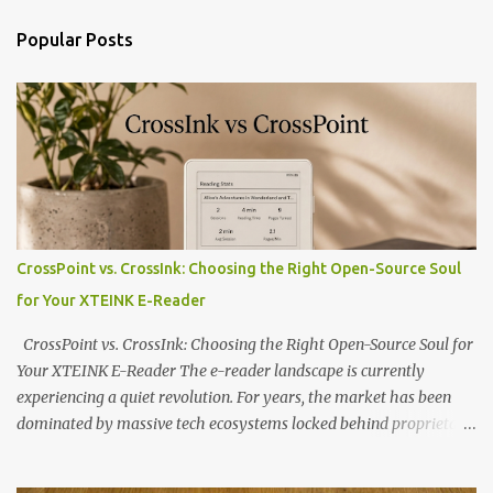
Popular Posts
CrossPoint vs. CrossInk: Choosing the Right Open-Source Soul
for Your XTEINK E-Reader
CrossPoint vs. CrossInk: Choosing the Right Open-Source Soul for
Your XTEINK E-Reader The e-reader landscape is currently
experiencing a quiet revolution. For years, the market has been
dominated by massive tech ecosystems locked behind proprietary
walls. But a growing movement of open-source developers is
proving that hardware belongs to the user. At the center of this