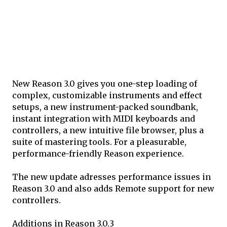
New Reason 3.0 gives you one-step loading of
complex, customizable instruments and effect
setups, a new instrument-packed soundbank,
instant integration with MIDI keyboards and
controllers, a new intuitive file browser, plus a
suite of mastering tools. For a pleasurable,
performance-friendly Reason experience.
The new update adresses performance issues in
Reason 3.0 and also adds Remote support for new
controllers.
Additions in Reason 3.0.3