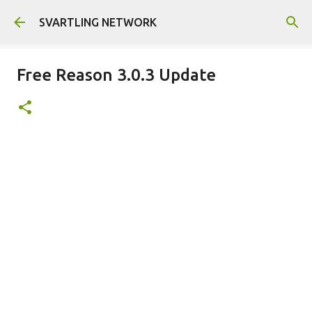
Skip to main content
SVARTLING NETWORK
Free Reason 3.0.3 Update