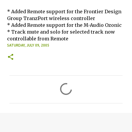
* Added Remote support for the Frontier Design
Group TranzPort wireless controller
* Added Remote support for the M-Audio Ozonic
* Track mute and solo for selected track now
controllable from Remote
SATURDAY, JULY 09, 2005
C
o
m
m
e
n