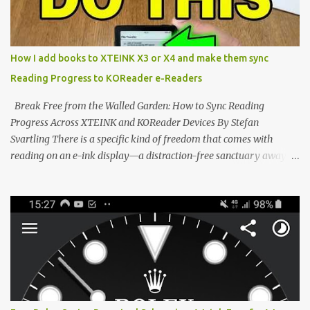
the world of electronic ink. The XTEINK X3 represents the bleeding
edge of the "micro-reader" movement. It is an unapologetically
minimalist, pocket-sized device designed for a single purpose:
distraction-free reading. Weighing a mere 58 grams and featuring
How I add books to XTEINK X3 or X4 and make them sync
a beautifully crisp 3.7-inch E Ink display at 259 PPI, the X3 is
Reading Progress to KOReader e-Readers
designed to live on the back of your smartphone. Thanks to a
clever magnetic back, it sna...
Break Free from the Walled Garden: How to Sync Reading
Progress Across XTEINK and KOReader Devices By Stefan
Svartling There is a specific kind of freedom that comes with
reading on an e-ink display—a distraction-free sanctuary away
from the glaring LCDs and OLEDs of our smartphones. As an avid
e-reader enthusiast who relies on devices like the XTEINK X3,
XTEINK X4, and e-Readers running KOReader, I often switch
between form factors depending on where I am. But moving
between different e-readers usually introduces a frustrating
problem: losing your reading progress. If you are trapped in an
ecosystem like Amazon's Kindle, cross-device syncing happens
automatically behind the scenes. But what if you prefer open
systems, or you want to sync your pocket-friendly XTEINK device