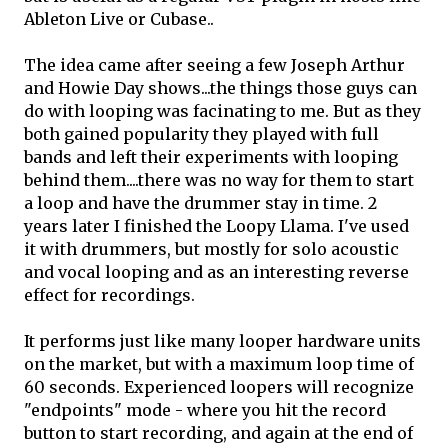
Ableton Live or Cubase..
The idea came after seeing a few Joseph Arthur
and Howie Day shows...the things those guys can
do with looping was facinating to me. But as they
both gained popularity they played with full
bands and left their experiments with looping
behind them....there was no way for them to start
a loop and have the drummer stay in time. 2
years later I finished the Loopy Llama. I've used
it with drummers, but mostly for solo acoustic
and vocal looping and as an interesting reverse
effect for recordings.
It performs just like many looper hardware units
on the market, but with a maximum loop time of
60 seconds. Experienced loopers will recognize
"endpoints" mode - where you hit the record
button to start recording, and again at the end of