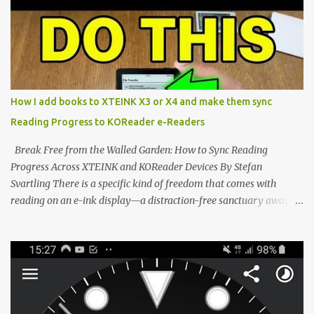
minimalist e-ink devices powered by the ESP32-C3
microcontroller . While their affordable price tag and compact
footprint make them incredibly appealing, the stock operating
system has left power users feeling constrained by rigid button
mapping and generic typography. Enter the custom firmware
scene , where developers are unleashing the true potential of these
How I add books to XTEINK X3 or X4 and make them sync
devices. Today, the community is largely divided between two
Reading Progress to KOReader e-Readers
exceptional open-source operating systems: the foundational
CrossPoint firmware and its feature-rich, high-performance fork,
Break Free from the Walled Garden: How to Sync Reading
CrossIn...
Progress Across XTEINK and KOReader Devices By Stefan
Svartling There is a specific kind of freedom that comes with
reading on an e-ink display—a distraction-free sanctuary away
from the glaring LCDs and OLEDs of our smartphones. As an avid
e-reader enthusiast who relies on devices like the XTEINK X3,
XTEINK X4, and e-Readers running KOReader, I often switch
between form factors depending on where I am. But moving
between different e-readers usually introduces a frustrating
problem: losing your reading progress. If you are trapped in an