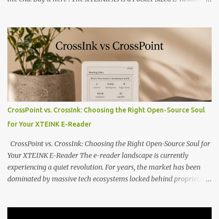
Marvel—If You Ditch the Stock Software Reviewing the ultra-
compact reader's latest stock firmware and unlocking its true
potential with the CrossInk 1.3.0 update. In an era increasingly
dominated by sprawling glass slabs, retina displays, and
notification-heavy ecosystems, a quiet rebellion is taking place in
the world of electronic ink. The XTEINK X3 represents the bleeding
edge of the "micro-reader" movement. It is an unapologetically
minimalist, pocket-sized device designed for a single purpose:
distraction-free reading. Weighing a mere 58 grams and featuring
CrossPoint vs. CrossInk: Choosing the Right Open-Source Soul
a beautifully crisp 3.7-inch E Ink display at 259 PPI, the X3 is
for Your XTEINK E-Reader
designed to live on the back of your smartphone. Thanks to a
clever magnetic back, it sna...
CrossPoint vs. CrossInk: Choosing the Right Open-Source Soul for
Your XTEINK E-Reader The e-reader landscape is currently
experiencing a quiet revolution. For years, the market has been
dominated by massive tech ecosystems locked behind proprietary
walls. But a growing movement of open-source developers is
proving that hardware belongs to the user. At the center of this
shift are the XTEINK X4 and X3 , a pair of highly pocketable,