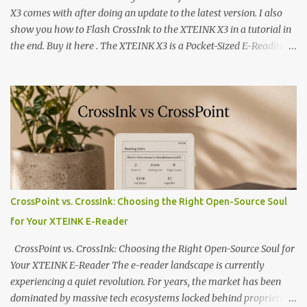
X3 comes with after doing an update to the latest version. I also
show you how to Flash CrossInk to the XTEINK X3 in a tutorial in
the end. Buy it here . The XTEINK X3 is a Pocket-Sized E-Reading
Marvel—If You Ditch the Stock Software Reviewing the ultra-
compact reader's latest stock firmware and unlocking its true
potential with the CrossInk 1.3.0 update. In an era increasingly
dominated by sprawling glass slabs, retina displays, and
notification-heavy ecosystems, a quiet rebellion is taking place in
the world of electronic ink. The XTEINK X3 represents the bleeding
edge of the "micro-reader" movement. It is an unapologetically
minimalist, pocket-sized device designed for a single purpose:
distraction-free reading. Weighing a mere 58 grams and featuring
CrossPoint vs. CrossInk: Choosing the Right Open-Source Soul
a beautifully crisp 3.7-inch E Ink display at 259 PPI, the X3 is
for Your XTEINK E-Reader
designed to live on the back of your smartphone. Thanks to a
clever magnetic back, it sna...
CrossPoint vs. CrossInk: Choosing the Right Open-Source Soul for
Your XTEINK E-Reader The e-reader landscape is currently
experiencing a quiet revolution. For years, the market has been
dominated by massive tech ecosystems locked behind proprietary