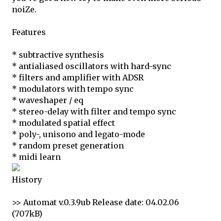
noiZe.
Features
* subtractive synthesis
* antialiased oscillators with hard-sync
* filters and amplifier with ADSR
* modulators with tempo sync
* waveshaper / eq
* stereo-delay with filter and tempo sync
* modulated spatial effect
* poly-, unisono and legato-mode
* random preset generation
* midi learn
History
>> Automat v.0.3.9ub Release date: 04.02.06
(707kB)