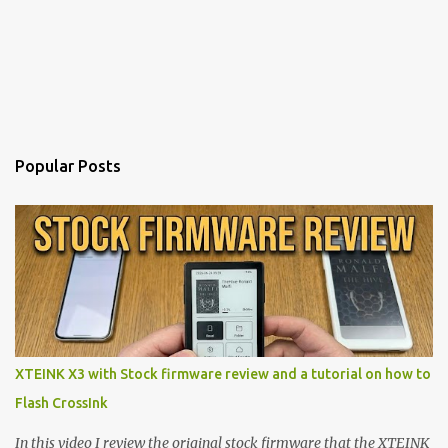
Popular Posts
XTEINK X3 with Stock firmware review and a tutorial on how to
Flash CrossInk
In this video I review the original stock firmware that the XTEINK