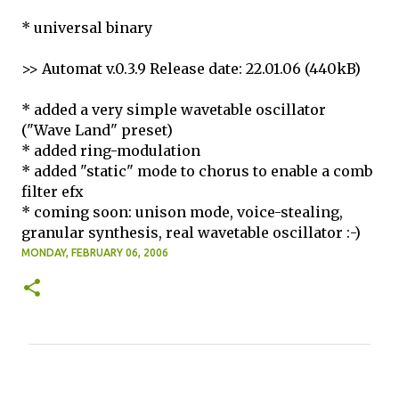
* universal binary
>> Automat v.0.3.9 Release date: 22.01.06 (440kB)
* added a very simple wavetable oscillator
("Wave Land" preset)
* added ring-modulation
* added "static" mode to chorus to enable a comb
filter efx
* coming soon: unison mode, voice-stealing,
granular synthesis, real wavetable oscillator :-)
MONDAY, FEBRUARY 06, 2006
C
o