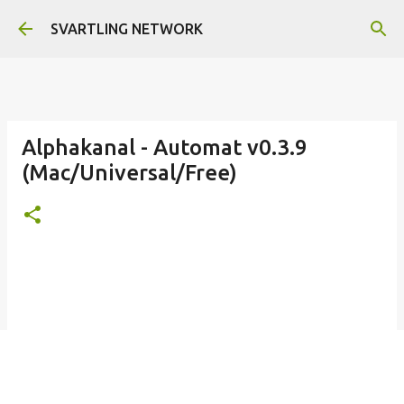
Skip to main content
SVARTLING NETWORK
Alphakanal - Automat v0.3.9
(Mac/Universal/Free)