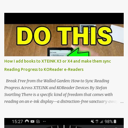
walls. But a growing movement of open-source developers is
proving that hardware belongs to the user. At the center of this
shift are the XTEINK X4 and X3 , a pair of highly pocketable,
minimalist e-ink devices powered by the ESP32-C3
microcontroller . While their affordable price tag and compact
footprint make them incredibly appealing, the stock operating
system has left power users feeling constrained by rigid button
mapping and generic typography. Enter the custom firmware
scene , where developers are unleashing the true potential of these
How I add books to XTEINK X3 or X4 and make them sync
devices. Today, the community is largely divided between two
Reading Progress to KOReader e-Readers
exceptional open-source operating systems: the foundational
CrossPoint firmware and its feature-rich, high-performance fork,
Break Free from the Walled Garden: How to Sync Reading
CrossIn...
Progress Across XTEINK and KOReader Devices By Stefan
Svartling There is a specific kind of freedom that comes with
reading on an e-ink display—a distraction-free sanctuary away
from the glaring LCDs and OLEDs of our smartphones. As an avid
e-reader enthusiast who relies on devices like the XTEINK X3,
XTEINK X4, and e-Readers running KOReader, I often switch