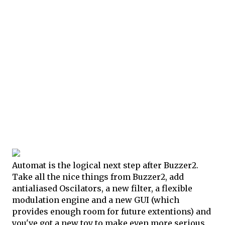
Automat is the logical next step after Buzzer2.
Take all the nice things from Buzzer2, add
antialiased Oscilators, a new filter, a flexible
modulation engine and a new GUI (which
provides enough room for future extentions) and
you've got a new toy to make even more serious