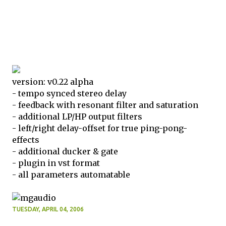
version: v0.22 alpha
- tempo synced stereo delay
- feedback with resonant filter and saturation
- additional LP/HP output filters
- left/right delay-offset for true ping-pong-
effects
- additional ducker & gate
- plugin in vst format
- all parameters automatable
TUESDAY, APRIL 04, 2006