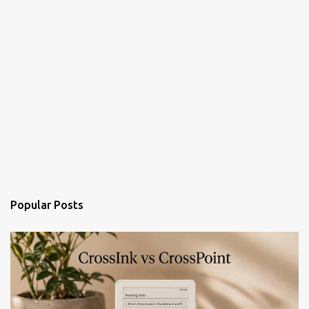
Popular Posts