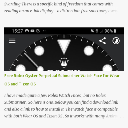
Svartling There is a specific kind of freedom that comes with
reading on an e-ink display—a distraction-free sanctuary away
from the glaring LCDs and OLEDs of our smartphones. As an avid
e-reader enthusiast who relies on devices like the XTEINK X3,
XTEINK X4, and e-Readers running KOReader, I often switch
between form factors depending on where I am. But moving
between different e-readers usually introduces a frustrating
problem: losing your reading progress. If you are trapped in an
ecosystem like Amazon's Kindle, cross-device syncing happens
automatically behind the scenes. But what if you prefer open
systems, or you want to sync your pocket-friendly XTEINK device
Free Rolex Oyster Perpetual Submariner Watch Face for Wear
with a jailbroken Kindle or a Kobo running KOReader? The good
OS and Tizen OS
news is that you can achieve perfect, cloud-like synchronization
across completely different hardware. The secret lies in KOReader
I have made quite a few Rolex Watch Faces , but no Rolex
Sync, and it is v...
Submariner . So here is one. Below you can find a download link
and also a link to how to install it. The watch face is compatible
with both Wear OS and Tizen OS . So it works with many Android
Wear OS watches , and Samsung Galaxy Watch and Gear watches .