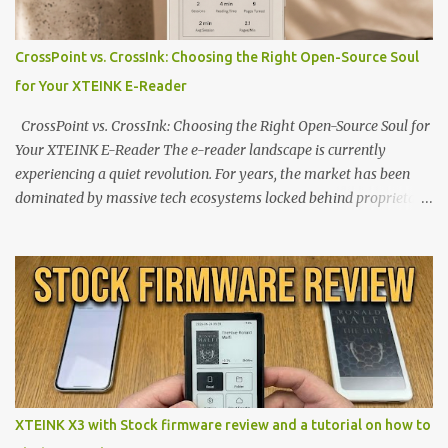
CrossPoint vs. CrossInk: Choosing the Right Open-Source Soul
for Your XTEINK E-Reader
CrossPoint vs. CrossInk: Choosing the Right Open-Source Soul for
Your XTEINK E-Reader The e-reader landscape is currently
experiencing a quiet revolution. For years, the market has been
dominated by massive tech ecosystems locked behind proprietary
walls. But a growing movement of open-source developers is
proving that hardware belongs to the user. At the center of this
shift are the XTEINK X4 and X3 , a pair of highly pocketable,
minimalist e-ink devices powered by the ESP32-C3
microcontroller . While their affordable price tag and compact
footprint make them incredibly appealing, the stock operating
system has left power users feeling constrained by rigid button
mapping and generic typography. Enter the custom firmware
scene , where developers are unleashing the true potential of these
XTEINK X3 with Stock firmware review and a tutorial on how to
devices. Today, the community is largely divided between two