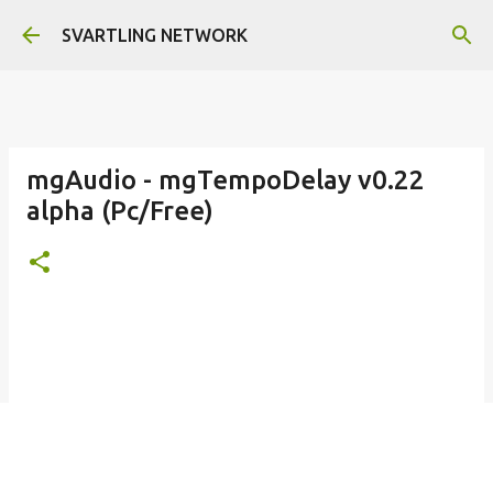
Skip to main content
SVARTLING NETWORK
mgAudio - mgTempoDelay v0.22
alpha (Pc/Free)