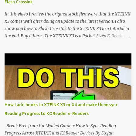
Flash CrossInk
exceptional open-source operating systems: the foundational
CrossPoint firmware and its feature-rich, high-performance fork,
In this video I review the original stock firmware that the XTEINK
CrossIn...
X3 comes with after doing an update to the latest version. I also
show you how to Flash CrossInk to the XTEINK X3 in a tutorial in
the end. Buy it here . The XTEINK X3 is a Pocket-Sized E-Reading
Marvel—If You Ditch the Stock Software Reviewing the ultra-
compact reader's latest stock firmware and unlocking its true
potential with the CrossInk 1.3.0 update. In an era increasingly
dominated by sprawling glass slabs, retina displays, and
notification-heavy ecosystems, a quiet rebellion is taking place in
the world of electronic ink. The XTEINK X3 represents the bleeding
edge of the "micro-reader" movement. It is an unapologetically
minimalist, pocket-sized device designed for a single purpose:
distraction-free reading. Weighing a mere 58 grams and featuring
How I add books to XTEINK X3 or X4 and make them sync
a beautifully crisp 3.7-inch E Ink display at 259 PPI, the X3 is
Reading Progress to KOReader e-Readers
designed to live on the back of your smartphone. Thanks to a
clever magnetic back, it sna...
Break Free from the Walled Garden: How to Sync Reading
Progress Across XTEINK and KOReader Devices By Stefan