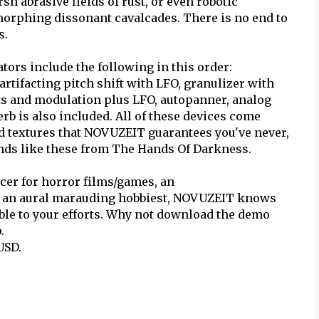
sh abrasive fields of rust, or even robotic
morphing dissonant cavalcades. There is no end to
s.
ors include the following in this order:
artifacting pitch shift with LFO, granulizer with
ets and modulation plus LFO, autopanner, analog
erb is also included. All of these devices come
d textures that NOVUZEIT guarantees you've never,
unds like these from The Hands Of Darkness.
ucer for horror films/games, an
y an aural marauding hobbiest, NOVUZEIT knows
ble to your efforts. Why not download the demo
.
USD.