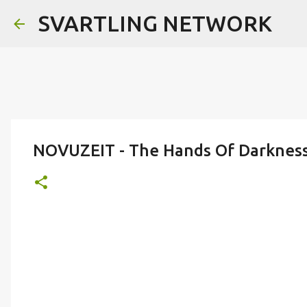
SVARTLING NETWORK
NOVUZEIT - The Hands Of Darkness 