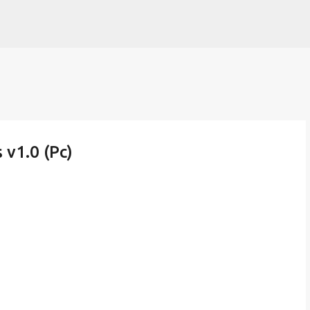
Skip to main content
v1.0 (Pc)