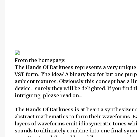
From the homepage:
The Hands Of Darkness represents a very unique 
VST form. The idea? A binary box for but one purp
ambient textures. Obviously this concept has a li
device... surely they will be delighted. If you fin
intriguing, please read on...
The Hands Of Darkness is at heart a synthesizer c
abstract mathematics to form their waveforms. Ea
layers of waveforms emit idiosyncratic tones wh
sounds to ultimately combine into one final synerg