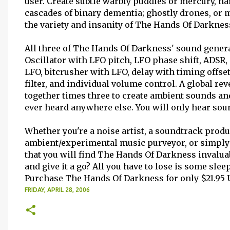
user. Create subtle warbly puddles or mercury, har
cascades of binary dementia; ghostly drones, or 
the variety and insanity of The Hands Of Darknes
All three of The Hands Of Darkness' sound generat
Oscillator with LFO pitch, LFO phase shift, ADSR, 
LFO, bitcrusher with LFO, delay with timing offs
filter, and individual volume control. A global rev
together times three to create ambient sounds an
ever heard anywhere else. You will only hear so
Whether you're a noise artist, a soundtrack prod
ambient/experimental music purveyor, or simpl
that you will find The Hands Of Darkness invalua
and give it a go? All you have to lose is some sleep
Purchase The Hands Of Darkness for only $21.95 
FRIDAY, APRIL 28, 2006