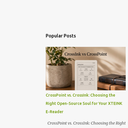
Popular Posts
CrossPoint vs. CrossInk: Choosing the
Right Open-Source Soul for Your XTEINK
E-Reader
CrossPoint vs. CrossInk: Choosing the Right