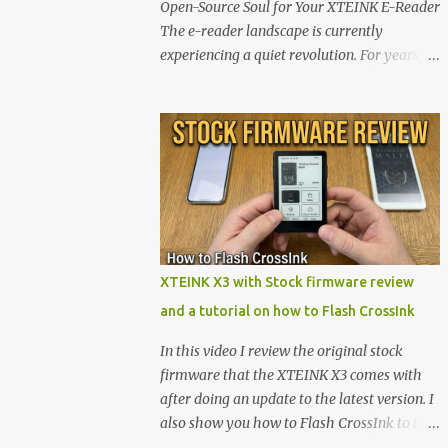
Open-Source Soul for Your XTEINK E-Reader
The e-reader landscape is currently
experiencing a quiet revolution. For years,
the market has been dominated by massive
tech ecosystems locked behind proprietary
walls. But a growing movement of open-
source developers is proving that hardware
belongs to the user. At the center of this shift
are the XTEINK X4 and X3 , a pair of highly
pocketable, minimalist e-ink devices
powered by the ESP32-C3 microcontroller .
While their affordable price tag and
XTEINK X3 with Stock firmware review
compact footprint make them incredibly
and a tutorial on how to Flash CrossInk
appealing, the stock operating system has
left power users feeling constrained by rigid
In this video I review the original stock
button mapping and generic typography.
firmware that the XTEINK X3 comes with
Enter the custom firmware scene , where
after doing an update to the latest version. I
developers are unleashing the true potential
also show you how to Flash CrossInk to the
of these devices. Today, the community is
XTEINK X3 in a tutorial in the end. Buy it