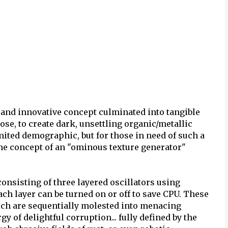
and innovative concept culminated into tangible
ose, to create dark, unsettling organic/metallic
mited demographic, but for those in need of such a
d the concept of an "ominous texture generator"
onsisting of three layered oscillators using
ch layer can be turned on or off to save CPU. These
ich are sequentially molested into menacing
y of delightful corruption... fully defined by the