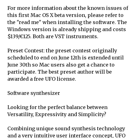
For more information about the known issues of
this first Mac OS X beta version, please refer to
the "read me" when installing the software. The
Windows version is already shipping and costs
$139/€125. Both are VST instruments.
Preset Contest: the preset contest originally
scheduled to end on June 12th is extended until
June 30th so Mac users also get a chance to
participate. The best preset author will be
awarded a free UFO license.
Software synthesizer
Looking for the perfect balance between
Versatility, Expressivity and Simplicity?
Combining unique sound synthesis technology
and a very intuitive user interface concept, UFO