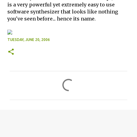
is a very powerful yet extremely easy to use
software synthesizer that looks like nothing
you've seen before... hence its name.
TUESDAY, JUNE 20, 2006
C
o
m
m
e
n
t