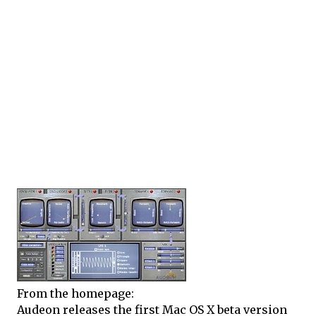
From the homepage:
Audeon releases the first Mac OS X beta version