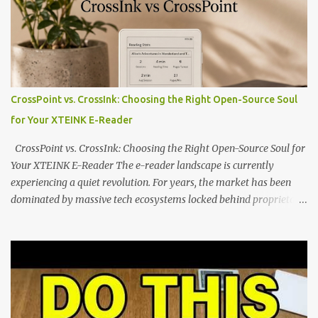
dominated by sprawling glass slabs, retina displays, and
notification-heavy ecosystems, a quiet rebellion is taking place in
the world of electronic ink. The XTEINK X3 represents the bleeding
edge of the "micro-reader" movement. It is an unapologetically
minimalist, pocket-sized device designed for a single purpose:
distraction-free reading. Weighing a mere 58 grams and featuring
CrossPoint vs. CrossInk: Choosing the Right Open-Source Soul
a beautifully crisp 3.7-inch E Ink display at 259 PPI, the X3 is
for Your XTEINK E-Reader
designed to live on the back of your smartphone. Thanks to a
clever magnetic back, it sna...
CrossPoint vs. CrossInk: Choosing the Right Open-Source Soul for
Your XTEINK E-Reader The e-reader landscape is currently
experiencing a quiet revolution. For years, the market has been
dominated by massive tech ecosystems locked behind proprietary
walls. But a growing movement of open-source developers is
proving that hardware belongs to the user. At the center of this
shift are the XTEINK X4 and X3 , a pair of highly pocketable,
minimalist e-ink devices powered by the ESP32-C3
microcontroller . While their affordable price tag and compact
footprint make them incredibly appealing, the stock operating