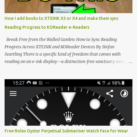
system has left power users feeling constrained by rigid button
mapping and generic typography. Enter the custom firmware
scene , where developers are unleashing the true potential of these
How I add books to XTEINK X3 or X4 and make them sync
devices. Today, the community is largely divided between two
Reading Progress to KOReader e-Readers
exceptional open-source operating systems: the foundational
CrossPoint firmware and its feature-rich, high-performance fork,
Break Free from the Walled Garden: How to Sync Reading
CrossIn...
Progress Across XTEINK and KOReader Devices By Stefan
Svartling There is a specific kind of freedom that comes with
reading on an e-ink display—a distraction-free sanctuary away
from the glaring LCDs and OLEDs of our smartphones. As an avid
e-reader enthusiast who relies on devices like the XTEINK X3,
XTEINK X4, and e-Readers running KOReader, I often switch
between form factors depending on where I am. But moving
between different e-readers usually introduces a frustrating
problem: losing your reading progress. If you are trapped in an
ecosystem like Amazon's Kindle, cross-device syncing happens
automatically behind the scenes. But what if you prefer open
systems, or you want to sync your pocket-friendly XTEINK device
Free Rolex Oyster Perpetual Submariner Watch Face for Wear
with a jailbroken Kindle or a Kobo running KOReader? The good