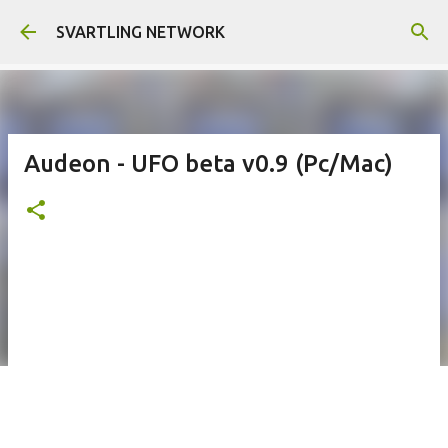
Skip to main content
SVARTLING NETWORK
Audeon - UFO beta v0.9 (Pc/Mac)