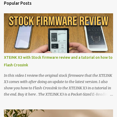
Popular Posts
XTEINK X3 with Stock firmware review and a tutorial on how to
Flash CrossInk
In this video I review the original stock firmware that the XTEINK
X3 comes with after doing an update to the latest version. I also
show you how to Flash CrossInk to the XTEINK X3 in a tutorial in
the end. Buy it here . The XTEINK X3 is a Pocket-Sized E-Reading
Marvel—If You Ditch the Stock Software Reviewing the ultra-
compact reader's latest stock firmware and unlocking its true
potential with the CrossInk 1.3.0 update. In an era increasingly