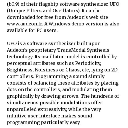
(b0.9) of their flagship software synthesizer UFO
(Unique Filters and Oscillators). It can be
downloaded for free from Audeon's web site
www.audeon.fr. A Windows demo version is also
available for PC users.
UFO is a software synthesizer built upon
Audeon's proprietary TransModal Synthesis
technology. Its oscillator model is controlled by
perceptual attributes such as Periodicity,
Brightness, Noisiness or Chaos, etc, lying on 2D
controllers. Programming a sound simply
consists of balancing these attributes by placing
dots on the controllers, and modulating them
graphically by drawing arrows. The hundreds of
simultaneous possible modulations offer
unparalleled expressivity, while the very
intuitive user interface makes sound
programming particularly easy.