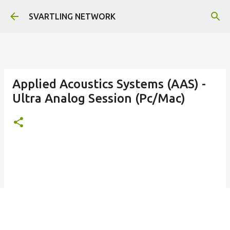
Skip to main content
SVARTLING NETWORK
Applied Acoustics Systems (AAS) -
Ultra Analog Session (Pc/Mac)