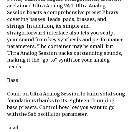
acclaimed Ultra Analog VA-1. Ultra Analog
Session boasts a comprehensive preset library
covering basses, leads, pads, brasses, and
strings. In addition, its simple and
straightforward interface also lets you sculpt
your sound from key synthesis and performance
parameters. The container may be small, but
Ultra Analog Session packs outstanding sounds,
making it the "go-to" synth for your analog
needs.
Bass
Count on Ultra Analog Session to build solid song
foundations thanks to its eighteen thumping
bass presets. Control how low you want to go
with the Sub oscillator parameter.
Lead