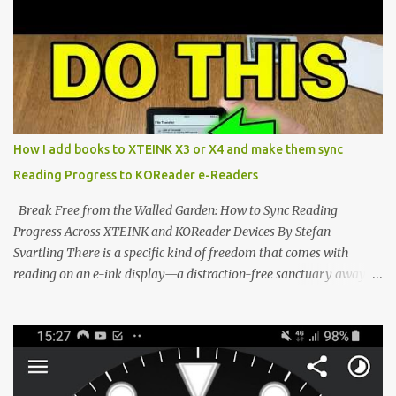
potential with the CrossInk 1.3.0 update. In an era increasingly
dominated by sprawling glass slabs, retina displays, and
notification-heavy ecosystems, a quiet rebellion is taking place in
the world of electronic ink. The XTEINK X3 represents the bleeding
edge of the "micro-reader" movement. It is an unapologetically
minimalist, pocket-sized device designed for a single purpose:
distraction-free reading. Weighing a mere 58 grams and featuring
How I add books to XTEINK X3 or X4 and make them sync
a beautifully crisp 3.7-inch E Ink display at 259 PPI, the X3 is
Reading Progress to KOReader e-Readers
designed to live on the back of your smartphone. Thanks to a
clever magnetic back, it sna...
Break Free from the Walled Garden: How to Sync Reading
Progress Across XTEINK and KOReader Devices By Stefan
Svartling There is a specific kind of freedom that comes with
reading on an e-ink display—a distraction-free sanctuary away
from the glaring LCDs and OLEDs of our smartphones. As an avid
e-reader enthusiast who relies on devices like the XTEINK X3,
XTEINK X4, and e-Readers running KOReader, I often switch
between form factors depending on where I am. But moving
between different e-readers usually introduces a frustrating