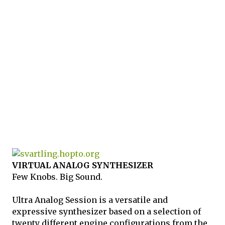
VIRTUAL ANALOG SYNTHESIZER
Few Knobs. Big Sound.
Ultra Analog Session is a versatile and
expressive synthesizer based on a selection of
twenty different engine configurations from the