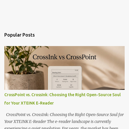
Popular Posts
CrossPoint vs. CrossInk: Choosing the Right Open-Source Soul
for Your XTEINK E-Reader
CrossPoint vs. CrossInk: Choosing the Right Open-Source Soul for
Your XTEINK E-Reader The e-reader landscape is currently
experiencing a quiet revolution. For years, the market has been