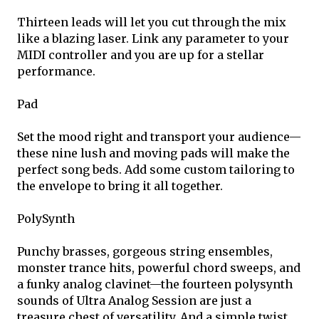
Thirteen leads will let you cut through the mix
like a blazing laser. Link any parameter to your
MIDI controller and you are up for a stellar
performance.
Pad
Set the mood right and transport your audience—
these nine lush and moving pads will make the
perfect song beds. Add some custom tailoring to
the envelope to bring it all together.
PolySynth
Punchy brasses, gorgeous string ensembles,
monster trance hits, powerful chord sweeps, and
a funky analog clavinet—the fourteen polysynth
sounds of Ultra Analog Session are just a
treasure chest of versatility. And a simple twist