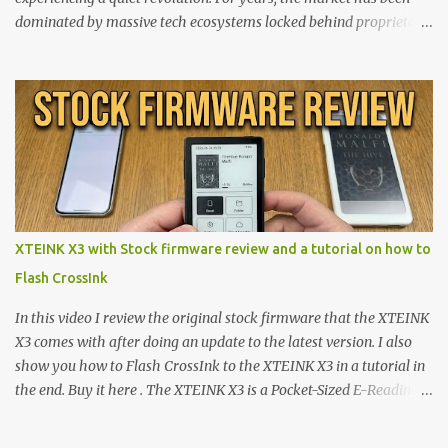
dominated by massive tech ecosystems locked behind proprietary
walls. But a growing movement of open-source developers is
proving that hardware belongs to the user. At the center of this
shift are the XTEINK X4 and X3 , a pair of highly pocketable,
minimalist e-ink devices powered by the ESP32-C3
microcontroller . While their affordable price tag and compact
footprint make them incredibly appealing, the stock operating
system has left power users feeling constrained by rigid button
mapping and generic typography. Enter the custom firmware
scene , where developers are unleashing the true potential of these
XTEINK X3 with Stock firmware review and a tutorial on how to
devices. Today, the community is largely divided between two
Flash CrossInk
exceptional open-source operating systems: the foundational
CrossPoint firmware and its feature-rich, high-performance fork,
In this video I review the original stock firmware that the XTEINK
CrossIn...
X3 comes with after doing an update to the latest version. I also
show you how to Flash CrossInk to the XTEINK X3 in a tutorial in
the end. Buy it here . The XTEINK X3 is a Pocket-Sized E-Reading
Marvel—If You Ditch the Stock Software Reviewing the ultra-
compact reader's latest stock firmware and unlocking its true