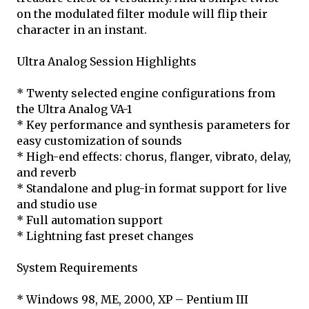
on the modulated filter module will flip their
character in an instant.
Ultra Analog Session Highlights
* Twenty selected engine configurations from
the Ultra Analog VA-1
* Key performance and synthesis parameters for
easy customization of sounds
* High-end effects: chorus, flanger, vibrato, delay,
and reverb
* Standalone and plug-in format support for live
and studio use
* Full automation support
* Lightning fast preset changes
System Requirements
* Windows 98, ME, 2000, XP – Pentium III