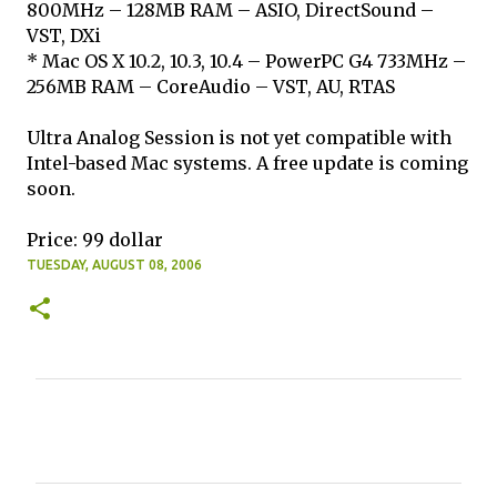
800MHz – 128MB RAM – ASIO, DirectSound –
VST, DXi
* Mac OS X 10.2, 10.3, 10.4 – PowerPC G4 733MHz –
256MB RAM – CoreAudio – VST, AU, RTAS
Ultra Analog Session is not yet compatible with
Intel-based Mac systems. A free update is coming
soon.
Price: 99 dollar
TUESDAY, AUGUST 08, 2006
C
o
m