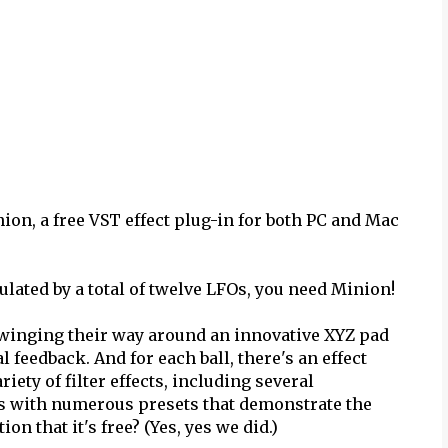
on, a free VST effect plug-in for both PC and Mac
ulated by a total of twelve LFOs, you need Minion!
d swinging their way around an innovative XYZ pad
l feedback. And for each ball, there's an effect
iety of filter effects, including several
es with numerous presets that demonstrate the
n that it's free? (Yes, yes we did.)