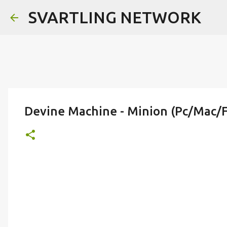
SVARTLING NETWORK
Devine Machine - Minion (Pc/Mac/F