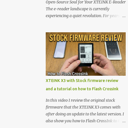
Open-Source Soul for Your XTEINK E-Reader
The e-reader landscape is currently
experiencing a quiet revolution. For years,
the market has been dominated by massive
tech ecosystems locked behind proprietary
walls. But a growing movement of open-
source developers is proving that hardware
belongs to the user. At the center of this shift
are the XTEINK X4 and X3 , a pair of highly
pocketable, minimalist e-ink devices
powered by the ESP32-C3 microcontroller .
While their affordable price tag and
XTEINK X3 with Stock firmware review
compact footprint make them incredibly
and a tutorial on how to Flash CrossInk
appealing, the stock operating system has
left power users feeling constrained by rigid
In this video I review the original stock
button mapping and generic typography.
firmware that the XTEINK X3 comes with
Enter the custom firmware scene , where
after doing an update to the latest version. I
developers are unleashing the true potential
also show you how to Flash CrossInk to the
of these devices. Today, the community is
XTEINK X3 in a tutorial in the end. Buy it