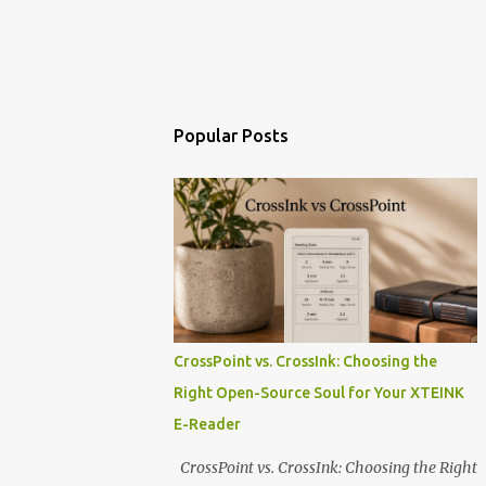
Popular Posts
CrossPoint vs. CrossInk: Choosing the
Right Open-Source Soul for Your XTEINK
E-Reader
CrossPoint vs. CrossInk: Choosing the Right