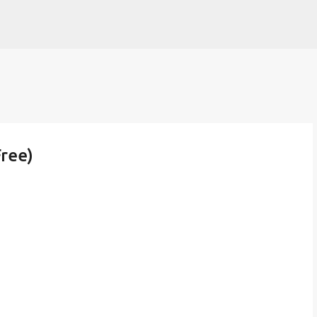
Skip to main content
ree)