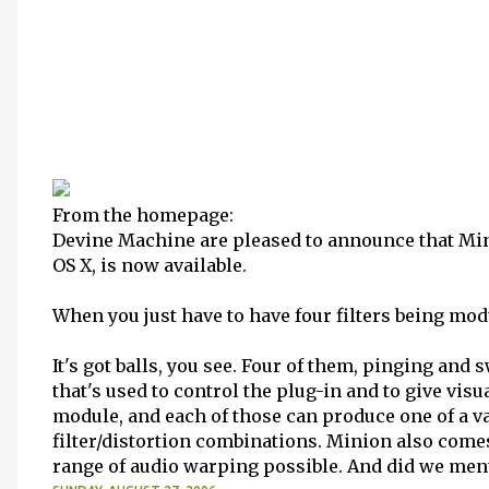
From the homepage:
Devine Machine are pleased to announce that Mini
OS X, is now available.
When you just have to have four filters being mod
It's got balls, you see. Four of them, pinging an
that's used to control the plug-in and to give visua
module, and each of those can produce one of a var
filter/distortion combinations. Minion also com
range of audio warping possible. And did we mentio