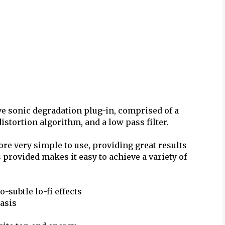
ve sonic degradation plug-in, comprised of a
stortion algorithm, and a low pass filter.
fore very simple to use, providing great results
 provided makes it easy to achieve a variety of
-subtle lo-fi effects
hasis