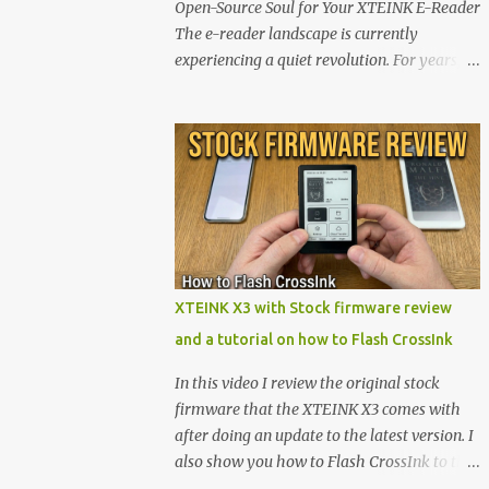
Open-Source Soul for Your XTEINK E-Reader
The e-reader landscape is currently
experiencing a quiet revolution. For years,
the market has been dominated by massive
tech ecosystems locked behind proprietary
walls. But a growing movement of open-
source developers is proving that hardware
belongs to the user. At the center of this shift
are the XTEINK X4 and X3 , a pair of highly
pocketable, minimalist e-ink devices
powered by the ESP32-C3 microcontroller .
While their affordable price tag and
XTEINK X3 with Stock firmware review
compact footprint make them incredibly
and a tutorial on how to Flash CrossInk
appealing, the stock operating system has
left power users feeling constrained by rigid
In this video I review the original stock
button mapping and generic typography.
firmware that the XTEINK X3 comes with
Enter the custom firmware scene , where
after doing an update to the latest version. I
developers are unleashing the true potential
also show you how to Flash CrossInk to the
of these devices. Today, the community is
XTEINK X3 in a tutorial in the end. Buy it