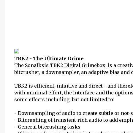
TBK2 - The Ultimate Grime
The Sonalksis TBK2 Digital Grimebox, is a creati
bitcrusher, a downsampler, an adaptive bias and di
TBK2 is efficient, intuitive and direct - and there
with minimal effort, the interface and the options
sonic effects including, but not limited to:
- Downsampling of audio to create subtle or not-so
- Bitcrushing of transient-rich audio to add emp
- General bitcrushing tasks