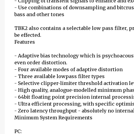
- Clipping of transient signals to enhance and ex
- Use combinations of downsampling and bitcrush
bass and other tones
TBK2 also contains a selectable low pass filter, p
be effected.
Features
- Adaptive bias technology which is psychoacoust
even order distortion.
- Four available modes of adaptive distortion
- Three available lowpass filter types
- Selective clipper-limiter threshold activation le
- High quality, analogue-modelled minimum phase
- 64bit floating point precision internal process
- Ultra efficient processing, with specific optimi
- Zero latency throughput - absolutely no interna
Minimum System Requirements
PC: