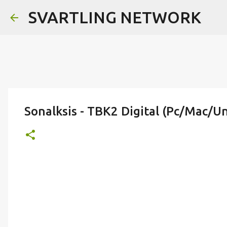
SVARTLING NETWORK
Sonalksis - TBK2 Digital (Pc/Mac/Un