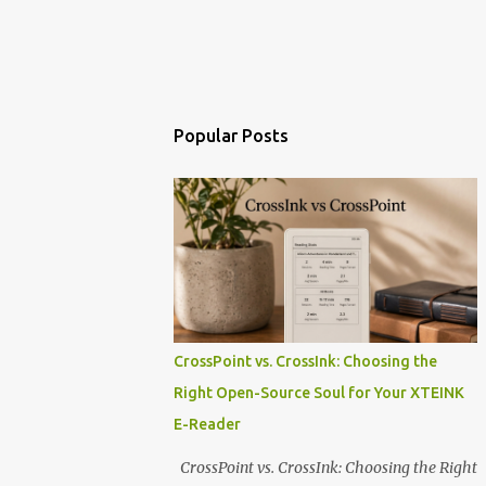
Popular Posts
CrossPoint vs. CrossInk: Choosing the
Right Open-Source Soul for Your XTEINK
E-Reader
CrossPoint vs. CrossInk: Choosing the Right