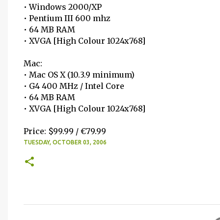
• Windows 2000/XP
• Pentium III 600 mhz
• 64 MB RAM
• XVGA [High Colour 1024x768]
Mac:
• Mac OS X (10.3.9 minimum)
• G4 400 MHz / Intel Core
• 64 MB RAM
• XVGA [High Colour 1024x768]
Price: $99.99 / €79.99
TUESDAY, OCTOBER 03, 2006