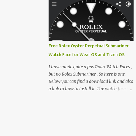
clever magnetic back, it sna...
e-reader enthusiast who relies on devices
like the XTEINK X3, XTEINK X4, and e-
Readers running KOReader, I often switch
between form factors depending on where I
am. But moving between different e-readers
usually introduces a frustrating problem:
Free Rolex Oyster Perpetual Submariner
losing your reading progress. If you are
Watch Face for Wear OS and Tizen OS
trapped in an ecosystem like Amazon's
Kindle, cross-device syncing happens
I have made quite a few Rolex Watch Faces ,
automatically behind the scenes. But what if
but no Rolex Submariner . So here is one.
you prefer open systems, or you want to
Below you can find a download link and also
sync your pocket-friendly XTEINK device
a link to how to install it. The watch face is
with a jailbroken Kindle or a Kobo running
compatible with both Wear OS and Tizen OS
KOReader? The good news is that you can
. So it works with many Android Wear OS
achieve perfect, cloud-like synchronization
watches , and Samsung Galaxy Watch and
across completely different hardware. The
Gear watches . All my watch faces are free,
secret lies in KOReader Sync, and it is v...
but you need to own the Watchmaker
Premium app . Rolex Oyster Perpetual