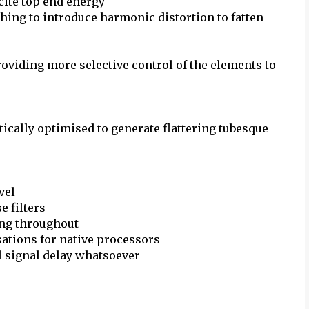
cite top end energy
ing to introduce harmonic distortion to fatten
roviding more selective control of the elements to
ically optimised to generate flattering tubesque
vel
 filters
ing throughout
sations for native processors
l signal delay whatsoever