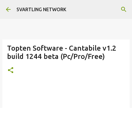
Skip to main content
SVARTLING NETWORK
Topten Software - Cantabile v1.2
build 1244 beta (Pc/Pro/Free)