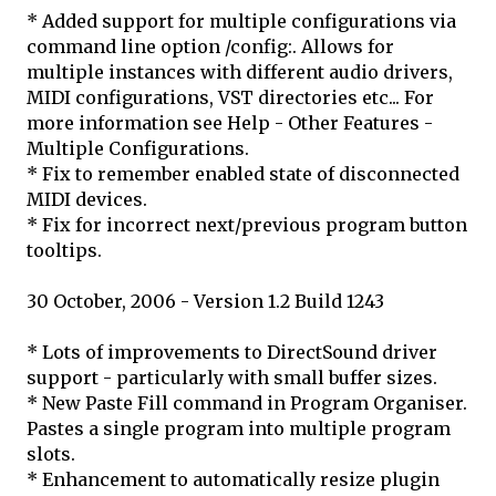
* Added support for multiple configurations via
command line option /config:
. Allows for
multiple instances with different audio drivers,
MIDI configurations, VST directories etc... For
more information see Help - Other Features -
Multiple Configurations.
* Fix to remember enabled state of disconnected
MIDI devices.
* Fix for incorrect next/previous program button
tooltips.
30 October, 2006 - Version 1.2 Build 1243
* Lots of improvements to DirectSound driver
support - particularly with small buffer sizes.
* New Paste Fill command in Program Organiser.
Pastes a single program into multiple program
slots.
* Enhancement to automatically resize plugin