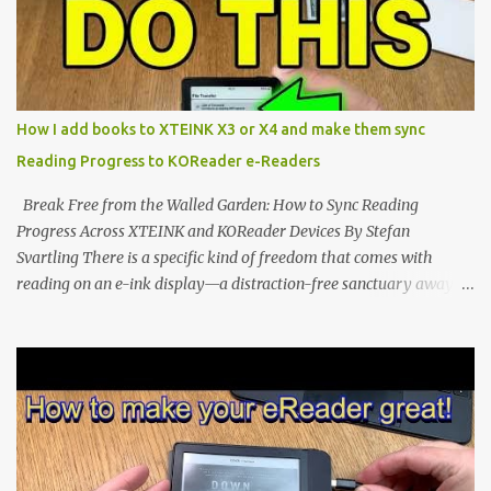
notification-heavy ecosystems, a quiet rebellion is taking place in
the world of electronic ink. The XTEINK X3 represents the bleeding
edge of the "micro-reader" movement. It is an unapologetically
minimalist, pocket-sized device designed for a single purpose:
distraction-free reading. Weighing a mere 58 grams and featuring
How I add books to XTEINK X3 or X4 and make them sync
a beautifully crisp 3.7-inch E Ink display at 259 PPI, the X3 is
Reading Progress to KOReader e-Readers
designed to live on the back of your smartphone. Thanks to a
clever magnetic back, it sna...
Break Free from the Walled Garden: How to Sync Reading
Progress Across XTEINK and KOReader Devices By Stefan
Svartling There is a specific kind of freedom that comes with
reading on an e-ink display—a distraction-free sanctuary away
from the glaring LCDs and OLEDs of our smartphones. As an avid
e-reader enthusiast who relies on devices like the XTEINK X3,
XTEINK X4, and e-Readers running KOReader, I often switch
between form factors depending on where I am. But moving
between different e-readers usually introduces a frustrating
problem: losing your reading progress. If you are trapped in an
ecosystem like Amazon's Kindle, cross-device syncing happens