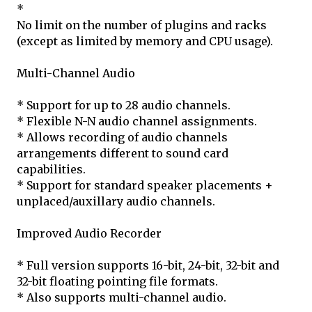
*
No limit on the number of plugins and racks
(except as limited by memory and CPU usage).
Multi-Channel Audio
* Support for up to 28 audio channels.
* Flexible N-N audio channel assignments.
* Allows recording of audio channels
arrangements different to sound card
capabilities.
* Support for standard speaker placements +
unplaced/auxillary audio channels.
Improved Audio Recorder
* Full version supports 16-bit, 24-bit, 32-bit and
32-bit floating pointing file formats.
* Also supports multi-channel audio.