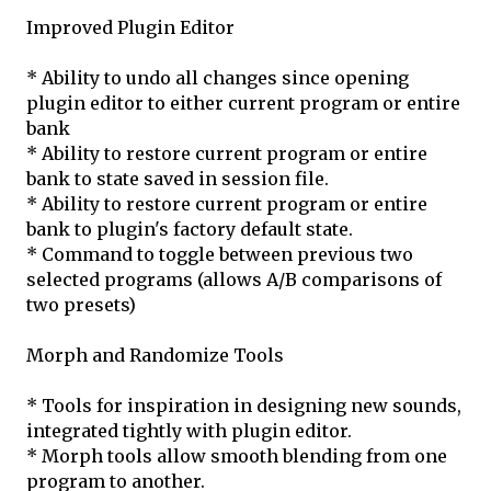
Improved Plugin Editor
* Ability to undo all changes since opening
plugin editor to either current program or entire
bank
* Ability to restore current program or entire
bank to state saved in session file.
* Ability to restore current program or entire
bank to plugin's factory default state.
* Command to toggle between previous two
selected programs (allows A/B comparisons of
two presets)
Morph and Randomize Tools
* Tools for inspiration in designing new sounds,
integrated tightly with plugin editor.
* Morph tools allow smooth blending from one
program to another.