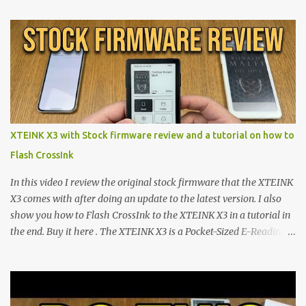
proving that hardware belongs to the user. At the center of this
shift are the XTEINK X4 and X3 , a pair of highly pocketable,
minimalist e-ink devices powered by the ESP32-C3
microcontroller . While their affordable price tag and compact
footprint make them incredibly appealing, the stock operating
system has left power users feeling constrained by rigid button
mapping and generic typography. Enter the custom firmware
scene , where developers are unleashing the true potential of these
XTEINK X3 with Stock firmware review and a tutorial on how to
devices. Today, the community is largely divided between two
Flash CrossInk
exceptional open-source operating systems: the foundational
CrossPoint firmware and its feature-rich, high-performance fork,
In this video I review the original stock firmware that the XTEINK
CrossIn...
X3 comes with after doing an update to the latest version. I also
show you how to Flash CrossInk to the XTEINK X3 in a tutorial in
the end. Buy it here . The XTEINK X3 is a Pocket-Sized E-Reading
Marvel—If You Ditch the Stock Software Reviewing the ultra-
compact reader's latest stock firmware and unlocking its true
potential with the CrossInk 1.3.0 update. In an era increasingly
dominated by sprawling glass slabs, retina displays, and