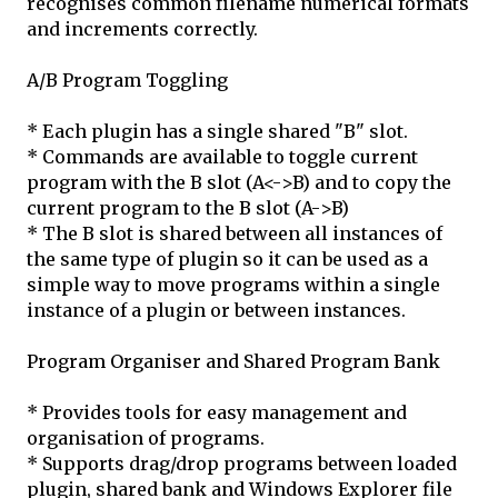
recognises common filename numerical formats
and increments correctly.
A/B Program Toggling
* Each plugin has a single shared "B" slot.
* Commands are available to toggle current
program with the B slot (A<->B) and to copy the
current program to the B slot (A->B)
* The B slot is shared between all instances of
the same type of plugin so it can be used as a
simple way to move programs within a single
instance of a plugin or between instances.
Program Organiser and Shared Program Bank
* Provides tools for easy management and
organisation of programs.
* Supports drag/drop programs between loaded
plugin, shared bank and Windows Explorer file