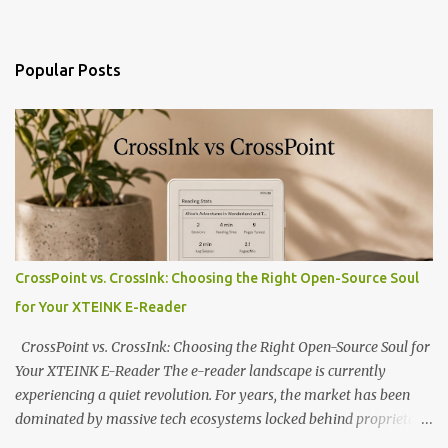
Popular Posts
CrossPoint vs. CrossInk: Choosing the Right Open-Source Soul
for Your XTEINK E-Reader
CrossPoint vs. CrossInk: Choosing the Right Open-Source Soul for
Your XTEINK E-Reader The e-reader landscape is currently
experiencing a quiet revolution. For years, the market has been
dominated by massive tech ecosystems locked behind proprietary
walls. But a growing movement of open-source developers is