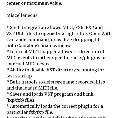
center or maximum value.
Miscellaneous
* Shell integration allows MIDI, FXB, FXP and
VST DLL files to opened via right click Open With
Cantabile command, or by drag dropping file
onto Cantabile's main window.
* Internal MIDI mapper allows re-direction of
MIDI events to either specific racks/plugins or
external MIDI device.
* Ability to disable VST directory scanning for
fast start up.
* Built in tools to delete/rename recorded files
and the loaded MIDI file.
* Saves and loads VST program and bank
(fxp/fxb) files.
* Automatically loads the correct plugin for a
particular fxb/fxp file.