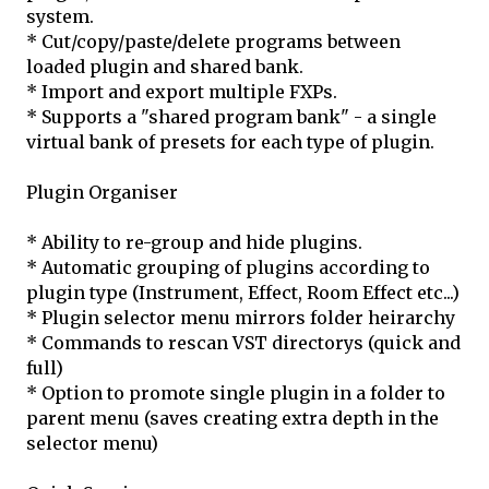
system.
* Cut/copy/paste/delete programs between
loaded plugin and shared bank.
* Import and export multiple FXPs.
* Supports a "shared program bank" - a single
virtual bank of presets for each type of plugin.
Plugin Organiser
* Ability to re-group and hide plugins.
* Automatic grouping of plugins according to
plugin type (Instrument, Effect, Room Effect etc...)
* Plugin selector menu mirrors folder heirarchy
* Commands to rescan VST directorys (quick and
full)
* Option to promote single plugin in a folder to
parent menu (saves creating extra depth in the
selector menu)