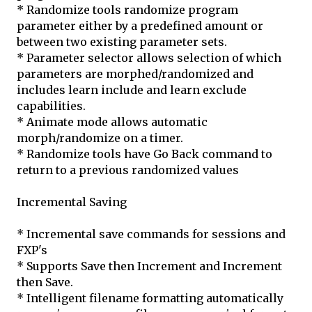
* Randomize tools randomize program
parameter either by a predefined amount or
between two existing parameter sets.
* Parameter selector allows selection of which
parameters are morphed/randomized and
includes learn include and learn exclude
capabilities.
* Animate mode allows automatic
morph/randomize on a timer.
* Randomize tools have Go Back command to
return to a previous randomized values
Incremental Saving
* Incremental save commands for sessions and
FXP's
* Supports Save then Increment and Increment
then Save.
* Intelligent filename formatting automatically