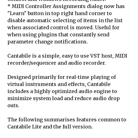
* MIDI Controller Assignments dialog now has
"Learn" button in top right hand corner to
disable automatic selecting of items in the list
when associated control is moved. Useful for
when using plugins that constantly send
parameter change notifications.
Cantabile is a simple, easy to use VST host, MIDI
recorder/sequencer and audio recorder.
Designed primarily for real-time playing of
virtual instruments and effects, Cantabile
includes a highly optimized audio engine to
minimize system load and reduce audio drop
outs.
The following summarises features common to
Cantabile Lite and the full version.