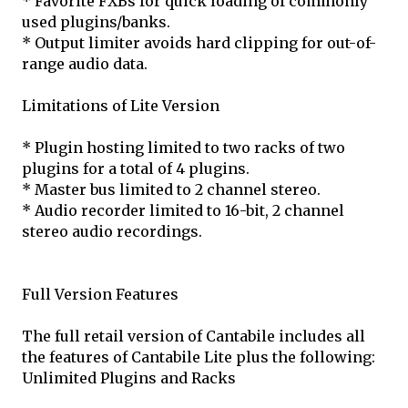
* Favorite FXBs for quick loading of commonly
used plugins/banks.
* Output limiter avoids hard clipping for out-of-
range audio data.
Limitations of Lite Version
* Plugin hosting limited to two racks of two
plugins for a total of 4 plugins.
* Master bus limited to 2 channel stereo.
* Audio recorder limited to 16-bit, 2 channel
stereo audio recordings.
Full Version Features
The full retail version of Cantabile includes all
the features of Cantabile Lite plus the following:
Unlimited Plugins and Racks