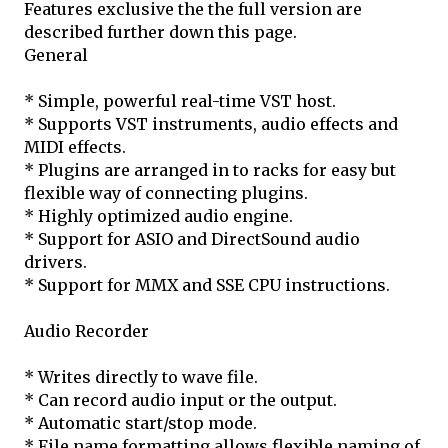
Features exclusive the the full version are
described further down this page.
General
* Simple, powerful real-time VST host.
* Supports VST instruments, audio effects and
MIDI effects.
* Plugins are arranged in to racks for easy but
flexible way of connecting plugins.
* Highly optimized audio engine.
* Support for ASIO and DirectSound audio
drivers.
* Support for MMX and SSE CPU instructions.
Audio Recorder
* Writes directly to wave file.
* Can record audio input or the output.
* Automatic start/stop mode.
* File name formatting allows flexible naming of