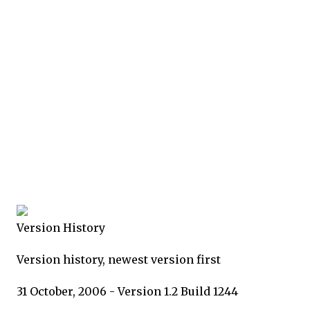
Version History
Version history, newest version first
31 October, 2006 - Version 1.2 Build 1244