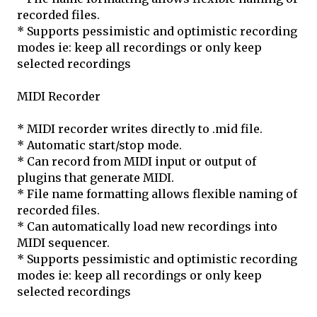
recorded files.
* Supports pessimistic and optimistic recording
modes ie: keep all recordings or only keep
selected recordings
MIDI Recorder
* MIDI recorder writes directly to .mid file.
* Automatic start/stop mode.
* Can record from MIDI input or output of
plugins that generate MIDI.
* File name formatting allows flexible naming of
recorded files.
* Can automatically load new recordings into
MIDI sequencer.
* Supports pessimistic and optimistic recording
modes ie: keep all recordings or only keep
selected recordings