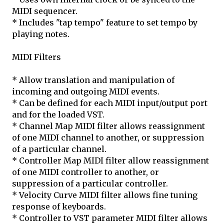
MIDI sequencer.
* Includes "tap tempo" feature to set tempo by
playing notes.
MIDI Filters
* Allow translation and manipulation of
incoming and outgoing MIDI events.
* Can be defined for each MIDI input/output port
and for the loaded VST.
* Channel Map MIDI filter allows reassignment
of one MIDI channel to another, or suppression
of a particular channel.
* Controller Map MIDI filter allow reassignment
of one MIDI controller to another, or
suppression of a particular controller.
* Velocity Curve MIDI filter allows fine tuning
response of keyboards.
* Controller to VST parameter MIDI filter allows