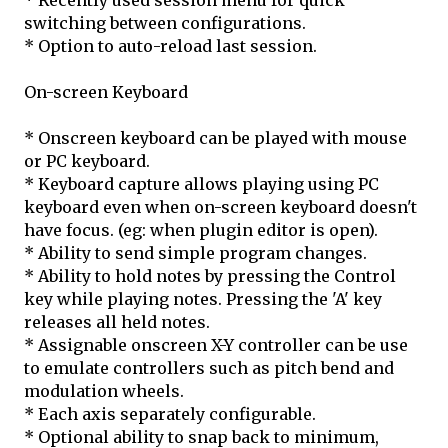
* Recently used session menu for quick
switching between configurations.
* Option to auto-reload last session.
On-screen Keyboard
* Onscreen keyboard can be played with mouse
or PC keyboard.
* Keyboard capture allows playing using PC
keyboard even when on-screen keyboard doesn't
have focus. (eg: when plugin editor is open).
* Ability to send simple program changes.
* Ability to hold notes by pressing the Control
key while playing notes. Pressing the 'A' key
releases all held notes.
* Assignable onscreen X-Y controller can be use
to emulate controllers such as pitch bend and
modulation wheels.
* Each axis separately configurable.
* Optional ability to snap back to minimum,