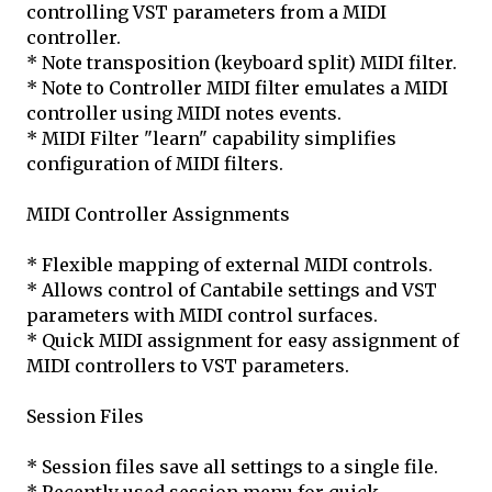
controlling VST parameters from a MIDI
controller.
* Note transposition (keyboard split) MIDI filter.
* Note to Controller MIDI filter emulates a MIDI
controller using MIDI notes events.
* MIDI Filter "learn" capability simplifies
configuration of MIDI filters.
MIDI Controller Assignments
* Flexible mapping of external MIDI controls.
* Allows control of Cantabile settings and VST
parameters with MIDI control surfaces.
* Quick MIDI assignment for easy assignment of
MIDI controllers to VST parameters.
Session Files
* Session files save all settings to a single file.