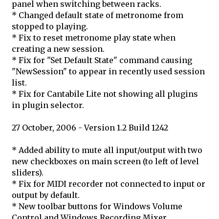
panel when switching between racks.
* Changed default state of metronome from
stopped to playing.
* Fix to reset metronome play state when
creating a new session.
* Fix for "Set Default State" command causing
"NewSession" to appear in recently used session
list.
* Fix for Cantabile Lite not showing all plugins
in plugin selector.
27 October, 2006 - Version 1.2 Build 1242
* Added ability to mute all input/output with two
new checkboxes on main screen (to left of level
sliders).
* Fix for MIDI recorder not connected to input or
output by default.
* New toolbar buttons for Windows Volume
Control and Windows Recording Mixer.