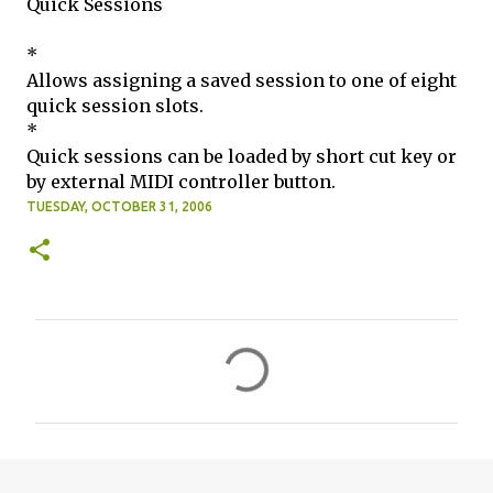
Quick Sessions
*
Allows assigning a saved session to one of eight
quick session slots.
*
Quick sessions can be loaded by short cut key or
by external MIDI controller button.
TUESDAY, OCTOBER 31, 2006
C
o
m
m
e