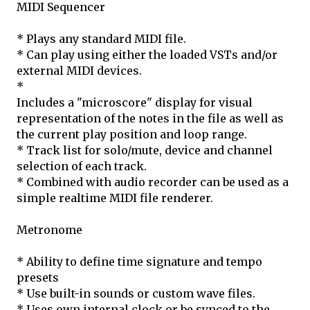
MIDI Sequencer
* Plays any standard MIDI file.
* Can play using either the loaded VSTs and/or
external MIDI devices.
*
Includes a "microscore" display for visual
representation of the notes in the file as well as
the current play position and loop range.
* Track list for solo/mute, device and channel
selection of each track.
* Combined with audio recorder can be used as a
simple realtime MIDI file renderer.
Metronome
* Ability to define time signature and tempo
presets
* Use built-in sounds or custom wave files.
* Uses own internal clock or be synced to the