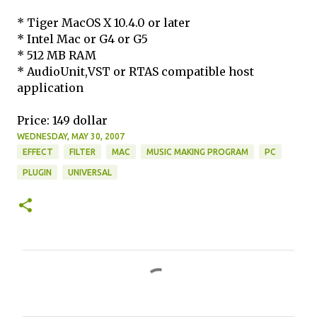
* Tiger MacOS X 10.4.0 or later
* Intel Mac or G4 or G5
* 512 MB RAM
* AudioUnit,VST or RTAS compatible host
application
Price: 149 dollar
WEDNESDAY, MAY 30, 2007
EFFECT
FILTER
MAC
MUSIC MAKING PROGRAM
PC
PLUGIN
UNIVERSAL
C
o
m