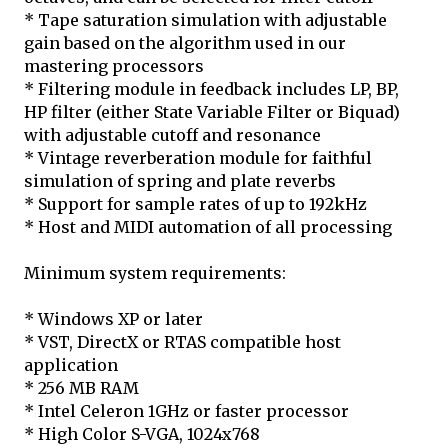
* Tape saturation simulation with adjustable
gain based on the algorithm used in our
mastering processors
* Filtering module in feedback includes LP, BP,
HP filter (either State Variable Filter or Biquad)
with adjustable cutoff and resonance
* Vintage reverberation module for faithful
simulation of spring and plate reverbs
* Support for sample rates of up to 192kHz
* Host and MIDI automation of all processing
Minimum system requirements:
* Windows XP or later
* VST, DirectX or RTAS compatible host
application
* 256 MB RAM
* Intel Celeron 1GHz or faster processor
* High Color S-VGA, 1024x768