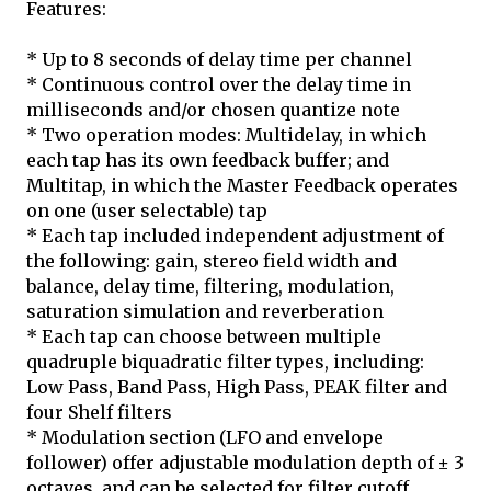
Features:
* Up to 8 seconds of delay time per channel
* Continuous control over the delay time in
milliseconds and/or chosen quantize note
* Two operation modes: Multidelay, in which
each tap has its own feedback buffer; and
Multitap, in which the Master Feedback operates
on one (user selectable) tap
* Each tap included independent adjustment of
the following: gain, stereo field width and
balance, delay time, filtering, modulation,
saturation simulation and reverberation
* Each tap can choose between multiple
quadruple biquadratic filter types, including:
Low Pass, Band Pass, High Pass, PEAK filter and
four Shelf filters
* Modulation section (LFO and envelope
follower) offer adjustable modulation depth of ± 3
octaves, and can be selected for filter cutoff