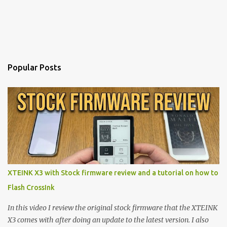
Popular Posts
XTEINK X3 with Stock firmware review and a tutorial on how to
Flash CrossInk
In this video I review the original stock firmware that the XTEINK
X3 comes with after doing an update to the latest version. I also