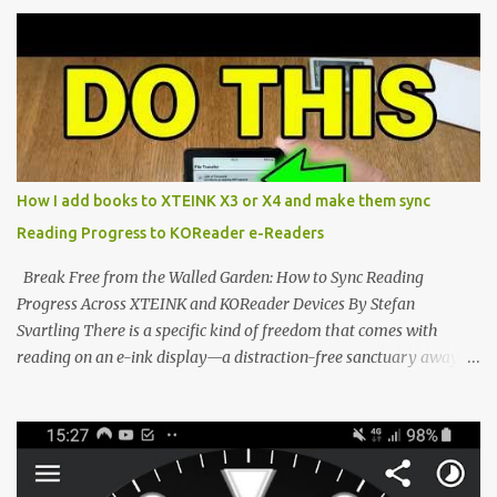
proving that hardware belongs to the user. At the center of this
shift are the XTEINK X4 and X3 , a pair of highly pocketable,
minimalist e-ink devices powered by the ESP32-C3
microcontroller . While their affordable price tag and compact
footprint make them incredibly appealing, the stock operating
system has left power users feeling constrained by rigid button
mapping and generic typography. Enter the custom firmware
scene , where developers are unleashing the true potential of these
How I add books to XTEINK X3 or X4 and make them sync
devices. Today, the community is largely divided between two
Reading Progress to KOReader e-Readers
exceptional open-source operating systems: the foundational
CrossPoint firmware and its feature-rich, high-performance fork,
Break Free from the Walled Garden: How to Sync Reading
CrossIn...
Progress Across XTEINK and KOReader Devices By Stefan
Svartling There is a specific kind of freedom that comes with
reading on an e-ink display—a distraction-free sanctuary away
from the glaring LCDs and OLEDs of our smartphones. As an avid
e-reader enthusiast who relies on devices like the XTEINK X3,
XTEINK X4, and e-Readers running KOReader, I often switch
between form factors depending on where I am. But moving
between different e-readers usually introduces a frustrating