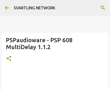
Skip to main content
SVARTLING NETWORK
PSPaudioware - PSP 608
MultiDelay 1.1.2