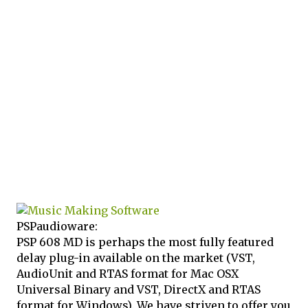
PSPaudioware:
PSP 608 MD is perhaps the most fully featured
delay plug-in available on the market (VST,
AudioUnit and RTAS format for Mac OSX
Universal Binary and VST, DirectX and RTAS
format for Windows). We have striven to offer you