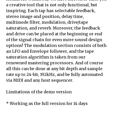
a creative tool that is not only functional, but
inspiring. Each tap has selectable feedback,
stereo image and position, delay time,
multimode filter, modulation, drive/tape
saturation, and reverb. Moreover, the feedback
and drive can be placed at the beginning or end
of the signal chain for even more sound design
options! The modulation section consists of both
an LFO and Envelope follower, and the tape
saturation algorithm is taken from our
renowned mastering processors. And of course
all this can be done at any bit depth and sample
rate up to 24-bit, 192kHz, and be fully automated
via MIDI and any host sequencer.
Limitations of the demo version
* Working as the full version for 14 days