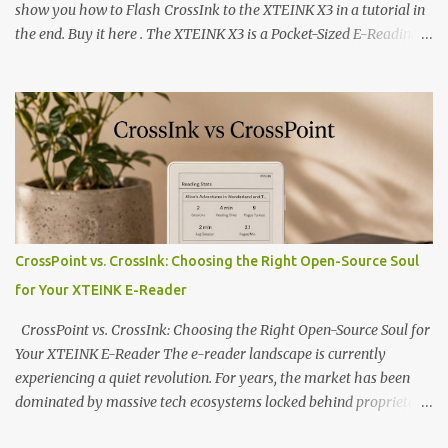
show you how to Flash CrossInk to the XTEINK X3 in a tutorial in
the end. Buy it here . The XTEINK X3 is a Pocket-Sized E-Reading
Marvel—If You Ditch the Stock Software Reviewing the ultra-
compact reader's latest stock firmware and unlocking its true
potential with the CrossInk 1.3.0 update. In an era increasingly
dominated by sprawling glass slabs, retina displays, and
notification-heavy ecosystems, a quiet rebellion is taking place in
the world of electronic ink. The XTEINK X3 represents the bleeding
edge of the "micro-reader" movement. It is an unapologetically
minimalist, pocket-sized device designed for a single purpose:
distraction-free reading. Weighing a mere 58 grams and featuring
CrossPoint vs. CrossInk: Choosing the Right Open-Source Soul
a beautifully crisp 3.7-inch E Ink display at 259 PPI, the X3 is
for Your XTEINK E-Reader
designed to live on the back of your smartphone. Thanks to a
clever magnetic back, it sna...
CrossPoint vs. CrossInk: Choosing the Right Open-Source Soul for
Your XTEINK E-Reader The e-reader landscape is currently
experiencing a quiet revolution. For years, the market has been
dominated by massive tech ecosystems locked behind proprietary
walls. But a growing movement of open-source developers is