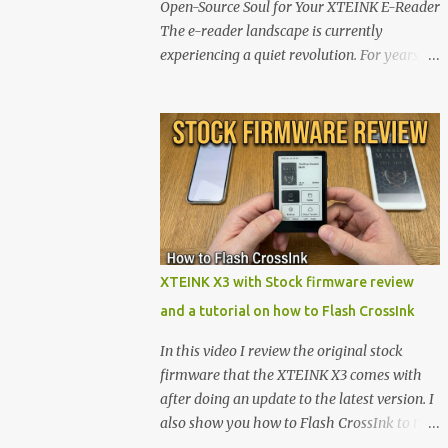
Open-Source Soul for Your XTEINK E-Reader
The e-reader landscape is currently
experiencing a quiet revolution. For years,
the market has been dominated by massive
tech ecosystems locked behind proprietary
walls. But a growing movement of open-
source developers is proving that hardware
belongs to the user. At the center of this shift
are the XTEINK X4 and X3 , a pair of highly
pocketable, minimalist e-ink devices
powered by the ESP32-C3 microcontroller .
While their affordable price tag and
XTEINK X3 with Stock firmware review
compact footprint make them incredibly
and a tutorial on how to Flash CrossInk
appealing, the stock operating system has
left power users feeling constrained by rigid
In this video I review the original stock
button mapping and generic typography.
firmware that the XTEINK X3 comes with
Enter the custom firmware scene , where
after doing an update to the latest version. I
developers are unleashing the true potential
also show you how to Flash CrossInk to the
of these devices. Today, the community is
XTEINK X3 in a tutorial in the end. Buy it