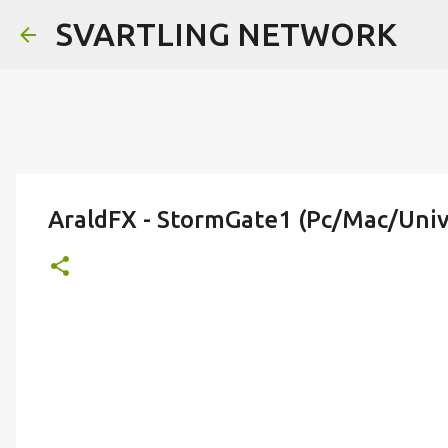
SVARTLING NETWORK
AraldFX - StormGate1 (Pc/Mac/Univ