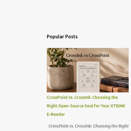
Popular Posts
CrossPoint vs. CrossInk: Choosing the
Right Open-Source Soul for Your XTEINK
E-Reader
CrossPoint vs. CrossInk: Choosing the Right