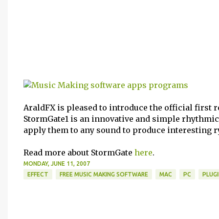
AraldFX is pleased to introduce the official first 
StormGate1 is an innovative and simple rhythmic
apply them to any sound to produce interesting 
Read more about StormGate
here
.
MONDAY, JUNE 11, 2007
EFFECT
FREE MUSIC MAKING SOFTWARE
MAC
PC
PLUG