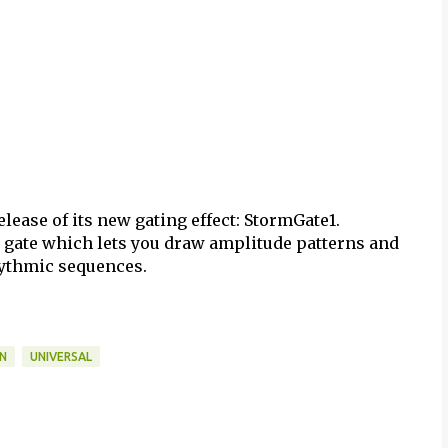
release of its new gating effect: StormGate1.
 gate which lets you draw amplitude patterns and
rythmic sequences.
IN
UNIVERSAL