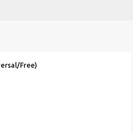
Skip to main content
ersal/Free)