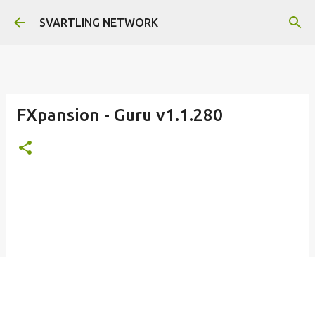
Skip to main content
SVARTLING NETWORK
FXpansion - Guru v1.1.280