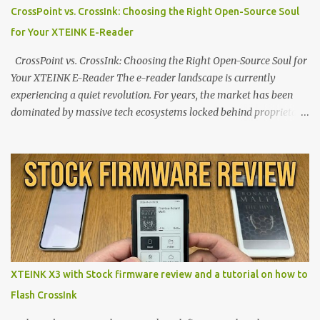
CrossPoint vs. CrossInk: Choosing the Right Open-Source Soul
for Your XTEINK E-Reader
CrossPoint vs. CrossInk: Choosing the Right Open-Source Soul for
Your XTEINK E-Reader The e-reader landscape is currently
experiencing a quiet revolution. For years, the market has been
dominated by massive tech ecosystems locked behind proprietary
walls. But a growing movement of open-source developers is
proving that hardware belongs to the user. At the center of this
shift are the XTEINK X4 and X3 , a pair of highly pocketable,
minimalist e-ink devices powered by the ESP32-C3
microcontroller . While their affordable price tag and compact
footprint make them incredibly appealing, the stock operating
system has left power users feeling constrained by rigid button
mapping and generic typography. Enter the custom firmware
scene , where developers are unleashing the true potential of these
XTEINK X3 with Stock firmware review and a tutorial on how to
devices. Today, the community is largely divided between two
Flash CrossInk
exceptional open-source operating systems: the foundational
CrossPoint firmware and its feature-rich, high-performance fork,