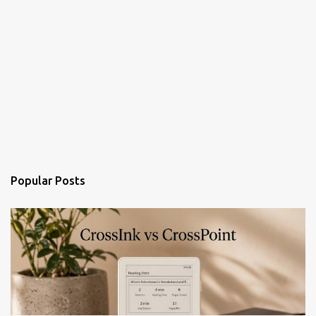
Popular Posts