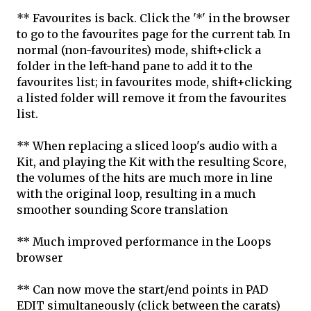
** Favourites is back. Click the '*' in the browser
to go to the favourites page for the current tab. In
normal (non-favourites) mode, shift+click a
folder in the left-hand pane to add it to the
favourites list; in favourites mode, shift+clicking
a listed folder will remove it from the favourites
list.
** When replacing a sliced loop's audio with a
Kit, and playing the Kit with the resulting Score,
the volumes of the hits are much more in line
with the original loop, resulting in a much
smoother sounding Score translation
** Much improved performance in the Loops
browser
** Can now move the start/end points in PAD
EDIT simultaneously (click between the carats)