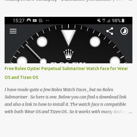
from the glaring LCDs and OLEDs of our smartphones. As an avid
e-reader enthusiast who relies on devices like the XTEINK X3,
XTEINK X4, and e-Readers running KOReader, I often switch
between form factors depending on where I am. But moving
between different e-readers usually introduces a frustrating
problem: losing your reading progress. If you are trapped in an
ecosystem like Amazon's Kindle, cross-device syncing happens
automatically behind the scenes. But what if you prefer open
systems, or you want to sync your pocket-friendly XTEINK device
Free Rolex Oyster Perpetual Submariner Watch Face for Wear
with a jailbroken Kindle or a Kobo running KOReader? The good
OS and Tizen OS
news is that you can achieve perfect, cloud-like synchronization
across completely different hardware. The secret lies in KOReader
I have made quite a few Rolex Watch Faces , but no Rolex
Sync, and it is v...
Submariner . So here is one. Below you can find a download link
and also a link to how to install it. The watch face is compatible
with both Wear OS and Tizen OS . So it works with many Android
Wear OS watches , and Samsung Galaxy Watch and Gear watches .
All my watch faces are free, but you need to own the Watchmaker
Premium app . Rolex Oyster Perpetual Submariner Watch Face: