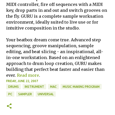
MIDI controller, fire off sequences with a MIDI
key, drop parts in and out and switch grooves on
the fly. GURU is a complete sample worksation
environment, ideally suited to live use or for
intuitive composition in the studio.
Your beatbox dream come true. Advanced step
sequencing, groove manipulation, sample
editing, and beat slicing - an inspirational, all-
in-one workstation. Based on an enlightened
approach to drum loop creation, GURU makes
building that perfect beat faster and easier than
ever.
Read more
.
FRIDAY, JUNE 22, 2007
DRUMS
INSTRUMENT
MAC
MUSIC MAKING PROGRAM
PC
SAMPLER
UNIVERSAL