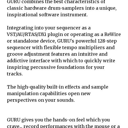
GURU combines the best characteristics of
classic hardware drum-samplers into a unique,
inspirational software instrument.
Integrating into your sequencer as a
VST/AU/RTAS/DXi plugin or operating as a ReWire
or standalone device, GURU's powerful 128-step
sequencer with flexible tempo multipliers and
groove adjustment features an intuitive and
addictive interface with which to quickly write
inspiring percussive foundations for your
tracks.
The high-quality built-in effects and sample
manipulation capabilities open new
perspectives on your sounds.
GURU gives you the hands-on feel which you
crave... record performances with the mouse or a