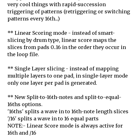
very cool things with rapid-succession
triggering of patterns (retriggering or switching
patterns every 16th...)
** Linear Scoring mode - instead of smart-
slicing by drum type, linear score maps the
slices from pads 0..16 in the order they occur in
the loop file.
** Single Layer slicing - instead of mapping
multiple layers to one pad, in single-layer mode
only one layer per pad is generated.
** New Split-to-16th-notes and split-to-equal-
16ths options.
'16ths' splits a wave in to 16th-note length slices
'/16' splits a wave in to 16 equal parts
NOTE:- Linear Score mode is always active for
16th and /16