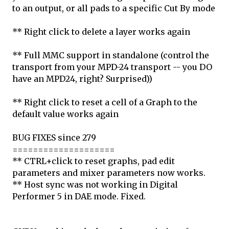
to an output, or all pads to a specific Cut By mode
** Right click to delete a layer works again
** Full MMC support in standalone (control the
transport from your MPD-24 transport -- you DO
have an MPD24, right? Surprised))
** Right click to reset a cell of a Graph to the
default value works again
BUG FIXES since 279
====================
** CTRL+click to reset graphs, pad edit
parameters and mixer parameters now works.
** Host sync was not working in Digital
Performer 5 in DAE mode. Fixed.