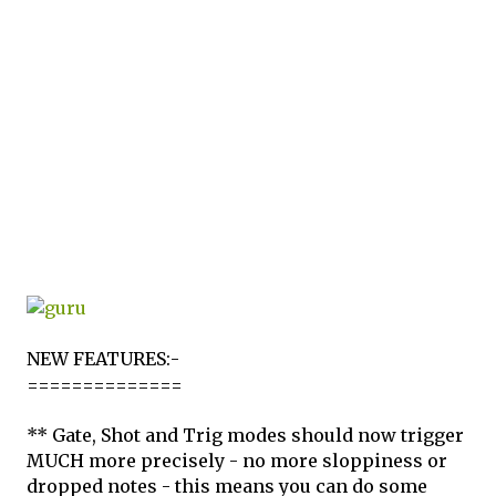
NEW FEATURES:-
==============
** Gate, Shot and Trig modes should now trigger
MUCH more precisely - no more sloppiness or
dropped notes - this means you can do some