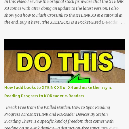
In this video I review the original stock firmware that the XTEINK
CrossIn...
X3 comes with after doing an update to the latest version. I also
show you how to Flash CrossInk to the XTEINK X3 in a tutorial in
the end. Buy it here . The XTEINK X3 is a Pocket-Sized E-Reading
Marvel—If You Ditch the Stock Software Reviewing the ultra-
compact reader's latest stock firmware and unlocking its true
potential with the CrossInk 1.3.0 update. In an era increasingly
dominated by sprawling glass slabs, retina displays, and
notification-heavy ecosystems, a quiet rebellion is taking place in
the world of electronic ink. The XTEINK X3 represents the bleeding
edge of the "micro-reader" movement. It is an unapologetically
minimalist, pocket-sized device designed for a single purpose:
distraction-free reading. Weighing a mere 58 grams and featuring
How I add books to XTEINK X3 or X4 and make them sync
a beautifully crisp 3.7-inch E Ink display at 259 PPI, the X3 is
Reading Progress to KOReader e-Readers
designed to live on the back of your smartphone. Thanks to a
clever magnetic back, it sna...
Break Free from the Walled Garden: How to Sync Reading
Progress Across XTEINK and KOReader Devices By Stefan
Svartling There is a specific kind of freedom that comes with
reading on an e-ink display—a distraction-free sanctuary away