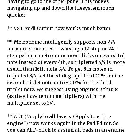
having to go to the other pane. This makes
navigating up and down the filesystem much
quicker.
** VST Midi Output now works much better
** Metronome intelligently supports non-4/4
measure structures -- w using a 12-step or 24-
step pattern, metronome now clicks on every 3rd
note instead of every 4th, as tripletted 4/4 is more
useful than 16th-note 3/4. To get 8th-notes in
tripleted-3/4, set the shift graph to +100% for the
second triplet note or to -100% for the third
triplet note. We suggest using engines 2 thru 8
(as they have tempo multipliers) with the
multiplier set to 3/4.
** ALT ("Apply to all layers / Apply to entire
engine") now works again in the Pad Editor. So
you can ALT+click to assign all pads in an engine