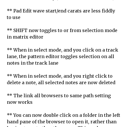
** Pad Edit wave start/end carats are less fiddly
to use
** SHIFT now toggles to or from selection mode
in matrix editor
** When in select mode, and you click on a track
lane, the pattern editor toggles selection on all
notes in the track lane
** When in select mode, and you right click to
delete a note, all selected notes are now deleted
** The link all browsers to same path setting
now works
** You can now double click on a folder in the left
hand pane of the browser to open it, rather than