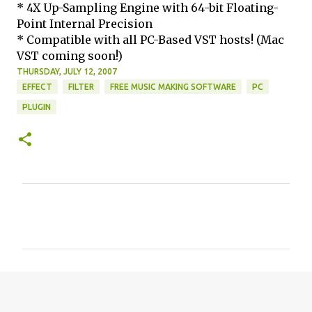
* 4X Up-Sampling Engine with 64-bit Floating-
Point Internal Precision
* Compatible with all PC-Based VST hosts! (Mac
VST coming soon!)
THURSDAY, JULY 12, 2007
EFFECT
FILTER
FREE MUSIC MAKING SOFTWARE
PC
PLUGIN
C
o
m
m
e
n