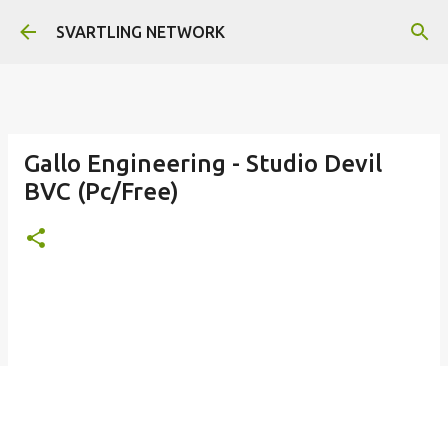
Skip to main content
SVARTLING NETWORK
Gallo Engineering - Studio Devil
BVC (Pc/Free)