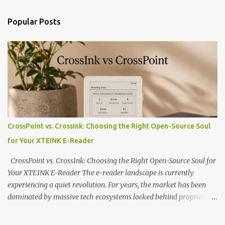
Popular Posts
CrossPoint vs. CrossInk: Choosing the Right Open-Source Soul
for Your XTEINK E-Reader
CrossPoint vs. CrossInk: Choosing the Right Open-Source Soul for
Your XTEINK E-Reader The e-reader landscape is currently
experiencing a quiet revolution. For years, the market has been
dominated by massive tech ecosystems locked behind proprietary
walls. But a growing movement of open-source developers is
proving that hardware belongs to the user. At the center of this