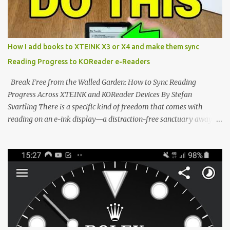
the world of electronic ink. The XTEINK X3 represents the bleeding
edge of the "micro-reader" movement. It is an unapologetically
minimalist, pocket-sized device designed for a single purpose:
distraction-free reading. Weighing a mere 58 grams and featuring
How I add books to XTEINK X3 or X4 and make them sync
a beautifully crisp 3.7-inch E Ink display at 259 PPI, the X3 is
Reading Progress to KOReader e-Readers
designed to live on the back of your smartphone. Thanks to a
clever magnetic back, it sna...
Break Free from the Walled Garden: How to Sync Reading
Progress Across XTEINK and KOReader Devices By Stefan
Svartling There is a specific kind of freedom that comes with
reading on an e-ink display—a distraction-free sanctuary away
from the glaring LCDs and OLEDs of our smartphones. As an avid
e-reader enthusiast who relies on devices like the XTEINK X3,
XTEINK X4, and e-Readers running KOReader, I often switch
between form factors depending on where I am. But moving
between different e-readers usually introduces a frustrating
problem: losing your reading progress. If you are trapped in an
ecosystem like Amazon's Kindle, cross-device syncing happens
automatically behind the scenes. But what if you prefer open