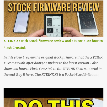
shift are the XTEINK X4 and X3 , a pair of highly pocketable,
minimalist e-ink devices powered by the ESP32-C3
microcontroller . While their affordable price tag and compact
footprint make them incredibly appealing, the stock operating
system has left power users feeling constrained by rigid button
mapping and generic typography. Enter the custom firmware
scene , where developers are unleashing the true potential of these
XTEINK X3 with Stock firmware review and a tutorial on how to
devices. Today, the community is largely divided between two
Flash CrossInk
exceptional open-source operating systems: the foundational
CrossPoint firmware and its feature-rich, high-performance fork,
In this video I review the original stock firmware that the XTEINK
CrossIn...
X3 comes with after doing an update to the latest version. I also
show you how to Flash CrossInk to the XTEINK X3 in a tutorial in
the end. Buy it here . The XTEINK X3 is a Pocket-Sized E-Reading
Marvel—If You Ditch the Stock Software Reviewing the ultra-
compact reader's latest stock firmware and unlocking its true
potential with the CrossInk 1.3.0 update. In an era increasingly
dominated by sprawling glass slabs, retina displays, and
notification-heavy ecosystems, a quiet rebellion is taking place in