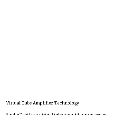
Virtual Tube Amplifier Technology
StudioDevil is a virtual tube amplifier processor