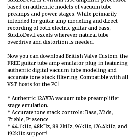
based on authentic models of vacuum tube
preamps and power stages. While primarily
intended for guitar amp modeling and direct
recording of both electric guitar and bass,
StudioDevil excels wherever natural tube
overdrive and distortion is needed.
Now you can download British Valve Custom: the
FREE guitar tube amp emulator plug-in featuring
authentic digital vacuum-tube modeling and
accurate tone stack filtering. Compatible with all
VST hosts for the PC!
* Authentic 12AX7A vacuum tube preamplifier
stage emulation.
* Accurate tone stack controls: Bass, Mids,
Treble, Presence
* 44.1kHz, 48kHz, 88.2kHz, 96kHz, 176.4kHz, and
192kHz support!