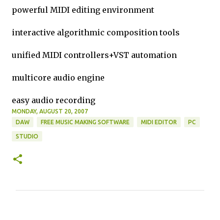
powerful MIDI editing environment
interactive algorithmic composition tools
unified MIDI controllers+VST automation
multicore audio engine
easy audio recording
MONDAY, AUGUST 20, 2007
DAW
FREE MUSIC MAKING SOFTWARE
MIDI EDITOR
PC
STUDIO
C
o