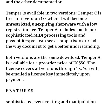
and the other documentation.
Temper is available in two versions: Temper C is
free until version 1.0, when it will become
unrestricted, unexpiring shareware with a low
registration fee. Temper A includes much more
sophisticated MIDI processing tools and
possibilites; you can see a comparison or read
the why document to get a better understanding.
Both versions are the same download. Temper A
is available for a preorder price of US$50. The
license covers all versions through 1.x. You will
be emailed a license key immediately upon
payment.
F E A T U R E S
sophisticated event routing and manipulation