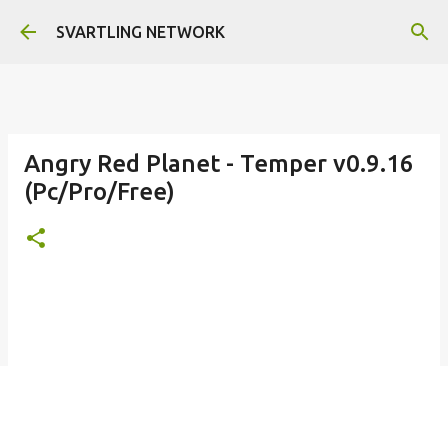
Skip to main content
SVARTLING NETWORK
Angry Red Planet - Temper v0.9.16
(Pc/Pro/Free)