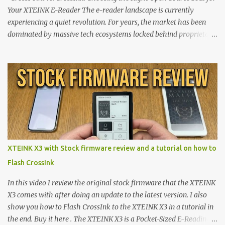
Your XTEINK E-Reader The e-reader landscape is currently
experiencing a quiet revolution. For years, the market has been
dominated by massive tech ecosystems locked behind proprietary
walls. But a growing movement of open-source developers is
proving that hardware belongs to the user. At the center of this
shift are the XTEINK X4 and X3 , a pair of highly pocketable,
minimalist e-ink devices powered by the ESP32-C3
microcontroller . While their affordable price tag and compact
footprint make them incredibly appealing, the stock operating
system has left power users feeling constrained by rigid button
mapping and generic typography. Enter the custom firmware
scene , where developers are unleashing the true potential of these
XTEINK X3 with Stock firmware review and a tutorial on how to
devices. Today, the community is largely divided between two
Flash CrossInk
exceptional open-source operating systems: the foundational
CrossPoint firmware and its feature-rich, high-performance fork,
In this video I review the original stock firmware that the XTEINK
CrossIn...
X3 comes with after doing an update to the latest version. I also
show you how to Flash CrossInk to the XTEINK X3 in a tutorial in
the end. Buy it here . The XTEINK X3 is a Pocket-Sized E-Reading