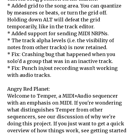
* Added grid to the song area. You can quantize
by measures or beats, or turn the grid off.
Holding down ALT will defeat the grid
temporarily, like in the track editor.
* Added support for sending MIDI NRPNs.
* The track alpha levels (i.e. the visibility of
notes from other tracks) is now retained.
* Fix: Crashing bug that happened when you
solo'd a group that was in an inactive track.
* Fix: Punch in/out recording wasn't working
with audio tracks.
Angry Red Planet:
Welcome to Temper, a MIDI+Audio sequencer
with an emphasis on MIDI. If you're wondering
what distinguishes Temper from other
sequencers, see our discussion of why we're
doing this project. If you just want to get a quick
overview of how things work, see getting started