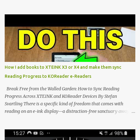
Marvel—If You Ditch the Stock Software Reviewing the ultra-
compact reader's latest stock firmware and unlocking its true
potential with the CrossInk 1.3.0 update. In an era increasingly
dominated by sprawling glass slabs, retina displays, and
notification-heavy ecosystems, a quiet rebellion is taking place in
the world of electronic ink. The XTEINK X3 represents the bleeding
edge of the "micro-reader" movement. It is an unapologetically
minimalist, pocket-sized device designed for a single purpose:
distraction-free reading. Weighing a mere 58 grams and featuring
How I add books to XTEINK X3 or X4 and make them sync
a beautifully crisp 3.7-inch E Ink display at 259 PPI, the X3 is
Reading Progress to KOReader e-Readers
designed to live on the back of your smartphone. Thanks to a
clever magnetic back, it sna...
Break Free from the Walled Garden: How to Sync Reading
Progress Across XTEINK and KOReader Devices By Stefan
Svartling There is a specific kind of freedom that comes with
reading on an e-ink display—a distraction-free sanctuary away
from the glaring LCDs and OLEDs of our smartphones. As an avid
e-reader enthusiast who relies on devices like the XTEINK X3,
XTEINK X4, and e-Readers running KOReader, I often switch