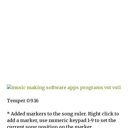
Temper 0.9.16
* Added markers to the song ruler. Right click to
add a marker, use numeric keypad 1-9 to set the
current song position on the marker.