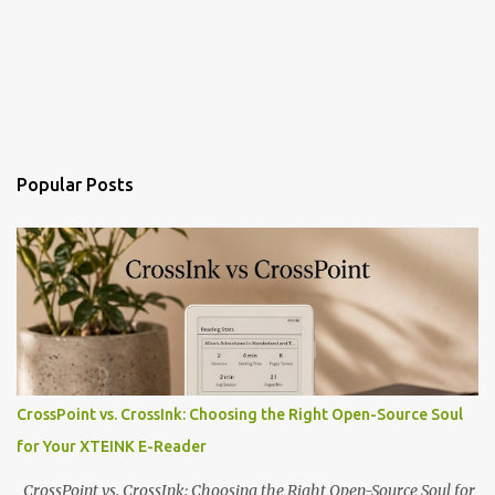
Popular Posts
CrossPoint vs. CrossInk: Choosing the Right Open-Source Soul
for Your XTEINK E-Reader
CrossPoint vs. CrossInk: Choosing the Right Open-Source Soul for