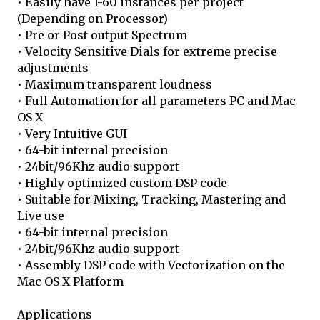
• Easily have 1-60 instances per project
(Depending on Processor)
• Pre or Post output Spectrum
• Velocity Sensitive Dials for extreme precise
adjustments
• Maximum transparent loudness
• Full Automation for all parameters PC and Mac
OS X
• Very Intuitive GUI
• 64-bit internal precision
• 24bit/96Khz audio support
• Highly optimized custom DSP code
• Suitable for Mixing, Tracking, Mastering and
Live use
• 64-bit internal precision
• 24bit/96Khz audio support
• Assembly DSP code with Vectorization on the
Mac OS X Platform
Applications