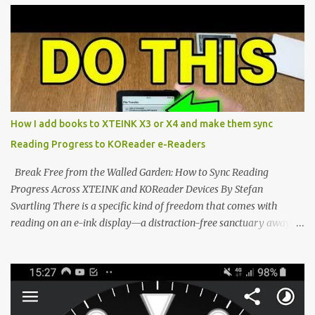
potential with the CrossInk 1.3.0 update. In an era increasingly
dominated by sprawling glass slabs, retina displays, and
notification-heavy ecosystems, a quiet rebellion is taking place in
the world of electronic ink. The XTEINK X3 represents the bleeding
edge of the "micro-reader" movement. It is an unapologetically
minimalist, pocket-sized device designed for a single purpose:
distraction-free reading. Weighing a mere 58 grams and featuring
How I add books to XTEINK X3 or X4 and make them sync
a beautifully crisp 3.7-inch E Ink display at 259 PPI, the X3 is
Reading Progress to KOReader e-Readers
designed to live on the back of your smartphone. Thanks to a
clever magnetic back, it sna...
Break Free from the Walled Garden: How to Sync Reading
Progress Across XTEINK and KOReader Devices By Stefan
Svartling There is a specific kind of freedom that comes with
reading on an e-ink display—a distraction-free sanctuary away
from the glaring LCDs and OLEDs of our smartphones. As an avid
e-reader enthusiast who relies on devices like the XTEINK X3,
XTEINK X4, and e-Readers running KOReader, I often switch
between form factors depending on where I am. But moving
between different e-readers usually introduces a frustrating