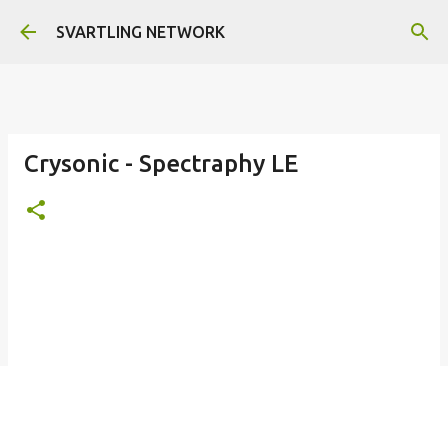
Skip to main content
SVARTLING NETWORK
Crysonic - Spectraphy LE