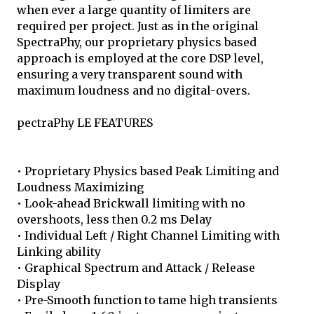
when ever a large quantity of limiters are
required per project. Just as in the original
SpectraPhy, our proprietary physics based
approach is employed at the core DSP level,
ensuring a very transparent sound with
maximum loudness and no digital-overs.
pectraPhy LE FEATURES
• Proprietary Physics based Peak Limiting and
Loudness Maximizing
• Look-ahead Brickwall limiting with no
overshoots, less then 0.2 ms Delay
• Individual Left / Right Channel Limiting with
Linking ability
• Graphical Spectrum and Attack / Release
Display
• Pre-Smooth function to tame high transients