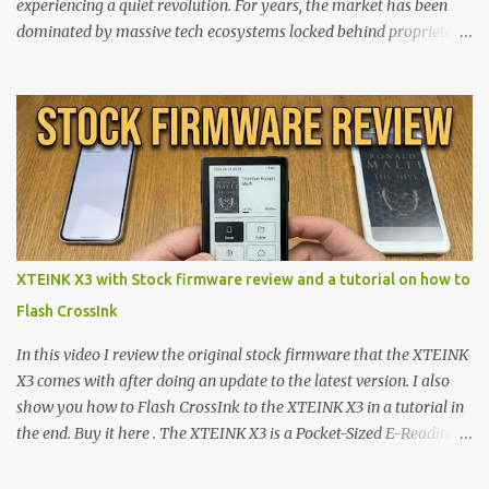
experiencing a quiet revolution. For years, the market has been
dominated by massive tech ecosystems locked behind proprietary
walls. But a growing movement of open-source developers is
proving that hardware belongs to the user. At the center of this
shift are the XTEINK X4 and X3 , a pair of highly pocketable,
minimalist e-ink devices powered by the ESP32-C3
microcontroller . While their affordable price tag and compact
footprint make them incredibly appealing, the stock operating
system has left power users feeling constrained by rigid button
mapping and generic typography. Enter the custom firmware
scene , where developers are unleashing the true potential of these
XTEINK X3 with Stock firmware review and a tutorial on how to
devices. Today, the community is largely divided between two
Flash CrossInk
exceptional open-source operating systems: the foundational
CrossPoint firmware and its feature-rich, high-performance fork,
In this video I review the original stock firmware that the XTEINK
CrossIn...
X3 comes with after doing an update to the latest version. I also
show you how to Flash CrossInk to the XTEINK X3 in a tutorial in
the end. Buy it here . The XTEINK X3 is a Pocket-Sized E-Reading
Marvel—If You Ditch the Stock Software Reviewing the ultra-
compact reader's latest stock firmware and unlocking its true