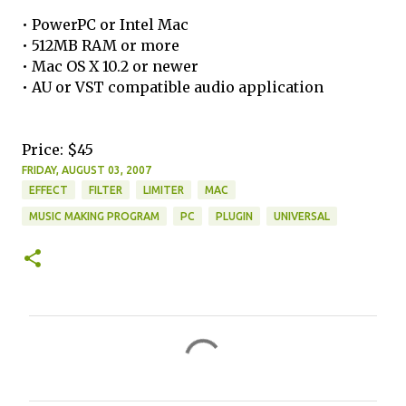
• PowerPC or Intel Mac
• 512MB RAM or more
• Mac OS X 10.2 or newer
• AU or VST compatible audio application
Price: $45
FRIDAY, AUGUST 03, 2007
EFFECT
FILTER
LIMITER
MAC
MUSIC MAKING PROGRAM
PC
PLUGIN
UNIVERSAL
C
o
m