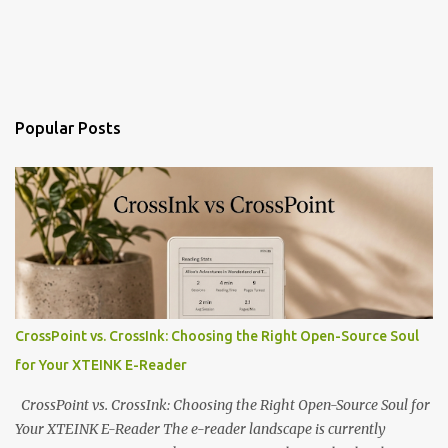
Popular Posts
CrossPoint vs. CrossInk: Choosing the Right Open-Source Soul
for Your XTEINK E-Reader
CrossPoint vs. CrossInk: Choosing the Right Open-Source Soul for
Your XTEINK E-Reader The e-reader landscape is currently