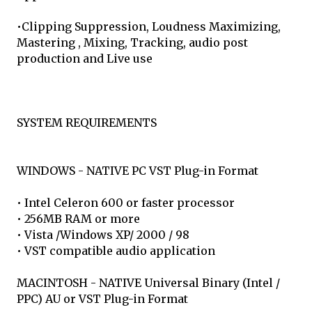
•Clipping Suppression, Loudness Maximizing,
Mastering , Mixing, Tracking, audio post
production and Live use
SYSTEM REQUIREMENTS
WINDOWS - NATIVE PC VST Plug-in Format
• Intel Celeron 600 or faster processor
• 256MB RAM or more
• Vista /Windows XP/ 2000 / 98
• VST compatible audio application
MACINTOSH - NATIVE Universal Binary (Intel /
PPC) AU or VST Plug-in Format