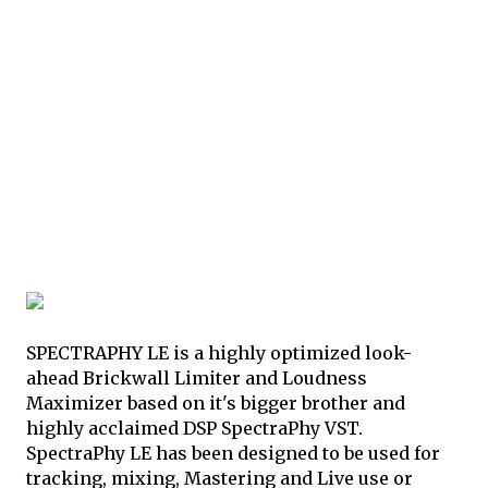
SPECTRAPHY LE is a highly optimized look-
ahead Brickwall Limiter and Loudness
Maximizer based on it's bigger brother and
highly acclaimed DSP SpectraPhy VST.
SpectraPhy LE has been designed to be used for
tracking, mixing, Mastering and Live use or