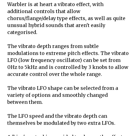
Warbler is at heart a vibrato effect, with
additional controls that allow
chorus/flange/delay type effects, as well as quite
unusual hybrid sounds that aren't easily
categorised.
The vibrato depth ranges from subtle
modulations to extreme pitch effects. The vibrato
LFO (low frequency oscillator) can be set from
0Hz to 5kHz and is controlled by 3 knobs to allow
accurate control over the whole range.
The vibrato LFO shape can be selected from a
variety of options and smoothly changed
between them.
The LFO speed and the vibrato depth can
themselves be modulated by two extra LFOs.