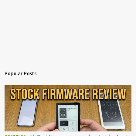
Popular Posts