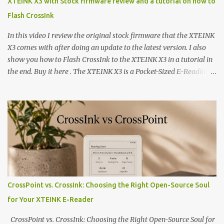
XTEINK X3 with Stock firmware review and a tutorial on how to
Flash CrossInk
In this video I review the original stock firmware that the XTEINK
X3 comes with after doing an update to the latest version. I also
show you how to Flash CrossInk to the XTEINK X3 in a tutorial in
the end. Buy it here . The XTEINK X3 is a Pocket-Sized E-Reading
Marvel—If You Ditch the Stock Software Reviewing the ultra-
compact reader's latest stock firmware and unlocking its true
potential with the CrossInk 1.3.0 update. In an era increasingly
dominated by sprawling glass slabs, retina displays, and
notification-heavy ecosystems, a quiet rebellion is taking place in
the world of electronic ink. The XTEINK X3 represents the bleeding
edge of the "micro-reader" movement. It is an unapologetically
minimalist, pocket-sized device designed for a single purpose:
distraction-free reading. Weighing a mere 58 grams and featuring
CrossPoint vs. CrossInk: Choosing the Right Open-Source Soul
a beautifully crisp 3.7-inch E Ink display at 259 PPI, the X3 is
for Your XTEINK E-Reader
designed to live on the back of your smartphone. Thanks to a
clever magnetic back, it sna...
CrossPoint vs. CrossInk: Choosing the Right Open-Source Soul for