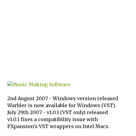
2nd August 2007 - Windows version released
Warbler is now available for Windows (VST).
July 29th 2007 - v1.0.1 (VST only) released
v1.0.1 fixes a compatibility issue with
FXpansion's VST wrappers on Intel Macs.