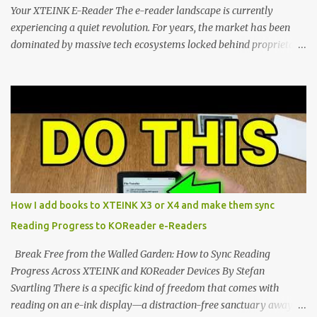
Your XTEINK E-Reader The e-reader landscape is currently
experiencing a quiet revolution. For years, the market has been
dominated by massive tech ecosystems locked behind proprietary
walls. But a growing movement of open-source developers is
proving that hardware belongs to the user. At the center of this
shift are the XTEINK X4 and X3 , a pair of highly pocketable,
minimalist e-ink devices powered by the ESP32-C3
microcontroller . While their affordable price tag and compact
footprint make them incredibly appealing, the stock operating
system has left power users feeling constrained by rigid button
mapping and generic typography. Enter the custom firmware
scene , where developers are unleashing the true potential of these
How I add books to XTEINK X3 or X4 and make them sync
devices. Today, the community is largely divided between two
Reading Progress to KOReader e-Readers
exceptional open-source operating systems: the foundational
CrossPoint firmware and its feature-rich, high-performance fork,
Break Free from the Walled Garden: How to Sync Reading
CrossIn...
Progress Across XTEINK and KOReader Devices By Stefan
Svartling There is a specific kind of freedom that comes with
reading on an e-ink display—a distraction-free sanctuary away