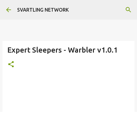
Skip to main content
SVARTLING NETWORK
Expert Sleepers - Warbler v1.0.1