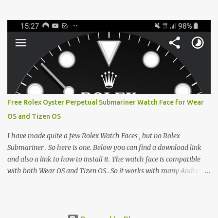
from the glaring LCDs and OLEDs of our smartphones. As an avid
e-reader enthusiast who relies on devices like the XTEINK X3,
XTEINK X4, and e-Readers running KOReader, I often switch
between form factors depending on where I am. But moving
between different e-readers usually introduces a frustrating
problem: losing your reading progress. If you are trapped in an
ecosystem like Amazon's Kindle, cross-device syncing happens
automatically behind the scenes. But what if you prefer open
systems, or you want to sync your pocket-friendly XTEINK device
Free Rolex Oyster Perpetual Submariner Watch Face for Wear
with a jailbroken Kindle or a Kobo running KOReader? The good
OS and Tizen OS
news is that you can achieve perfect, cloud-like synchronization
across completely different hardware. The secret lies in KOReader
I have made quite a few Rolex Watch Faces , but no Rolex
Sync, and it is v...
Submariner . So here is one. Below you can find a download link
and also a link to how to install it. The watch face is compatible
with both Wear OS and Tizen OS . So it works with many Android
Wear OS watches , and Samsung Galaxy Watch and Gear watches .
All my watch faces are free, but you need to own the Watchmaker
Premium app . Rolex Oyster Perpetual Submariner Watch Face:
The Second hand shows the battery level when dimmed. Tap