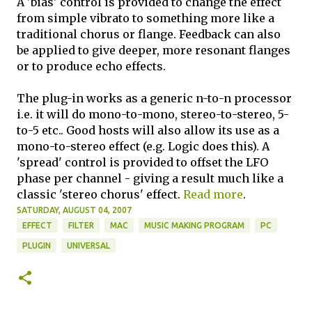
A 'bias' control is provided to change the effect
from simple vibrato to something more like a
traditional chorus or flange. Feedback can also
be applied to give deeper, more resonant flanges
or to produce echo effects.
The plug-in works as a generic n-to-n processor
i.e. it will do mono-to-mono, stereo-to-stereo, 5-
to-5 etc.. Good hosts will also allow its use as a
mono-to-stereo effect (e.g. Logic does this). A
'spread' control is provided to offset the LFO
phase per channel - giving a result much like a
classic 'stereo chorus' effect.
Read more
.
SATURDAY, AUGUST 04, 2007
EFFECT
FILTER
MAC
MUSIC MAKING PROGRAM
PC
PLUGIN
UNIVERSAL