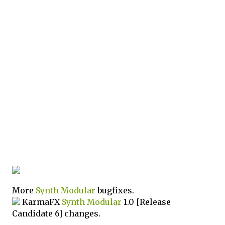
More
Synth
Modular
bugfixes.
KarmaFX
Synth
Modular
1.0 [Release
Candidate 6] changes.