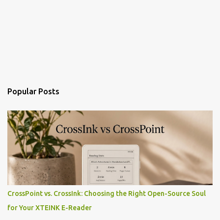
Popular Posts
CrossPoint vs. CrossInk: Choosing the Right Open-Source Soul
for Your XTEINK E-Reader