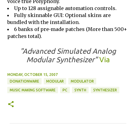
voice true Polyphony.
Up to 128 assignable automation controls.
Fully skinnable GUI: Optional skins are
bundled with the installation.
6 banks of pre-made patches (More than 500+
patches total).
"Advanced Simulated Analog
Modular Synthesizer"
Via
MONDAY, OCTOBER 15, 2007
DONATIONWARE
MODULAR
MODULATOR
MUSIC MAKING SOFTWARE
PC
SYNTH
SYNTHESIZER
C