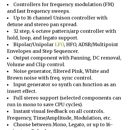
Controllers for frequency modulation (FM)
and fast frequency sweeps.
Up to 16 channel Unison controller with
detune and stereo pan spread.
32 step, 4 octave pattern/arp controller with
hold, loop, and legato support.
Bipolar/Unipolar
LFO
, HFO, ADSR/Multipoint
Envelopes and Step Sequencer.
Output component with Panning, DC removal,
Volume and Clip control.
Noise generator, filtered Pink, White and
Brown noise with freq. sync control.
Input generator so synth can function as an
insert effect.
Full stereo support (selected components can
run in mono to save CPU cycles).
Instant visual feedback on all controls.
Frequency, Time/Amplitude, Modulation, etc.
Choose between Mono, Legato, or up to 16-