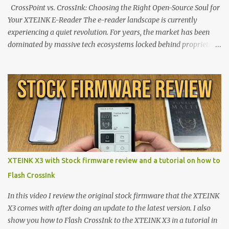
CrossPoint vs. CrossInk: Choosing the Right Open-Source Soul for
Your XTEINK E-Reader The e-reader landscape is currently
experiencing a quiet revolution. For years, the market has been
dominated by massive tech ecosystems locked behind proprietary
walls. But a growing movement of open-source developers is
proving that hardware belongs to the user. At the center of this
shift are the XTEINK X4 and X3 , a pair of highly pocketable,
minimalist e-ink devices powered by the ESP32-C3
microcontroller . While their affordable price tag and compact
footprint make them incredibly appealing, the stock operating
system has left power users feeling constrained by rigid button
mapping and generic typography. Enter the custom firmware
scene , where developers are unleashing the true potential of these
XTEINK X3 with Stock firmware review and a tutorial on how to
devices. Today, the community is largely divided between two
Flash CrossInk
exceptional open-source operating systems: the foundational
CrossPoint firmware and its feature-rich, high-performance fork,
In this video I review the original stock firmware that the XTEINK
CrossIn...
X3 comes with after doing an update to the latest version. I also
show you how to Flash CrossInk to the XTEINK X3 in a tutorial in