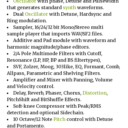
Oscillator
with phase, Detune and Pulsewidth
that generates standard
synth
waveforms.
Dual
Oscillator
with Detune, Hardsync and
Ring modulation.
Sampler, 16/24/32 bit Mono/Stereo multi
sample player that imports WAV/SF2 files.
Additive and Pad module with waveform and
harmonic magnitude/phase editors.
2/4 Pole Multimode Filters with Cutoff,
Resonance (LP, HP, BP and BS filtertypes),
SVF, Zolzer, Moog, 303like, EQ, Formant, Comb,
Allpass, Parametric and Shelving Filters.
Amplifier and Mixer with Panning, Volume
and Velocity control.
Delay, Reverb, Phaser, Chorus,
Distortion
,
PitchShift and BitShuffle Effects.
Soft-knee Compressor with Peak/RMS
detection and optional Sidechain.
10 Octave/12 Note
Pitch
control with Detune
and Portamento.