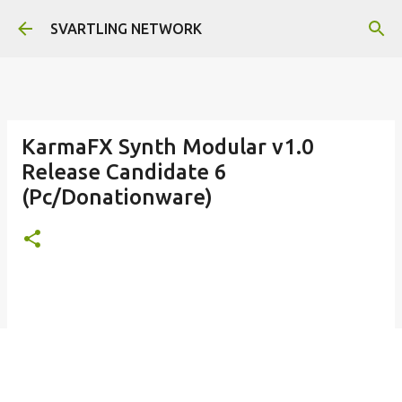
Skip to main content
SVARTLING NETWORK
KarmaFX Synth Modular v1.0
Release Candidate 6
(Pc/Donationware)