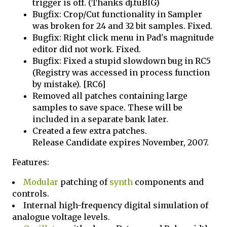
trigger is off. (Thanks dj.tuBIG)
Bugfix: Crop/Cut functionality in Sampler
was broken for 24 and 32 bit samples. Fixed.
Bugfix: Right click menu in Pad's magnitude
editor did not work. Fixed.
Bugfix: Fixed a stupid slowdown bug in RC5
(Registry was accessed in process function
by mistake). [RC6]
Removed all patches containing large
samples to save space. These will be
included in a separate bank later.
Created a few extra patches.
Release Candidate expires November, 2007.
Features:
Modular
patching of
synth
components and
controls.
Internal high-frequency digital simulation of
analogue voltage levels.