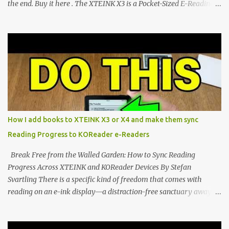
the end. Buy it here . The XTEINK X3 is a Pocket-Sized E-Reading
Marvel—If You Ditch the Stock Software Reviewing the ultra-
compact reader's latest stock firmware and unlocking its true
potential with the CrossInk 1.3.0 update. In an era increasingly
dominated by sprawling glass slabs, retina displays, and
notification-heavy ecosystems, a quiet rebellion is taking place in
the world of electronic ink. The XTEINK X3 represents the bleeding
edge of the "micro-reader" movement. It is an unapologetically
minimalist, pocket-sized device designed for a single purpose:
distraction-free reading. Weighing a mere 58 grams and featuring
How I add books to XTEINK X3 or X4 and make them sync
a beautifully crisp 3.7-inch E Ink display at 259 PPI, the X3 is
Reading Progress to KOReader e-Readers
designed to live on the back of your smartphone. Thanks to a
clever magnetic back, it sna...
Break Free from the Walled Garden: How to Sync Reading
Progress Across XTEINK and KOReader Devices By Stefan
Svartling There is a specific kind of freedom that comes with
reading on an e-ink display—a distraction-free sanctuary away
from the glaring LCDs and OLEDs of our smartphones. As an avid
e-reader enthusiast who relies on devices like the XTEINK X3,
XTEINK X4, and e-Readers running KOReader, I often switch