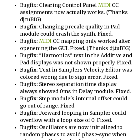
Bugfix: Clearing Control Panel
MIDI
CC
assignments now actually works. (Thanks
dj.tuBIG)
Bugfix: Changing precalc quality in Pad
module could crash the synth. Fixed.
Bugfix:
MIDI
CC mapping only worked after
openening the GUI. Fixed. (Thanks dj.tuBIG)
Bugfix: "Harmonics" text in the Additive and
Pad displays was not shown properly. Fixed.
Bugfix: Text in Samplers Velocity Editor was
colored wrong due to sign error. Fixed.
Bugfix: Stereo separation time display
always showed 0ms in Delay module. Fixed.
Bugfix: Step module's internal offset could
go out of range. Fixed.
Bugfix: Forward looping in Sampler could
overflow with a loop size of 0. Fixed.
Bugfix: Oscillators are now initialized to
random phases to avoid phase-sync when