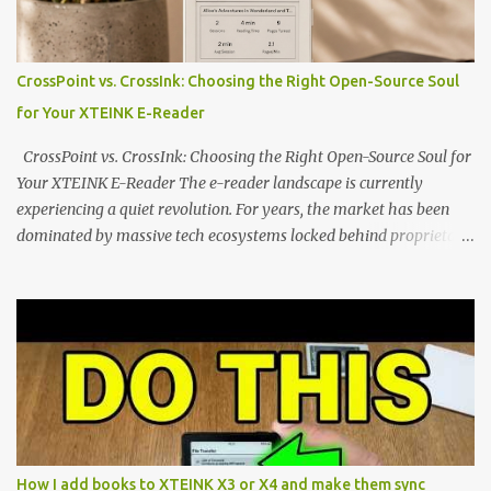
edge of the "micro-reader" movement. It is an unapologetically
minimalist, pocket-sized device designed for a single purpose:
distraction-free reading. Weighing a mere 58 grams and featuring
CrossPoint vs. CrossInk: Choosing the Right Open-Source Soul
a beautifully crisp 3.7-inch E Ink display at 259 PPI, the X3 is
for Your XTEINK E-Reader
designed to live on the back of your smartphone. Thanks to a
clever magnetic back, it sna...
CrossPoint vs. CrossInk: Choosing the Right Open-Source Soul for
Your XTEINK E-Reader The e-reader landscape is currently
experiencing a quiet revolution. For years, the market has been
dominated by massive tech ecosystems locked behind proprietary
walls. But a growing movement of open-source developers is
proving that hardware belongs to the user. At the center of this
shift are the XTEINK X4 and X3 , a pair of highly pocketable,
minimalist e-ink devices powered by the ESP32-C3
microcontroller . While their affordable price tag and compact
footprint make them incredibly appealing, the stock operating
system has left power users feeling constrained by rigid button
mapping and generic typography. Enter the custom firmware
scene , where developers are unleashing the true potential of these
How I add books to XTEINK X3 or X4 and make them sync