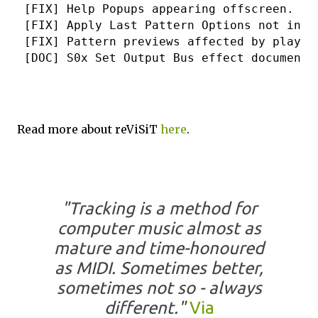
 [FIX] Help Popups appearing offscreen.
 [FIX] Apply Last Pattern Options not init
 [FIX] Pattern previews affected by playba
 [DOC] S0x Set Output Bus effect documente
Read more about reViSiT
here
.
"Tracking is a method for
computer music almost as
mature and time-honoured
as MIDI. Sometimes better,
sometimes not so - always
different."
Via