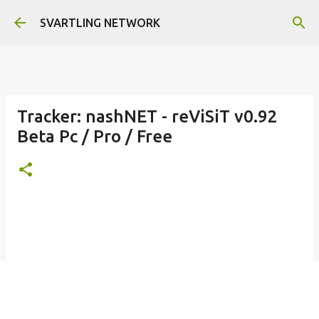
Skip to main content
SVARTLING NETWORK
Tracker: nashNET - reViSiT v0.92
Beta Pc / Pro / Free