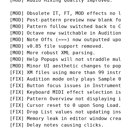
 [MOD] Audio Mixing Quality Improved.
 [MOD] Obsolete IT, FT, MOD effects no lon
 [MOD] Post-pattern preview now blank for 
 [MOD] Pattern follow switched back to Ctr
 [MOD] Octave now switchable in Audition m
 [MOD] Note Offs (===) now outputted upon 
 [MOD] v0.85 file support removed.
 [MOD] More robust XML parsing.
 [MOD] Help Popups will not straddle multi
 [MOD] Minor UI aesthetic changes to popup
 [FIX] XM files using more than 99 instrum
 [FIX] Audition mode only plays Sample 0.
 [FIX] Button focus issues in Instrument L
 [FIX] Keyboard MIDI effect selection issu
 [FIX] Pattern Overview not displaying in 
 [FIX] Cursor reset to 0 upon Song Load.
 [FIX] Drop List values not updating insta
 [FIX] Memory leak in editor window creati
 [FIX] Delay notes causing clicks.