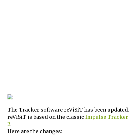
The Tracker software reViSiT has been updated.
reViSiT is based on the classic
Impulse Tracker
2
.
Here are the changes: