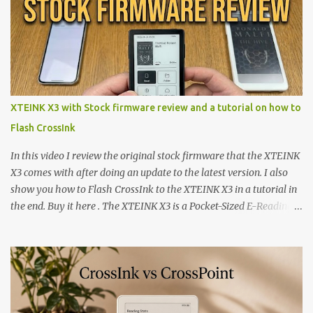
XTEINK X3 with Stock firmware review and a tutorial on how to
Flash CrossInk
In this video I review the original stock firmware that the XTEINK
X3 comes with after doing an update to the latest version. I also
show you how to Flash CrossInk to the XTEINK X3 in a tutorial in
the end. Buy it here . The XTEINK X3 is a Pocket-Sized E-Reading
Marvel—If You Ditch the Stock Software Reviewing the ultra-
compact reader's latest stock firmware and unlocking its true
potential with the CrossInk 1.3.0 update. In an era increasingly
dominated by sprawling glass slabs, retina displays, and
notification-heavy ecosystems, a quiet rebellion is taking place in
the world of electronic ink. The XTEINK X3 represents the bleeding