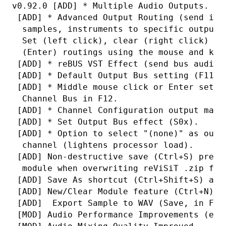
v0.92.0 [ADD] * Multiple Audio Outputs.
 [ADD] * Advanced Output Routing (send ind
  samples, instruments to specific output 
  Set (left click), clear (right click) or
  (Enter) routings using the mouse and key
 [ADD] * reBUS VST Effect (send bus audio 
 [ADD] * Default Output Bus setting (F11).
 [ADD] * Middle mouse click or Enter sets/
  Channel Bus in F12.
 [ADD] * Channel Configuration output matr
 [ADD] * Set Output Bus effect (S0x).
 [ADD] * Option to select "(none)" as outp
  channel (lightens processor load).
 [ADD] Non-destructive save (Ctrl+S) prese
  module when overwriting reViSiT .zip fil
 [ADD] Save As shortcut (Ctrl+Shift+S) add
 [ADD] New/Clear Module feature (Ctrl+N) a
 [ADD]  Export Sample to WAV (Save, in F3)
 [MOD] Audio Performance Improvements (esp