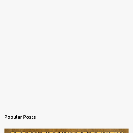
Popular Posts