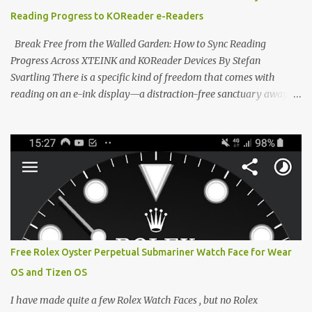
devices. Today, the community is largely divided between two
Reading Progress to KOReader e-Readers
exceptional open-source operating systems: the foundational
CrossPoint firmware and its feature-rich, high-performance fork,
Break Free from the Walled Garden: How to Sync Reading
CrossIn...
Progress Across XTEINK and KOReader Devices By Stefan
Svartling There is a specific kind of freedom that comes with
reading on an e-ink display—a distraction-free sanctuary away
from the glaring LCDs and OLEDs of our smartphones. As an avid
e-reader enthusiast who relies on devices like the XTEINK X3,
XTEINK X4, and e-Readers running KOReader, I often switch
between form factors depending on where I am. But moving
between different e-readers usually introduces a frustrating
problem: losing your reading progress. If you are trapped in an
ecosystem like Amazon's Kindle, cross-device syncing happens
automatically behind the scenes. But what if you prefer open
systems, or you want to sync your pocket-friendly XTEINK device
Free Rolex Oyster Perpetual Submariner Watch Face for Wear
with a jailbroken Kindle or a Kobo running KOReader? The good
OS and Tizen OS
news is that you can achieve perfect, cloud-like synchronization
across completely different hardware. The secret lies in KOReader
I have made quite a few Rolex Watch Faces , but no Rolex
Sync, and it is v...