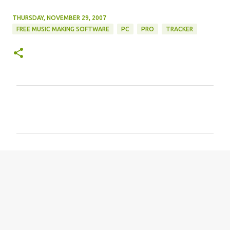
THURSDAY, NOVEMBER 29, 2007
FREE MUSIC MAKING SOFTWARE
PC
PRO
TRACKER
C
o
m
m
e
n
t
s