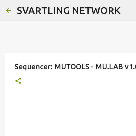
SVARTLING NETWORK
Sequencer: MUTOOLS - MU.LAB v1.0 