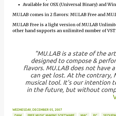
Available for OSX (Universal Binary) and W
MU.LAB comes in 2 flavors: MU.LAB Free and MU.
MU.LAB Free is a light version of MU.LAB Unlimit
other hand supports an unlimited number of VSTis
"MU.LAB is a state of the art,
designed to compose & perform
flavors. MU.LAB does not have a 
can get lost. At the contrary, 
musical tool. It's our intention 
in the future, but without comp
V
WEDNESDAY, DECEMBER 05, 2007
DAW
FREE MUSIC MAKING SOFTWARE
MAC
PC
SEQUEN