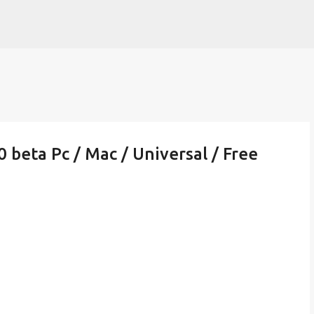
Skip to main content
beta Pc / Mac / Universal / Free