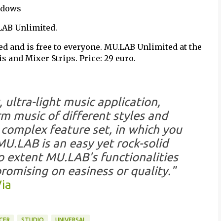
indows
LAB Unlimited.
ed and is free to everyone. MU.LAB Unlimited at the
 and Mixer Strips. Price: 29 euro.
 ultra-light music application,
 music of different styles and
complex feature set, in which you
MU.LAB is an easy yet rock-solid
to extent MU.LAB's functionalities
romising on easiness or quality."
ia
CER
STUDIO
UNIVERSAL