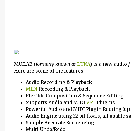
MU.LAB (
formerly known as
LUNA
) is a new audio
Here are some of the features:
Audio Recording & Playback
MIDI
Recording & Playback
Flexible Composition & Sequence Editing
Supports Audio and MIDI
VST
Plugins
Powerful Audio and MIDI Plugin Routing (up
Audio Engine using 32 bit floats, all usable 
Sample Accurate Sequencing
Multi Undo/Redo