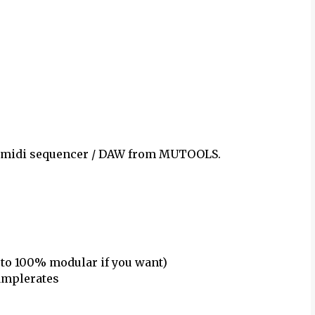
 / midi sequencer / DAW from MUTOOLS.
 to 100% modular if you want)
samplerates