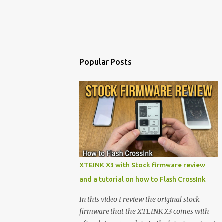
Popular Posts
XTEINK X3 with Stock firmware review
and a tutorial on how to Flash CrossInk
In this video I review the original stock
firmware that the XTEINK X3 comes with