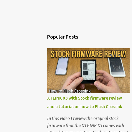
Popular Posts
XTEINK X3 with Stock firmware review
and a tutorial on how to Flash CrossInk
In this video I review the original stock
firmware that the XTEINK X3 comes with