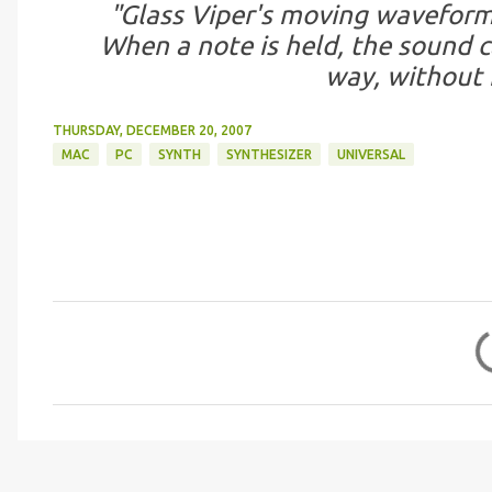
"Glass Viper's moving waveform 
When a note is held, the sound c
way, without 
THURSDAY, DECEMBER 20, 2007
MAC
PC
SYNTH
SYNTHESIZER
UNIVERSAL
C
o
m
m
e
n