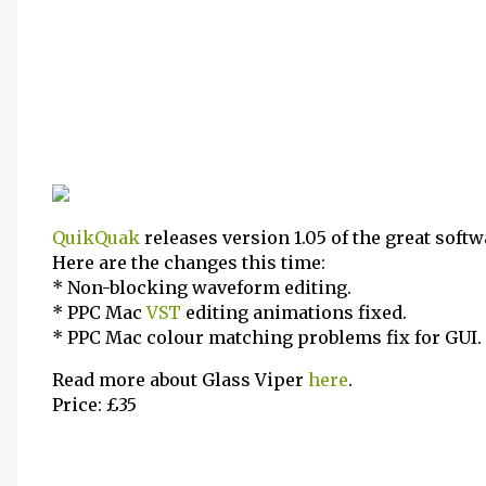
QuikQuak
releases version 1.05 of the great soft
Here are the changes this time:
* Non-blocking waveform editing.
* PPC Mac
VST
editing animations fixed.
* PPC Mac colour matching problems fix for GUI.
Read more about Glass Viper
here
.
Price: £35