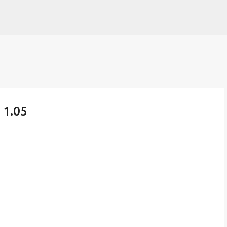
Skip to main content
 1.05