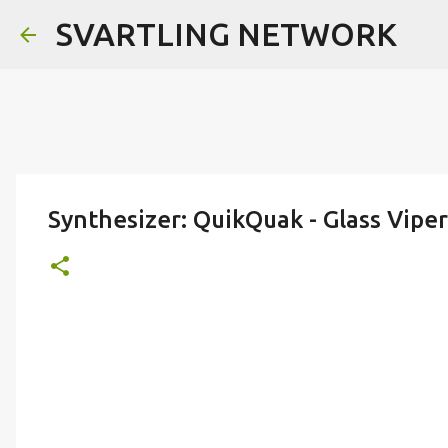
SVARTLING NETWORK
Synthesizer: QuikQuak - Glass Viper