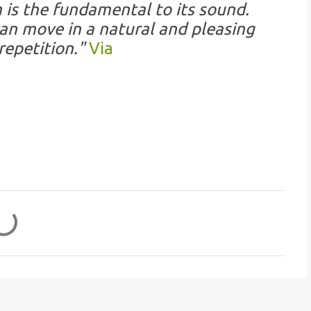
is the fundamental to its sound.
an move in a natural and pleasing
repetition."
Via