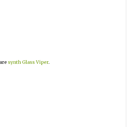
ware
synth
Glass Viper
.