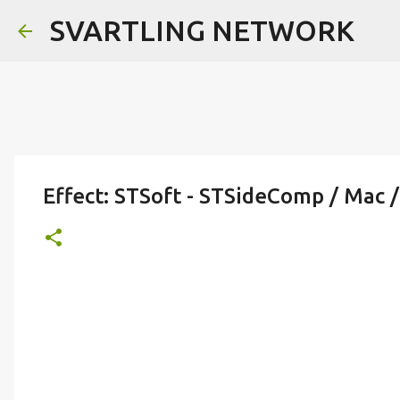
SVARTLING NETWORK
Effect: STSoft - STSideComp / Mac /