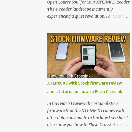
Open-Source Soul for Your XTEINK E-Reader
The e-reader landscape is currently
experiencing a quiet revolution. For years,
the market has been dominated by massive
tech ecosystems locked behind proprietary
walls. But a growing movement of open-
source developers is proving that hardware
belongs to the user. At the center of this shift
are the XTEINK X4 and X3 , a pair of highly
pocketable, minimalist e-ink devices
powered by the ESP32-C3 microcontroller .
While their affordable price tag and
XTEINK X3 with Stock firmware review
compact footprint make them incredibly
and a tutorial on how to Flash CrossInk
appealing, the stock operating system has
left power users feeling constrained by rigid
In this video I review the original stock
button mapping and generic typography.
firmware that the XTEINK X3 comes with
Enter the custom firmware scene , where
after doing an update to the latest version. I
developers are unleashing the true potential
also show you how to Flash CrossInk to the
of these devices. Today, the community is
XTEINK X3 in a tutorial in the end. Buy it