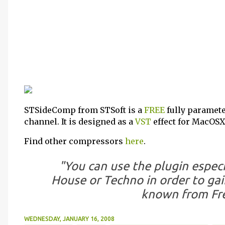
STSideComp from STSoft is a
FREE
fully paramet
channel. It is designed as a
VST
effect for MacOSX 
Find other compressors
here
.
"You can use the plugin especi
House or Techno in order to gain
known from Fr
WEDNESDAY, JANUARY 16, 2008