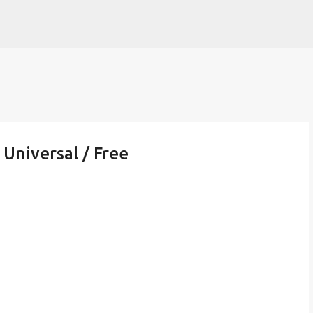
Skip to main content
 Universal / Free