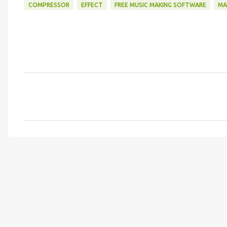
COMPRESSOR
EFFECT
FREE MUSIC MAKING SOFTWARE
MA
C
o
m
m
e
n
t
s