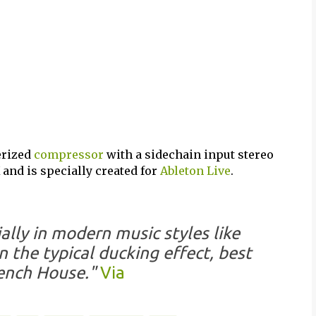
erized
compressor
with a sidechain input stereo
and is specially created for
Ableton Live
.
ally in modern music styles like
 the typical ducking effect, best
ench House."
Via