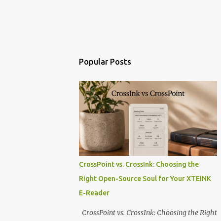
Popular Posts
CrossPoint vs. CrossInk: Choosing the
Right Open-Source Soul for Your XTEINK
E-Reader
CrossPoint vs. CrossInk: Choosing the Right