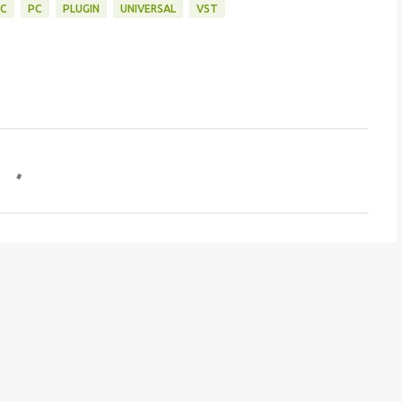
C
PC
PLUGIN
UNIVERSAL
VST