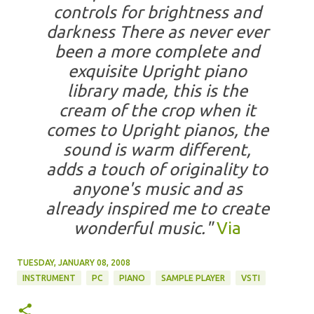
controls for brightness and
darkness There as never ever
been a more complete and
exquisite Upright piano
library made, this is the
cream of the crop when it
comes to Upright pianos, the
sound is warm different,
adds a touch of originality to
anyone's music and as
already inspired me to create
wonderful music."
Via
TUESDAY, JANUARY 08, 2008
INSTRUMENT
PC
PIANO
SAMPLE PLAYER
VSTI