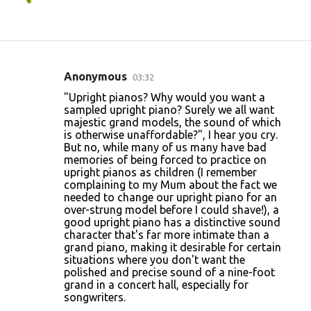
Anonymous
03:32
C
"Upright pianos? Why would you want a
o
sampled upright piano? Surely we all want
majestic grand models, the sound of which
m
is otherwise unaffordable?", I hear you cry.
m
But no, while many of us many have bad
memories of being forced to practice on
e
upright pianos as children (I remember
n
complaining to my Mum about the fact we
needed to change our upright piano for an
t
over-strung model before I could shave!), a
s
good upright piano has a distinctive sound
character that's far more intimate than a
grand piano, making it desirable for certain
situations where you don't want the
polished and precise sound of a nine-foot
grand in a concert hall, especially for
songwriters.