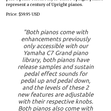
represent a century of Upright pianos.
Price: $59.95 USD
"Both pianos come with
enhancements previously
only accessible with our
Yamaha C7 Grand piano
library, both pianos have
release samples and sustain
pedal effect sounds for
pedal up and pedal down,
and the levels of these 2
new features are adjustable
with their respective knobs.
Both pianos also come with