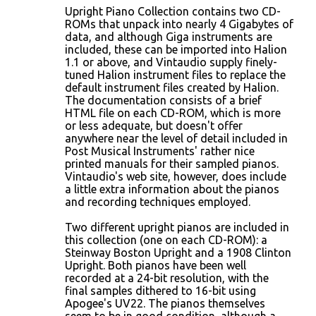
Upright Piano Collection contains two CD-
ROMs that unpack into nearly 4 Gigabytes of
data, and although Giga instruments are
included, these can be imported into Halion
1.1 or above, and Vintaudio supply finely-
tuned Halion instrument files to replace the
default instrument files created by Halion.
The documentation consists of a brief
HTML file on each CD-ROM, which is more
or less adequate, but doesn't offer
anywhere near the level of detail included in
Post Musical Instruments' rather nice
printed manuals for their sampled pianos.
Vintaudio's web site, however, does include
a little extra information about the pianos
and recording techniques employed.
Two different upright pianos are included in
this collection (one on each CD-ROM): a
Steinway Boston Upright and a 1908 Clinton
Upright. Both pianos have been well
recorded at a 24-bit resolution, with the
final samples dithered to 16-bit using
Apogee's UV22. The pianos themselves