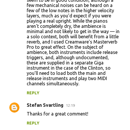
seem to be in good condition, although a
few mechanical noises can be heard on a
few of the low notes in the higher velocity
layers, much as you'd expect if you were
playing a real upright. While the pianos
aren't completely dry, the ambience is
minimal and not likely to get in the way — in
a solo context, both will benefit from a little
reverb, and I used Creamware's Masterverb
Pro to great effect. On the subject of
ambience, both instruments include release
triggers, and, although undocumented,
these are supplied in a separate Giga
instrument in the case of the Clinton, so
you'll need to load both the main and
release instruments and play two MIDI
channels simultaneously.
REPLY
Stefan Svartling
12:19
Thanks for a great comment!
REPLY