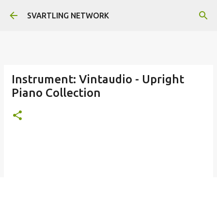
Skip to main content
SVARTLING NETWORK
Instrument: Vintaudio - Upright
Piano Collection