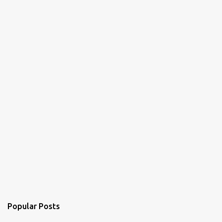
e
n
t
Popular Posts