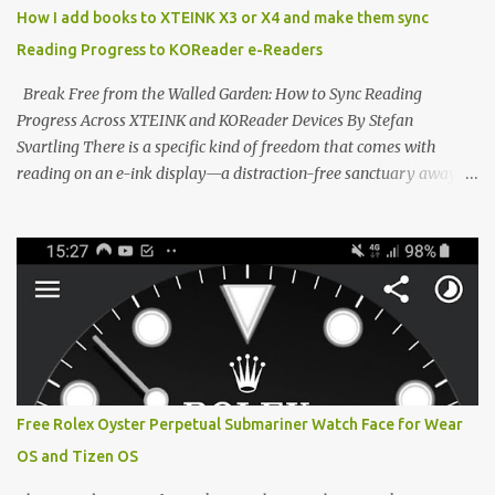
distraction-free reading. Weighing a mere 58 grams and featuring
How I add books to XTEINK X3 or X4 and make them sync
a beautifully crisp 3.7-inch E Ink display at 259 PPI, the X3 is
Reading Progress to KOReader e-Readers
designed to live on the back of your smartphone. Thanks to a
clever magnetic back, it sna...
Break Free from the Walled Garden: How to Sync Reading
Progress Across XTEINK and KOReader Devices By Stefan
Svartling There is a specific kind of freedom that comes with
reading on an e-ink display—a distraction-free sanctuary away
from the glaring LCDs and OLEDs of our smartphones. As an avid
e-reader enthusiast who relies on devices like the XTEINK X3,
XTEINK X4, and e-Readers running KOReader, I often switch
between form factors depending on where I am. But moving
between different e-readers usually introduces a frustrating
problem: losing your reading progress. If you are trapped in an
ecosystem like Amazon's Kindle, cross-device syncing happens
automatically behind the scenes. But what if you prefer open
systems, or you want to sync your pocket-friendly XTEINK device
Free Rolex Oyster Perpetual Submariner Watch Face for Wear
with a jailbroken Kindle or a Kobo running KOReader? The good
OS and Tizen OS
news is that you can achieve perfect, cloud-like synchronization
across completely different hardware. The secret lies in KOReader