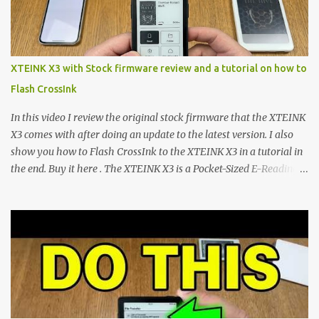
footprint make them incredibly appealing, the stock operating
system has left power users feeling constrained by rigid button
mapping and generic typography. Enter the custom firmware
scene , where developers are unleashing the true potential of these
XTEINK X3 with Stock firmware review and a tutorial on how to
devices. Today, the community is largely divided between two
Flash CrossInk
exceptional open-source operating systems: the foundational
CrossPoint firmware and its feature-rich, high-performance fork,
In this video I review the original stock firmware that the XTEINK
CrossIn...
X3 comes with after doing an update to the latest version. I also
show you how to Flash CrossInk to the XTEINK X3 in a tutorial in
the end. Buy it here . The XTEINK X3 is a Pocket-Sized E-Reading
Marvel—If You Ditch the Stock Software Reviewing the ultra-
compact reader's latest stock firmware and unlocking its true
potential with the CrossInk 1.3.0 update. In an era increasingly
dominated by sprawling glass slabs, retina displays, and
notification-heavy ecosystems, a quiet rebellion is taking place in
the world of electronic ink. The XTEINK X3 represents the bleeding
edge of the "micro-reader" movement. It is an unapologetically
minimalist, pocket-sized device designed for a single purpose: