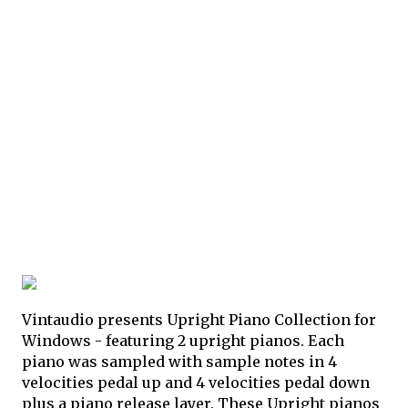
Vintaudio presents Upright Piano Collection for
Windows - featuring 2 upright pianos. Each
piano was sampled with sample notes in 4
velocities pedal up and 4 velocities pedal down
plus a piano release layer. These Upright pianos