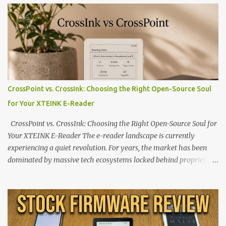
CrossPoint vs. CrossInk: Choosing the Right Open-Source Soul
for Your XTEINK E-Reader
CrossPoint vs. CrossInk: Choosing the Right Open-Source Soul for
Your XTEINK E-Reader The e-reader landscape is currently
experiencing a quiet revolution. For years, the market has been
dominated by massive tech ecosystems locked behind proprietary
walls. But a growing movement of open-source developers is
proving that hardware belongs to the user. At the center of this
shift are the XTEINK X4 and X3 , a pair of highly pocketable,
minimalist e-ink devices powered by the ESP32-C3
microcontroller . While their affordable price tag and compact