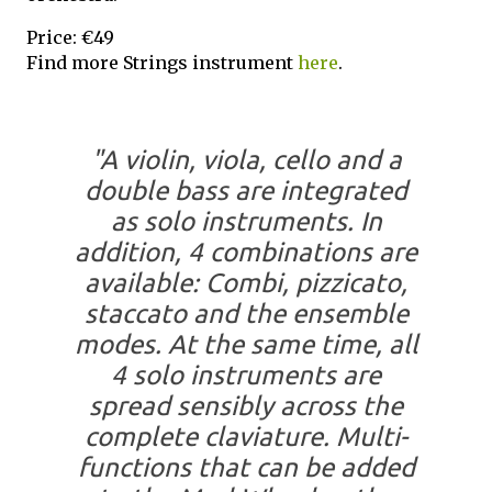
Price: €49
Find more Strings instrument
here
.
"A violin, viola, cello and a
double bass are integrated
as solo instruments. In
addition, 4 combinations are
available: Combi, pizzicato,
staccato and the ensemble
modes. At the same time, all
4 solo instruments are
spread sensibly across the
complete claviature. Multi-
functions that can be added