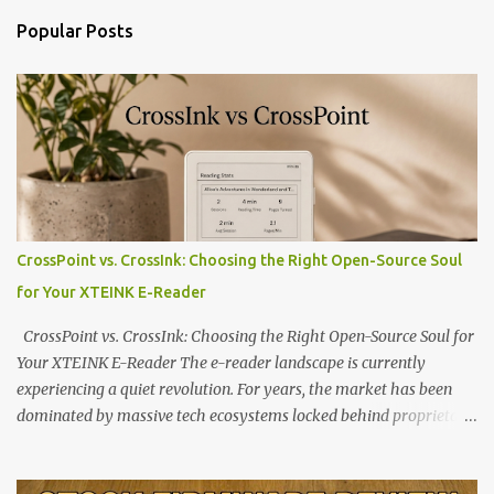
Popular Posts
CrossPoint vs. CrossInk: Choosing the Right Open-Source Soul
for Your XTEINK E-Reader
CrossPoint vs. CrossInk: Choosing the Right Open-Source Soul for
Your XTEINK E-Reader The e-reader landscape is currently
experiencing a quiet revolution. For years, the market has been
dominated by massive tech ecosystems locked behind proprietary
walls. But a growing movement of open-source developers is
proving that hardware belongs to the user. At the center of this