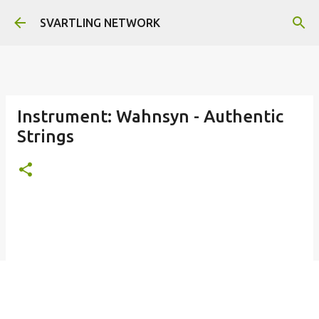
Skip to main content
SVARTLING NETWORK
Instrument: Wahnsyn - Authentic
Strings