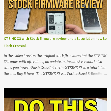
shift are the XTEINK X4 and X3 , a pair of highly pocketable,
minimalist e-ink devices powered by the ESP32-C3
microcontroller . While their affordable price tag and compact
footprint make them incredibly appealing, the stock operating
system has left power users feeling constrained by rigid button
mapping and generic typography. Enter the custom firmware
scene , where developers are unleashing the true potential of these
XTEINK X3 with Stock firmware review and a tutorial on how to
devices. Today, the community is largely divided between two
Flash CrossInk
exceptional open-source operating systems: the foundational
CrossPoint firmware and its feature-rich, high-performance fork,
In this video I review the original stock firmware that the XTEINK
CrossIn...
X3 comes with after doing an update to the latest version. I also
show you how to Flash CrossInk to the XTEINK X3 in a tutorial in
the end. Buy it here . The XTEINK X3 is a Pocket-Sized E-Reading
Marvel—If You Ditch the Stock Software Reviewing the ultra-
compact reader's latest stock firmware and unlocking its true
potential with the CrossInk 1.3.0 update. In an era increasingly
dominated by sprawling glass slabs, retina displays, and
notification-heavy ecosystems, a quiet rebellion is taking place in
the world of electronic ink. The XTEINK X3 represents the bleeding