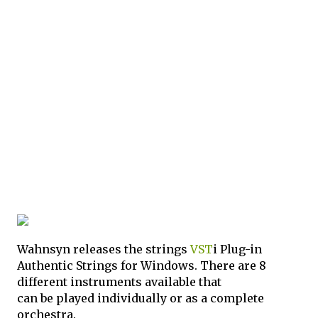
Wahnsyn releases the strings
VST
i Plug-in
Authentic Strings for Windows. There are 8
different instruments available that
can be played individually or as a complete
orchestra.