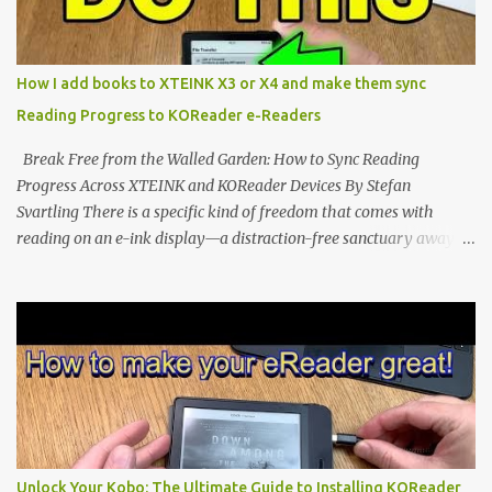
edge of the "micro-reader" movement. It is an unapologetically
minimalist, pocket-sized device designed for a single purpose:
distraction-free reading. Weighing a mere 58 grams and featuring
How I add books to XTEINK X3 or X4 and make them sync
a beautifully crisp 3.7-inch E Ink display at 259 PPI, the X3 is
Reading Progress to KOReader e-Readers
designed to live on the back of your smartphone. Thanks to a
clever magnetic back, it sna...
Break Free from the Walled Garden: How to Sync Reading
Progress Across XTEINK and KOReader Devices By Stefan
Svartling There is a specific kind of freedom that comes with
reading on an e-ink display—a distraction-free sanctuary away
from the glaring LCDs and OLEDs of our smartphones. As an avid
e-reader enthusiast who relies on devices like the XTEINK X3,
XTEINK X4, and e-Readers running KOReader, I often switch
between form factors depending on where I am. But moving
between different e-readers usually introduces a frustrating
problem: losing your reading progress. If you are trapped in an
ecosystem like Amazon's Kindle, cross-device syncing happens
automatically behind the scenes. But what if you prefer open
systems, or you want to sync your pocket-friendly XTEINK device
Unlock Your Kobo: The Ultimate Guide to Installing KOReader