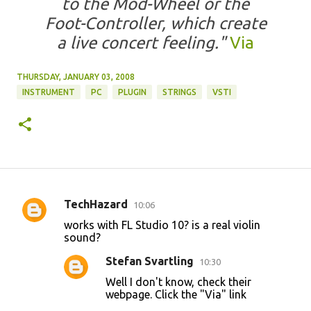
to the Mod-Wheel or the
Foot-Controller, which create
a live concert feeling."
Via
THURSDAY, JANUARY 03, 2008
INSTRUMENT
PC
PLUGIN
STRINGS
VSTI
TechHazard
10:06
C
works with FL Studio 10? is a real violin
o
sound?
m
Stefan Svartling
10:30
m
Well I don't know, check their
e
webpage. Click the "Via" link
n