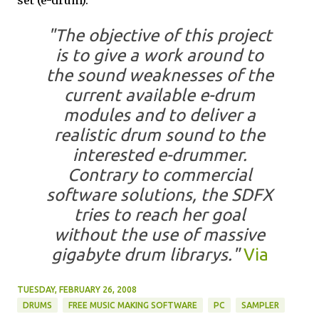
set (e-drum).
"The objective of this project
is to give a work around to
the sound weaknesses of the
current available e-drum
modules and to deliver a
realistic drum sound to the
interested e-drummer.
Contrary to commercial
software solutions, the SDFX
tries to reach her goal
without the use of massive
gigabyte drum librarys."
Via
TUESDAY, FEBRUARY 26, 2008
DRUMS
FREE MUSIC MAKING SOFTWARE
PC
SAMPLER