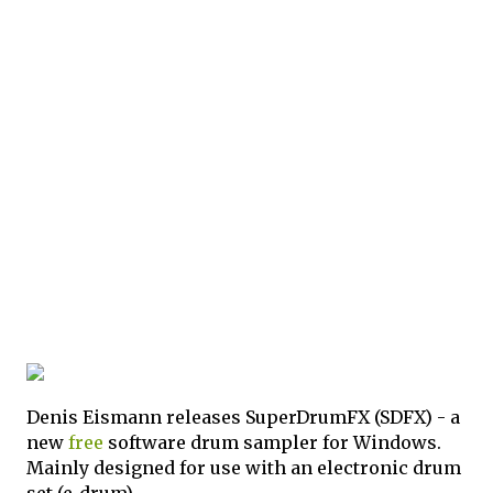
Denis Eismann releases SuperDrumFX (SDFX) - a
new
free
software drum sampler for Windows.
Mainly designed for use with an electronic drum