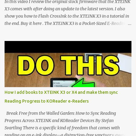
In this video I review the original stock firmware that the XTEINK
CrossIn...
X3 comes with after doing an update to the latest version. I also
show you how to Flash CrossInk to the XTEINK X3 in a tutorial in
the end. Buy it here . The XTEINK X3 is a Pocket-Sized E-Reading
Marvel—If You Ditch the Stock Software Reviewing the ultra-
compact reader's latest stock firmware and unlocking its true
potential with the CrossInk 1.3.0 update. In an era increasingly
dominated by sprawling glass slabs, retina displays, and
notification-heavy ecosystems, a quiet rebellion is taking place in
the world of electronic ink. The XTEINK X3 represents the bleeding
edge of the "micro-reader" movement. It is an unapologetically
minimalist, pocket-sized device designed for a single purpose:
distraction-free reading. Weighing a mere 58 grams and featuring
How I add books to XTEINK X3 or X4 and make them sync
a beautifully crisp 3.7-inch E Ink display at 259 PPI, the X3 is
Reading Progress to KOReader e-Readers
designed to live on the back of your smartphone. Thanks to a
clever magnetic back, it sna...
Break Free from the Walled Garden: How to Sync Reading
Progress Across XTEINK and KOReader Devices By Stefan
Svartling There is a specific kind of freedom that comes with
reading on an e-ink display—a distraction-free sanctuary away