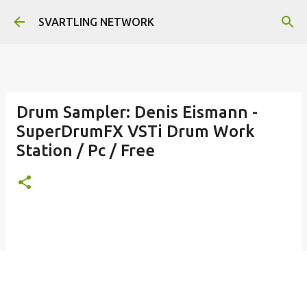
Skip to main content
SVARTLING NETWORK
Drum Sampler: Denis Eismann -
SuperDrumFX VSTi Drum Work
Station / Pc / Free