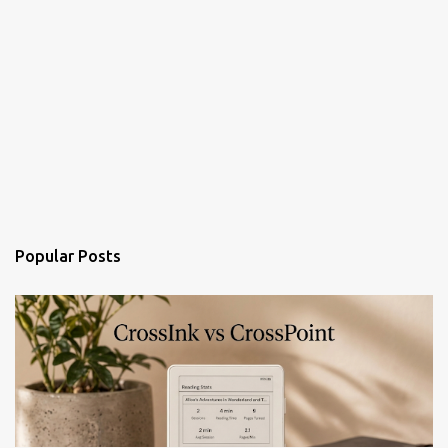
Popular Posts