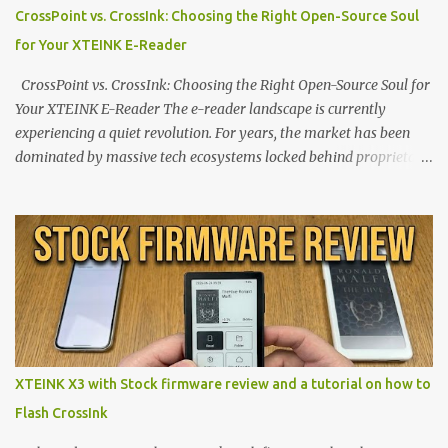
CrossPoint vs. CrossInk: Choosing the Right Open-Source Soul
for Your XTEINK E-Reader
CrossPoint vs. CrossInk: Choosing the Right Open-Source Soul for
Your XTEINK E-Reader The e-reader landscape is currently
experiencing a quiet revolution. For years, the market has been
dominated by massive tech ecosystems locked behind proprietary
walls. But a growing movement of open-source developers is
proving that hardware belongs to the user. At the center of this
shift are the XTEINK X4 and X3 , a pair of highly pocketable,
minimalist e-ink devices powered by the ESP32-C3
microcontroller . While their affordable price tag and compact
footprint make them incredibly appealing, the stock operating
system has left power users feeling constrained by rigid button
mapping and generic typography. Enter the custom firmware
scene , where developers are unleashing the true potential of these
XTEINK X3 with Stock firmware review and a tutorial on how to
devices. Today, the community is largely divided between two
Flash CrossInk
exceptional open-source operating systems: the foundational
CrossPoint firmware and its feature-rich, high-performance fork,