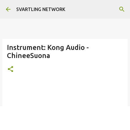
Skip to main content
SVARTLING NETWORK
Instrument: Kong Audio -
ChineeSuona