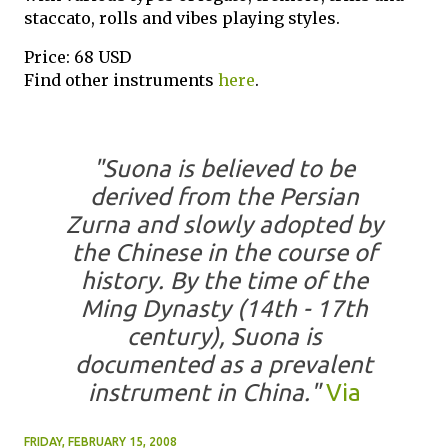
staccato, rolls and vibes playing styles.
Price: 68 USD
Find other instruments
here
.
"Suona is believed to be
derived from the Persian
Zurna and slowly adopted by
the Chinese in the course of
history. By the time of the
Ming Dynasty (14th - 17th
century), Suona is
documented as a prevalent
instrument in China."
Via
FRIDAY, FEBRUARY 15, 2008