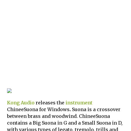
Kong Audio
releases the
instrument
ChineeSuona for Windows
.
Suona is a crossover
between brass and woodwind. ChineeSuona
contains a Big Suona in G and a Small Suona in D,
with various types of legato, tremolo, trills and