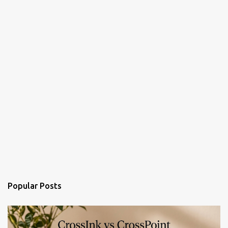
Popular Posts