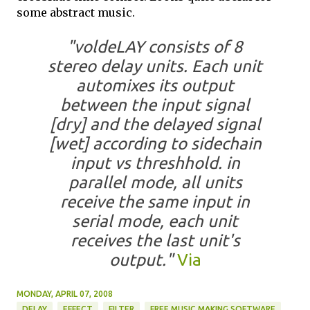
some abstract music.
"voldeLAY consists of 8
stereo delay units. Each unit
automixes its output
between the input signal
[dry] and the delayed signal
[wet] according to sidechain
input vs threshhold. in
parallel mode, all units
receive the same input in
serial mode, each unit
receives the last unit's
output."
Via
MONDAY, APRIL 07, 2008
DELAY
EFFECT
FILTER
FREE MUSIC MAKING SOFTWARE