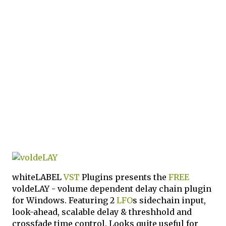
whiteLABEL
VST
Plugins presents the
FREE
voldeLAY - volume dependent delay chain plugin
for Windows. Featuring 2
LFO
s sidechain input,
look-ahead, scalable delay & threshhold and
crossfade time control. Looks quite useful for