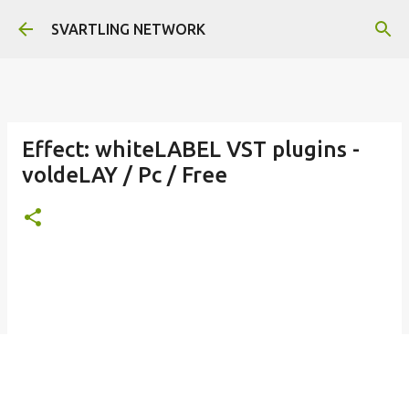
Skip to main content
SVARTLING NETWORK
Effect: whiteLABEL VST plugins -
voldeLAY / Pc / Free