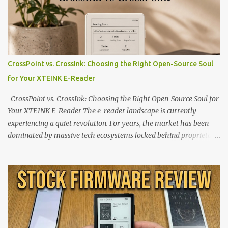
CrossPoint vs. CrossInk: Choosing the Right Open-Source Soul
for Your XTEINK E-Reader
CrossPoint vs. CrossInk: Choosing the Right Open-Source Soul for
Your XTEINK E-Reader The e-reader landscape is currently
experiencing a quiet revolution. For years, the market has been
dominated by massive tech ecosystems locked behind proprietary
walls. But a growing movement of open-source developers is
proving that hardware belongs to the user. At the center of this
shift are the XTEINK X4 and X3 , a pair of highly pocketable,
minimalist e-ink devices powered by the ESP32-C3
microcontroller . While their affordable price tag and compact
footprint make them incredibly appealing, the stock operating
system has left power users feeling constrained by rigid button