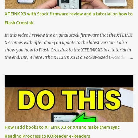
mapping and generic typography. Enter the custom firmware
scene , where developers are unleashing the true potential of these
XTEINK X3 with Stock firmware review and a tutorial on how to
devices. Today, the community is largely divided between two
Flash CrossInk
exceptional open-source operating systems: the foundational
CrossPoint firmware and its feature-rich, high-performance fork,
In this video I review the original stock firmware that the XTEINK
CrossIn...
X3 comes with after doing an update to the latest version. I also
show you how to Flash CrossInk to the XTEINK X3 in a tutorial in
the end. Buy it here . The XTEINK X3 is a Pocket-Sized E-Reading
Marvel—If You Ditch the Stock Software Reviewing the ultra-
compact reader's latest stock firmware and unlocking its true
potential with the CrossInk 1.3.0 update. In an era increasingly
dominated by sprawling glass slabs, retina displays, and
notification-heavy ecosystems, a quiet rebellion is taking place in
the world of electronic ink. The XTEINK X3 represents the bleeding
edge of the "micro-reader" movement. It is an unapologetically
minimalist, pocket-sized device designed for a single purpose:
distraction-free reading. Weighing a mere 58 grams and featuring
How I add books to XTEINK X3 or X4 and make them sync
a beautifully crisp 3.7-inch E Ink display at 259 PPI, the X3 is
Reading Progress to KOReader e-Readers