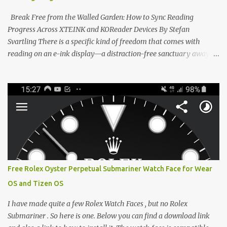
designed to live on the back of your smartphone. Thanks to a
clever magnetic back, it sna...
Break Free from the Walled Garden: How to Sync Reading
Progress Across XTEINK and KOReader Devices By Stefan
Svartling There is a specific kind of freedom that comes with
reading on an e-ink display—a distraction-free sanctuary away
from the glaring LCDs and OLEDs of our smartphones. As an avid
e-reader enthusiast who relies on devices like the XTEINK X3,
XTEINK X4, and e-Readers running KOReader, I often switch
between form factors depending on where I am. But moving
between different e-readers usually introduces a frustrating
problem: losing your reading progress. If you are trapped in an
ecosystem like Amazon's Kindle, cross-device syncing happens
automatically behind the scenes. But what if you prefer open
systems, or you want to sync your pocket-friendly XTEINK device
Free Rolex Oyster Perpetual Submariner Watch Face for Wear
with a jailbroken Kindle or a Kobo running KOReader? The good
OS and Tizen OS
news is that you can achieve perfect, cloud-like synchronization
across completely different hardware. The secret lies in KOReader
I have made quite a few Rolex Watch Faces , but no Rolex
Sync, and it is v...
Submariner . So here is one. Below you can find a download link