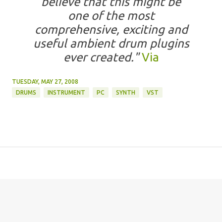
believe that this might be
one of the most
comprehensive, exciting and
useful ambient drum plugins
ever created."
Via
TUESDAY, MAY 27, 2008
DRUMS
INSTRUMENT
PC
SYNTH
VST