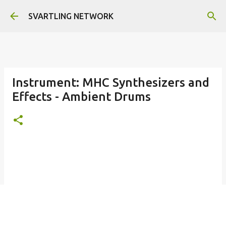
Skip to main content
SVARTLING NETWORK
Instrument: MHC Synthesizers and
Effects - Ambient Drums