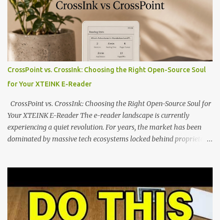
dominated by sprawling glass slabs, retina displays, and
notification-heavy ecosystems, a quiet rebellion is taking place in
the world of electronic ink. The XTEINK X3 represents the bleeding
edge of the "micro-reader" movement. It is an unapologetically
minimalist, pocket-sized device designed for a single purpose:
distraction-free reading. Weighing a mere 58 grams and featuring
CrossPoint vs. CrossInk: Choosing the Right Open-Source Soul
a beautifully crisp 3.7-inch E Ink display at 259 PPI, the X3 is
for Your XTEINK E-Reader
designed to live on the back of your smartphone. Thanks to a
clever magnetic back, it sna...
CrossPoint vs. CrossInk: Choosing the Right Open-Source Soul for
Your XTEINK E-Reader The e-reader landscape is currently
experiencing a quiet revolution. For years, the market has been
dominated by massive tech ecosystems locked behind proprietary
walls. But a growing movement of open-source developers is
proving that hardware belongs to the user. At the center of this
shift are the XTEINK X4 and X3 , a pair of highly pocketable,
minimalist e-ink devices powered by the ESP32-C3
microcontroller . While their affordable price tag and compact
footprint make them incredibly appealing, the stock operating