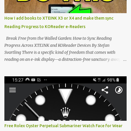
system has left power users feeling constrained by rigid button
mapping and generic typography. Enter the custom firmware
scene , where developers are unleashing the true potential of these
How I add books to XTEINK X3 or X4 and make them sync
devices. Today, the community is largely divided between two
Reading Progress to KOReader e-Readers
exceptional open-source operating systems: the foundational
CrossPoint firmware and its feature-rich, high-performance fork,
Break Free from the Walled Garden: How to Sync Reading
CrossIn...
Progress Across XTEINK and KOReader Devices By Stefan
Svartling There is a specific kind of freedom that comes with
reading on an e-ink display—a distraction-free sanctuary away
from the glaring LCDs and OLEDs of our smartphones. As an avid
e-reader enthusiast who relies on devices like the XTEINK X3,
XTEINK X4, and e-Readers running KOReader, I often switch
between form factors depending on where I am. But moving
between different e-readers usually introduces a frustrating
problem: losing your reading progress. If you are trapped in an
ecosystem like Amazon's Kindle, cross-device syncing happens
automatically behind the scenes. But what if you prefer open
systems, or you want to sync your pocket-friendly XTEINK device
Free Rolex Oyster Perpetual Submariner Watch Face for Wear
with a jailbroken Kindle or a Kobo running KOReader? The good