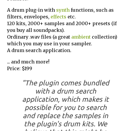
A drum plug-in with
synth
functions, such as
filters, envelopes,
effects
etc.
120 kits, 2000+ samples and 2000+ presets (if
you buy all soundpacks).
Ordinary .wav files (a great
ambient
collection)
which you may use in your sampler.
A drum search application.
... and much more!
Price: $199
"The plugin comes bundled
with a drum search
application, which makes it
possible for you to search
and replace the samples in
the plugin's drum kits. We