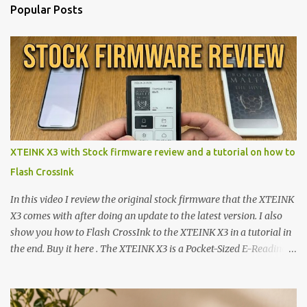
Popular Posts
XTEINK X3 with Stock firmware review and a tutorial on how to
Flash CrossInk
In this video I review the original stock firmware that the XTEINK
X3 comes with after doing an update to the latest version. I also
show you how to Flash CrossInk to the XTEINK X3 in a tutorial in
the end. Buy it here . The XTEINK X3 is a Pocket-Sized E-Reading
Marvel—If You Ditch the Stock Software Reviewing the ultra-
compact reader's latest stock firmware and unlocking its true
potential with the CrossInk 1.3.0 update. In an era increasingly