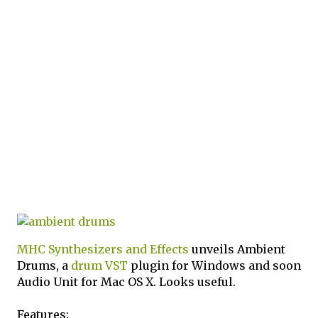
MHC Synthesizers and Effects
unveils Ambient
Drums, a
drum
VST
plugin for Windows and soon
Audio Unit for Mac OS X. Looks useful.
Features: