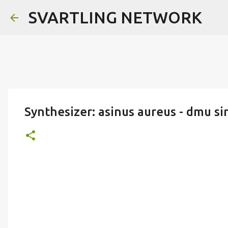
SVARTLING NETWORK
Synthesizer: asinus aureus - dmu sin