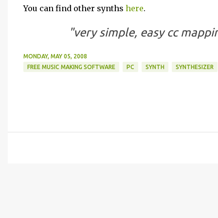
You can find other synths
here
.
"very simple, easy cc mappin
MONDAY, MAY 05, 2008
FREE MUSIC MAKING SOFTWARE
PC
SYNTH
SYNTHESIZER