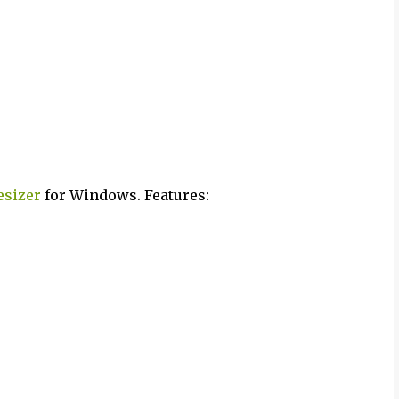
esizer
for Windows. Features: