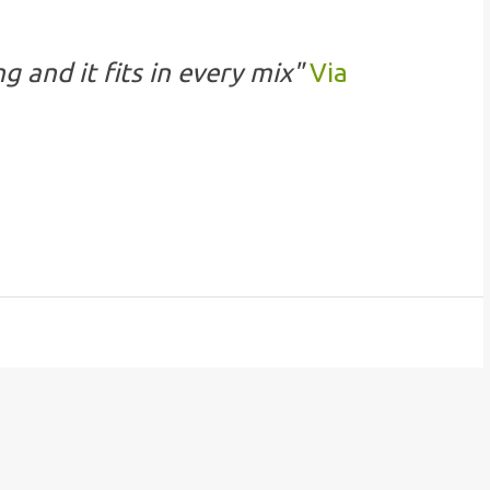
g and it fits in every mix"
Via