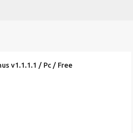
Skip to main content
us v1.1.1.1 / Pc / Free