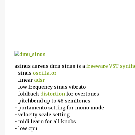
asinus aureus dmu sinus is a
freeware
VST
synth
- sinus
oscillator
- linear
adsr
- low frequency sinus vibrato
- foldback
distortion
for overtones
- pitchbend up to 48 semitones
- portamento setting for mono mode
- velocity scale setting
- midi learn for all knobs
- low cpu