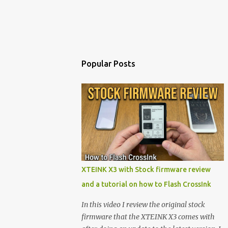
Popular Posts
XTEINK X3 with Stock firmware review
and a tutorial on how to Flash CrossInk
In this video I review the original stock
firmware that the XTEINK X3 comes with