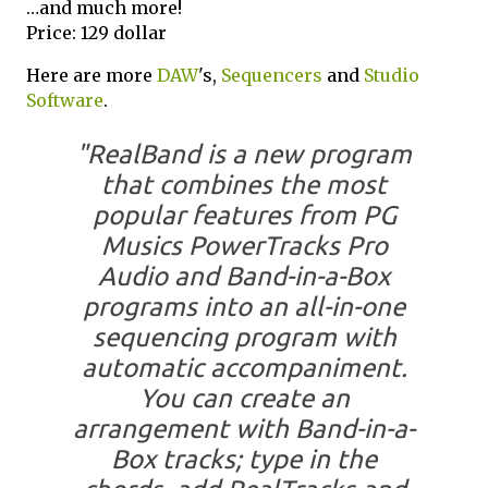
…and much more!
Price: 129 dollar
Here are more
DAW
's,
Sequencers
and
Studio
Software
.
"RealBand is a new program
that combines the most
popular features from PG
Musics PowerTracks Pro
Audio and Band-in-a-Box
programs into an all-in-one
sequencing program with
automatic accompaniment.
You can create an
arrangement with Band-in-a-
Box tracks; type in the