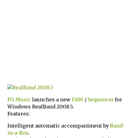
PG Music
launches a new
DAW
/
Sequencer
for
Windows RealBand 2008.5.
Features:
Intelligent automatic accompaniment by
Band-
in-a-Box
.