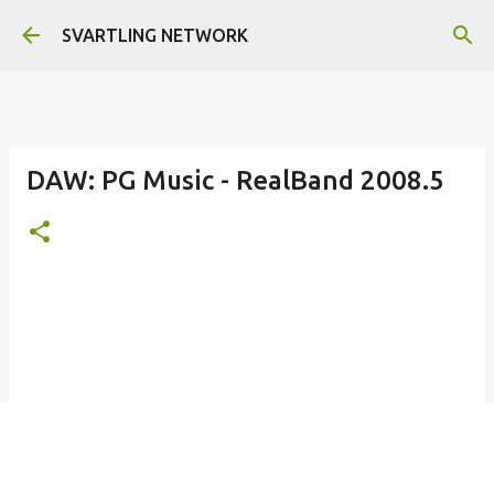
Skip to main content
SVARTLING NETWORK
DAW: PG Music - RealBand 2008.5