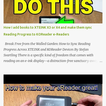
notification-heavy ecosystems, a quiet rebellion is taking place in
the world of electronic ink. The XTEINK X3 represents the bleeding
edge of the "micro-reader" movement. It is an unapologetically
minimalist, pocket-sized device designed for a single purpose:
distraction-free reading. Weighing a mere 58 grams and featuring
How I add books to XTEINK X3 or X4 and make them sync
a beautifully crisp 3.7-inch E Ink display at 259 PPI, the X3 is
Reading Progress to KOReader e-Readers
designed to live on the back of your smartphone. Thanks to a
clever magnetic back, it sna...
Break Free from the Walled Garden: How to Sync Reading
Progress Across XTEINK and KOReader Devices By Stefan
Svartling There is a specific kind of freedom that comes with
reading on an e-ink display—a distraction-free sanctuary away
from the glaring LCDs and OLEDs of our smartphones. As an avid
e-reader enthusiast who relies on devices like the XTEINK X3,
XTEINK X4, and e-Readers running KOReader, I often switch
between form factors depending on where I am. But moving
between different e-readers usually introduces a frustrating
problem: losing your reading progress. If you are trapped in an
ecosystem like Amazon's Kindle, cross-device syncing happens