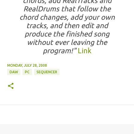
chords, add RealTracks and
RealDrums that follow the
chord changes, add your own
tracks, and then edit and
produce the finished song
without ever leaving the
program!"
Link
MONDAY, JULY 28, 2008
DAW
PC
SEQUENCER