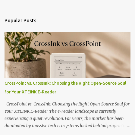
Popular Posts
CrossPoint vs. CrossInk: Choosing the Right Open-Source Soul
for Your XTEINK E-Reader
CrossPoint vs. CrossInk: Choosing the Right Open-Source Soul for
Your XTEINK E-Reader The e-reader landscape is currently
experiencing a quiet revolution. For years, the market has been
dominated by massive tech ecosystems locked behind proprietary
walls. But a growing movement of open-source developers is