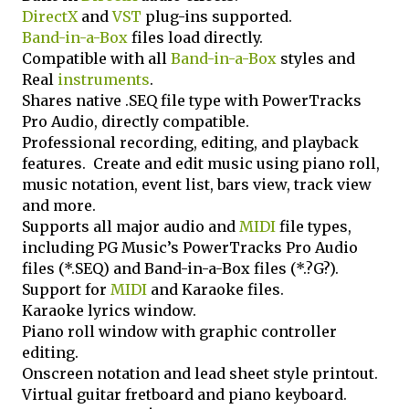
DirectX
and
VST
plug-ins supported.
Band-in-a-Box
files load directly.
Compatible with all
Band-in-a-Box
styles and
Real
instruments
.
Shares native .SEQ file type with PowerTracks
Pro Audio, directly compatible.
Professional recording, editing, and playback
features. Create and edit music using piano roll,
music notation, event list, bars view, track view
and more.
Supports all major audio and
MIDI
file types,
including PG Music’s PowerTracks Pro Audio
files (*.SEQ) and Band-in-a-Box files (*.?G?).
Support for
MIDI
and Karaoke files.
Karaoke lyrics window.
Piano roll window with graphic controller
editing.
Onscreen notation and lead sheet style printout.
Virtual guitar fretboard and piano keyboard.