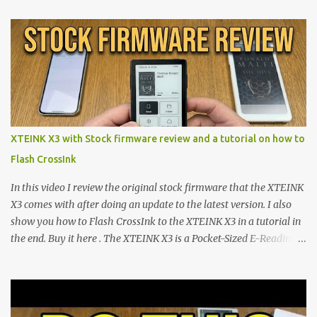
proving that hardware belongs to the user. At the center of this
shift are the XTEINK X4 and X3 , a pair of highly pocketable,
minimalist e-ink devices powered by the ESP32-C3
microcontroller . While their affordable price tag and compact
footprint make them incredibly appealing, the stock operating
system has left power users feeling constrained by rigid button
mapping and generic typography. Enter the custom firmware
scene , where developers are unleashing the true potential of these
XTEINK X3 with Stock firmware review and a tutorial on how to
devices. Today, the community is largely divided between two
Flash CrossInk
exceptional open-source operating systems: the foundational
CrossPoint firmware and its feature-rich, high-performance fork,
In this video I review the original stock firmware that the XTEINK
CrossIn...
X3 comes with after doing an update to the latest version. I also
show you how to Flash CrossInk to the XTEINK X3 in a tutorial in
the end. Buy it here . The XTEINK X3 is a Pocket-Sized E-Reading
Marvel—If You Ditch the Stock Software Reviewing the ultra-
compact reader's latest stock firmware and unlocking its true
potential with the CrossInk 1.3.0 update. In an era increasingly
dominated by sprawling glass slabs, retina displays, and