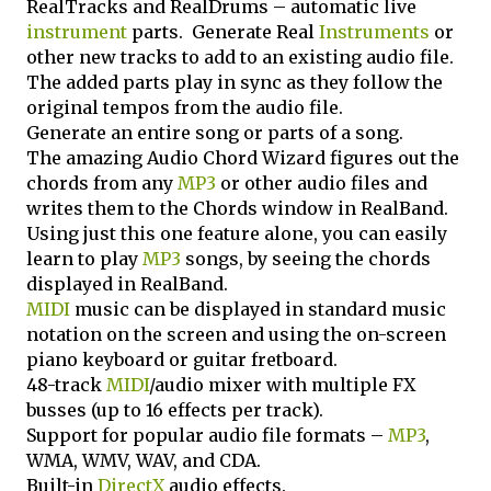
RealTracks and RealDrums – automatic live
instrument
parts. Generate Real
Instruments
or
other new tracks to add to an existing audio file.
The added parts play in sync as they follow the
original tempos from the audio file.
Generate an entire song or parts of a song.
The amazing Audio Chord Wizard figures out the
chords from any
MP3
or other audio files and
writes them to the Chords window in RealBand.
Using just this one feature alone, you can easily
learn to play
MP3
songs, by seeing the chords
displayed in RealBand.
MIDI
music can be displayed in standard music
notation on the screen and using the on-screen
piano keyboard or guitar fretboard.
48-track
MIDI
/audio mixer with multiple FX
busses (up to 16 effects per track).
Support for popular audio file formats –
MP3
,
WMA, WMV, WAV, and CDA.
Built-in
DirectX
audio effects.