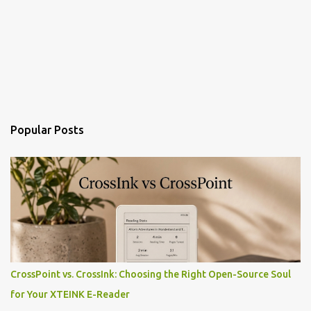
Popular Posts
CrossPoint vs. CrossInk: Choosing the Right Open-Source Soul
for Your XTEINK E-Reader