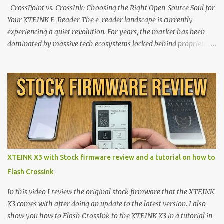
CrossPoint vs. CrossInk: Choosing the Right Open-Source Soul for
Your XTEINK E-Reader The e-reader landscape is currently
experiencing a quiet revolution. For years, the market has been
dominated by massive tech ecosystems locked behind proprietary
walls. But a growing movement of open-source developers is
proving that hardware belongs to the user. At the center of this
shift are the XTEINK X4 and X3 , a pair of highly pocketable,
minimalist e-ink devices powered by the ESP32-C3
microcontroller . While their affordable price tag and compact
footprint make them incredibly appealing, the stock operating
system has left power users feeling constrained by rigid button
mapping and generic typography. Enter the custom firmware
scene , where developers are unleashing the true potential of these
XTEINK X3 with Stock firmware review and a tutorial on how to
devices. Today, the community is largely divided between two
Flash CrossInk
exceptional open-source operating systems: the foundational
CrossPoint firmware and its feature-rich, high-performance fork,
In this video I review the original stock firmware that the XTEINK
CrossIn...
X3 comes with after doing an update to the latest version. I also
show you how to Flash CrossInk to the XTEINK X3 in a tutorial in