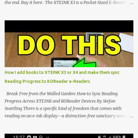
the end. Buy it here . The XTEINK X3 is a Pocket-Sized E-Reading
Marvel—If You Ditch the Stock Software Reviewing the ultra-
compact reader's latest stock firmware and unlocking its true
potential with the CrossInk 1.3.0 update. In an era increasingly
dominated by sprawling glass slabs, retina displays, and
notification-heavy ecosystems, a quiet rebellion is taking place in
the world of electronic ink. The XTEINK X3 represents the bleeding
edge of the "micro-reader" movement. It is an unapologetically
minimalist, pocket-sized device designed for a single purpose:
distraction-free reading. Weighing a mere 58 grams and featuring
How I add books to XTEINK X3 or X4 and make them sync
a beautifully crisp 3.7-inch E Ink display at 259 PPI, the X3 is
Reading Progress to KOReader e-Readers
designed to live on the back of your smartphone. Thanks to a
clever magnetic back, it sna...
Break Free from the Walled Garden: How to Sync Reading
Progress Across XTEINK and KOReader Devices By Stefan
Svartling There is a specific kind of freedom that comes with
reading on an e-ink display—a distraction-free sanctuary away
from the glaring LCDs and OLEDs of our smartphones. As an avid
e-reader enthusiast who relies on devices like the XTEINK X3,
XTEINK X4, and e-Readers running KOReader, I often switch