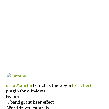
de la Mancha
launches therapy, a
free
effect
plugin for Windows.
Features:
· 3 band granulizer effect
· Word driven controls