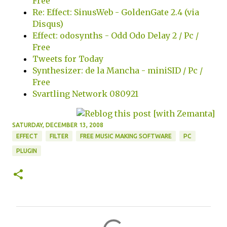
Free
Re: Effect: SinusWeb - GoldenGate 2.4 (via
Disqus)
Effect: odosynths - Odd Odo Delay 2 / Pc /
Free
Tweets for Today
Synthesizer: de la Mancha - miniSID / Pc /
Free
Svartling Network 080921
SATURDAY, DECEMBER 13, 2008
EFFECT
FILTER
FREE MUSIC MAKING SOFTWARE
PC
PLUGIN
C