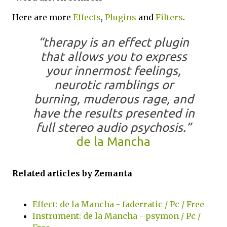
Here are more
Effects
,
Plugins
and
Filters
.
“therapy is an effect plugin
that allows you to express
your innermost feelings,
neurotic ramblings or
burning, muderous rage, and
have the results presented in
full stereo audio psychosis.”
de la Mancha
Related articles by Zemanta
Effect: de la Mancha - faderratic / Pc / Free
Instrument: de la Mancha - psymon / Pc /