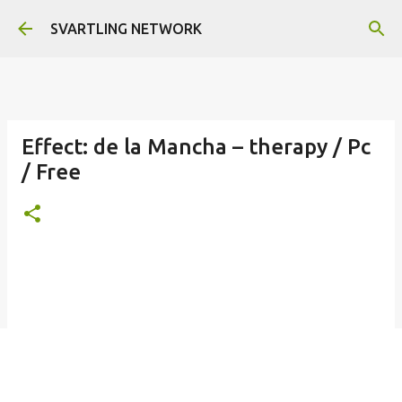
Skip to main content
SVARTLING NETWORK
Effect: de la Mancha – therapy / Pc
/ Free