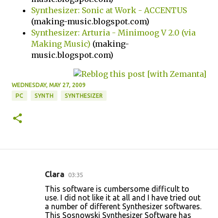
Synthesizer: Sonic at Work - ACCENTUS
(making-music.blogspot.com)
Synthesizer: Arturia - Minimoog V 2.0 (via
Making Music)
(making-
music.blogspot.com)
WEDNESDAY, MAY 27, 2009
PC
SYNTH
SYNTHESIZER
Clara
03:35
C
This software is cumbersome difficult to
o
use. I did not like it at all and I have tried out
a number of different Synthesizer softwares.
m
This Sosnowski Synthesizer Software has