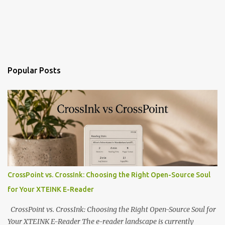
Popular Posts
CrossPoint vs. CrossInk: Choosing the Right Open-Source Soul
for Your XTEINK E-Reader
CrossPoint vs. CrossInk: Choosing the Right Open-Source Soul for
Your XTEINK E-Reader The e-reader landscape is currently