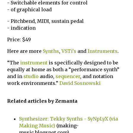
- Switchable elements for control
- of graphical load
- Pitchbend, MIDI, sustain pedal
- indication
Price: $49
Here are more
Synths
,
VSTi's
and
Instruments
.
“The
instrument
is specifically designed to be
equally at home as both a “performance synth”
and in
studio
audio,
sequencer
, and notation
work environments.”
David Sosnowski
Related articles by Zemanta
Synthesizer: Tekky Synths - SyNpLyX (via
Making Music)
(making-
music.blogspot.com)