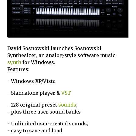
David Sosnowski launches Sosnowski
Synthesizer, an analog-style software music
synth
for Windows.
Features:
- Windows XP/Vista
- Standalone player &
VST
- 128 original preset
sounds
;
- plus three user sound banks
- Unlimited user-created sounds;
- easy to save and load