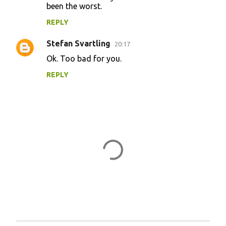
m
been the worst.
e
REPLY
n
Stefan Svartling
20:17
t
Ok. Too bad for you.
s
REPLY