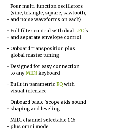
- Four multi-function oscillators
- (sine, triangle, square, sawtooth,
- and noise waveforms on each)
- Full filter control with dual
LFO
's
- and separate envelope control
- Onboard transposition plus
- global master tuning
- Designed for easy connection
- to any
MIDI
keyboard
- Built-in parametric
EQ
with
- visual interface
- Onboard basic 'scope aids sound
- shaping and leveling
- MIDI channel selectable 1-16
- plus omni mode