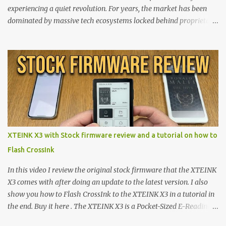
experiencing a quiet revolution. For years, the market has been
dominated by massive tech ecosystems locked behind proprietary
walls. But a growing movement of open-source developers is
proving that hardware belongs to the user. At the center of this
shift are the XTEINK X4 and X3 , a pair of highly pocketable,
minimalist e-ink devices powered by the ESP32-C3
microcontroller . While their affordable price tag and compact
footprint make them incredibly appealing, the stock operating
system has left power users feeling constrained by rigid button
mapping and generic typography. Enter the custom firmware
scene , where developers are unleashing the true potential of these
XTEINK X3 with Stock firmware review and a tutorial on how to
devices. Today, the community is largely divided between two
Flash CrossInk
exceptional open-source operating systems: the foundational
CrossPoint firmware and its feature-rich, high-performance fork,
In this video I review the original stock firmware that the XTEINK
CrossIn...
X3 comes with after doing an update to the latest version. I also
show you how to Flash CrossInk to the XTEINK X3 in a tutorial in
the end. Buy it here . The XTEINK X3 is a Pocket-Sized E-Reading
Marvel—If You Ditch the Stock Software Reviewing the ultra-