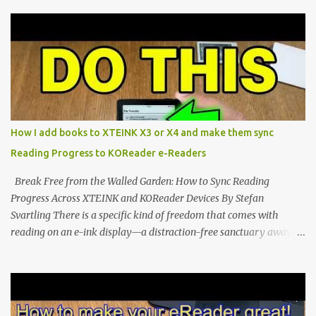
compact reader's latest stock firmware and unlocking its true
potential with the CrossInk 1.3.0 update. In an era increasingly
dominated by sprawling glass slabs, retina displays, and
notification-heavy ecosystems, a quiet rebellion is taking place in
the world of electronic ink. The XTEINK X3 represents the bleeding
edge of the "micro-reader" movement. It is an unapologetically
minimalist, pocket-sized device designed for a single purpose:
distraction-free reading. Weighing a mere 58 grams and featuring
How I add books to XTEINK X3 or X4 and make them sync
a beautifully crisp 3.7-inch E Ink display at 259 PPI, the X3 is
Reading Progress to KOReader e-Readers
designed to live on the back of your smartphone. Thanks to a
clever magnetic back, it sna...
Break Free from the Walled Garden: How to Sync Reading
Progress Across XTEINK and KOReader Devices By Stefan
Svartling There is a specific kind of freedom that comes with
reading on an e-ink display—a distraction-free sanctuary away
from the glaring LCDs and OLEDs of our smartphones. As an avid
e-reader enthusiast who relies on devices like the XTEINK X3,
XTEINK X4, and e-Readers running KOReader, I often switch
between form factors depending on where I am. But moving