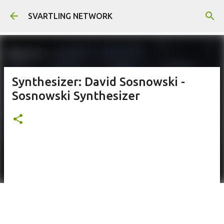
Skip to main content
SVARTLING NETWORK
Synthesizer: David Sosnowski -
Sosnowski Synthesizer