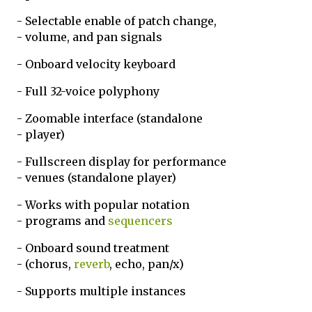
- Selectable enable of patch change,
- volume, and pan signals
- Onboard velocity keyboard
- Full 32-voice polyphony
- Zoomable interface (standalone
- player)
- Fullscreen display for performance
- venues (standalone player)
- Works with popular notation
- programs and
sequencers
- Onboard sound treatment
- (chorus,
reverb
, echo, pan/x)
- Supports multiple instances