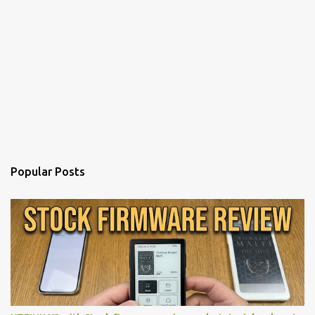
Popular Posts