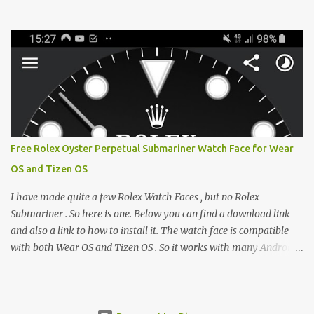
from the glaring LCDs and OLEDs of our smartphones. As an avid
e-reader enthusiast who relies on devices like the XTEINK X3,
XTEINK X4, and e-Readers running KOReader, I often switch
between form factors depending on where I am. But moving
between different e-readers usually introduces a frustrating
problem: losing your reading progress. If you are trapped in an
ecosystem like Amazon's Kindle, cross-device syncing happens
automatically behind the scenes. But what if you prefer open
systems, or you want to sync your pocket-friendly XTEINK device
Free Rolex Oyster Perpetual Submariner Watch Face for Wear
with a jailbroken Kindle or a Kobo running KOReader? The good
OS and Tizen OS
news is that you can achieve perfect, cloud-like synchronization
across completely different hardware. The secret lies in KOReader
I have made quite a few Rolex Watch Faces , but no Rolex
Sync, and it is v...
Submariner . So here is one. Below you can find a download link
and also a link to how to install it. The watch face is compatible
with both Wear OS and Tizen OS . So it works with many Android
Wear OS watches , and Samsung Galaxy Watch and Gear watches .
All my watch faces are free, but you need to own the Watchmaker
Premium app . Rolex Oyster Perpetual Submariner Watch Face: