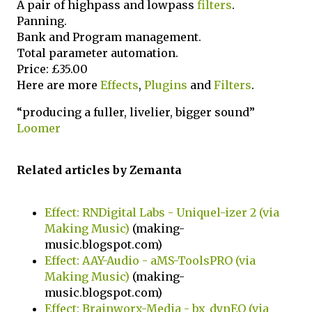
A pair of highpass and lowpass
filters
.
Panning.
Bank and Program management.
Total parameter automation.
Price: £35.00
Here are more
Effects
,
Plugins
and
Filters
.
“producing a fuller, livelier, bigger sound”
Loomer
Related articles by Zemanta
Effect: RNDigital Labs - Uniquel-izer 2 (via
Making Music)
(making-
music.blogspot.com)
Effect: AAY-Audio - aMS-ToolsPRO (via
Making Music)
(making-
music.blogspot.com)
Effect: Brainworx-Media - bx_dynEQ (via