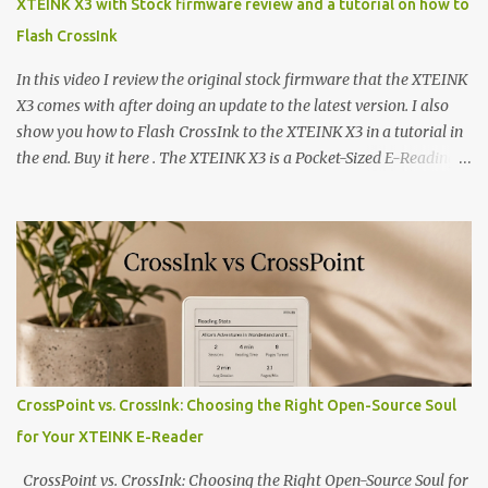
XTEINK X3 with Stock firmware review and a tutorial on how to
Flash CrossInk
In this video I review the original stock firmware that the XTEINK
X3 comes with after doing an update to the latest version. I also
show you how to Flash CrossInk to the XTEINK X3 in a tutorial in
the end. Buy it here . The XTEINK X3 is a Pocket-Sized E-Reading
Marvel—If You Ditch the Stock Software Reviewing the ultra-
compact reader's latest stock firmware and unlocking its true
potential with the CrossInk 1.3.0 update. In an era increasingly
dominated by sprawling glass slabs, retina displays, and
notification-heavy ecosystems, a quiet rebellion is taking place in
the world of electronic ink. The XTEINK X3 represents the bleeding
edge of the "micro-reader" movement. It is an unapologetically
minimalist, pocket-sized device designed for a single purpose:
distraction-free reading. Weighing a mere 58 grams and featuring
CrossPoint vs. CrossInk: Choosing the Right Open-Source Soul
a beautifully crisp 3.7-inch E Ink display at 259 PPI, the X3 is
for Your XTEINK E-Reader
designed to live on the back of your smartphone. Thanks to a
clever magnetic back, it sna...
CrossPoint vs. CrossInk: Choosing the Right Open-Source Soul for