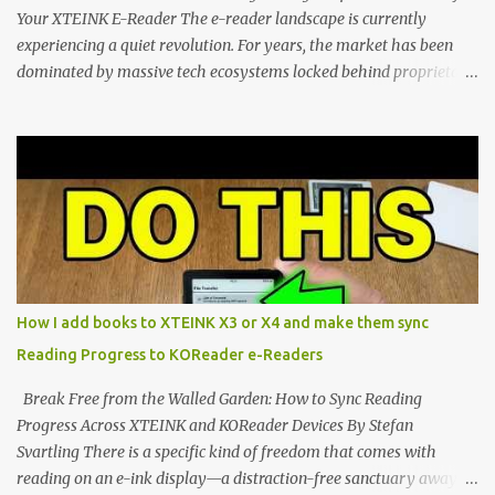
Your XTEINK E-Reader The e-reader landscape is currently
experiencing a quiet revolution. For years, the market has been
dominated by massive tech ecosystems locked behind proprietary
walls. But a growing movement of open-source developers is
proving that hardware belongs to the user. At the center of this
shift are the XTEINK X4 and X3 , a pair of highly pocketable,
minimalist e-ink devices powered by the ESP32-C3
microcontroller . While their affordable price tag and compact
footprint make them incredibly appealing, the stock operating
system has left power users feeling constrained by rigid button
mapping and generic typography. Enter the custom firmware
scene , where developers are unleashing the true potential of these
How I add books to XTEINK X3 or X4 and make them sync
devices. Today, the community is largely divided between two
Reading Progress to KOReader e-Readers
exceptional open-source operating systems: the foundational
CrossPoint firmware and its feature-rich, high-performance fork,
Break Free from the Walled Garden: How to Sync Reading
CrossIn...
Progress Across XTEINK and KOReader Devices By Stefan
Svartling There is a specific kind of freedom that comes with
reading on an e-ink display—a distraction-free sanctuary away