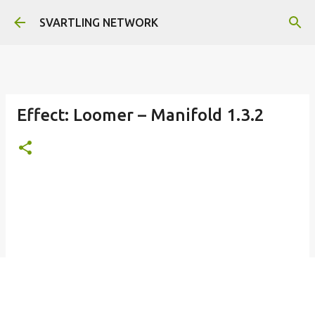
Skip to main content
SVARTLING NETWORK
Effect: Loomer – Manifold 1.3.2