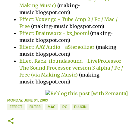
Making Music)
(making-
music.blogspot.com)
Effect: Voxengo - Tube Amp 2 / Pc / Mac /
Free
(making-music.blogspot.com)
Effect: Brainworx - bx_boom!
(making-
music.blogspot.com)
Effect: AAY-Audio - aStereolizer
(making-
music.blogspot.com)
Effect Rack: ifoundasound - LiveProfessor -
The Sound Processor version 3 alpha / Pc /
Free (via Making Music)
(making-
music.blogspot.com)
MONDAY, JUNE 01, 2009
EFFECT
FILTER
MAC
PC
PLUGIN