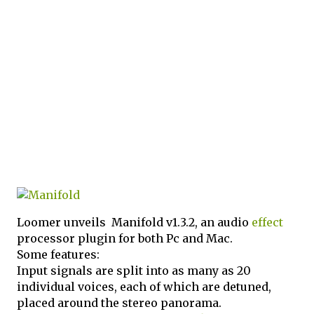
Loomer unveils Manifold v1.3.2, an audio
effect
processor plugin for both Pc and Mac.
Some features:
Input signals are split into as many as 20
individual voices, each of which are detuned,
placed around the stereo panorama.