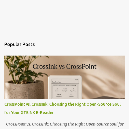
Popular Posts
CrossPoint vs. CrossInk: Choosing the Right Open-Source Soul
for Your XTEINK E-Reader
CrossPoint vs. CrossInk: Choosing the Right Open-Source Soul for