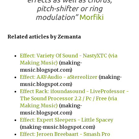
pitch-shifter or ring
modulation”
Morfiki
Related articles by Zemanta
Effect: Variety Of Sound - NastyXTC (via
Making Music)
(making-
music.blogspot.com)
Effect: AAY-Audio - aStereolizer
(making-
music.blogspot.com)
Effect Rack: ifoundasound - LiveProfessor -
The Sound Processor 2.2 / Pc / Free (via
Making Music)
(making-
music.blogspot.com)
Effect: Expert Sleepers - Little Spacey
(making-music.blogspot.com)
Effect: Jeroen Breebaart - Smash Pro