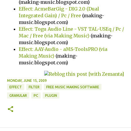
(making-music.blogspot.com)
Effect: AcmeBarGig - DIG 2.0 (Dual
Integrated Gain) / Pc / Free
(making-
music.blogspot.com)
Effect: Togu Audio Line - VST TAL-USEq / Pc /
Mac / Free (via Making Music)
(making-
music.blogspot.com)
Effect: AAY-Audio - aMS-ToolsPRO (via
Making Music)
(making-
music.blogspot.com)
MONDAY, JUNE 15, 2009
EFFECT
FILTER
FREE MUSIC MAKING SOFTWARE
GRANULAR
PC
PLUGIN