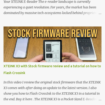
Your XTEINK E-Reader The e-reader landscape is currently
experiencing a quiet revolution. For years, the market has been
dominated by massive tech ecosystems locked behind proprietary
walls. But a growing movement of open-source developers is
proving that hardware belongs to the user. At the center of this
shift are the XTEINK X4 and X3 , a pair of highly pocketable,
minimalist e-ink devices powered by the ESP32-C3
microcontroller . While their affordable price tag and compact
footprint make them incredibly appealing, the stock operating
system has left power users feeling constrained by rigid button
mapping and generic typography. Enter the custom firmware
scene , where developers are unleashing the true potential of these
XTEINK X3 with Stock firmware review and a tutorial on how to
devices. Today, the community is largely divided between two
Flash CrossInk
exceptional open-source operating systems: the foundational
CrossPoint firmware and its feature-rich, high-performance fork,
In this video I review the original stock firmware that the XTEINK
CrossIn...
X3 comes with after doing an update to the latest version. I also
show you how to Flash CrossInk to the XTEINK X3 in a tutorial in
the end. Buy it here . The XTEINK X3 is a Pocket-Sized E-Reading
Marvel—If You Ditch the Stock Software Reviewing the ultra-