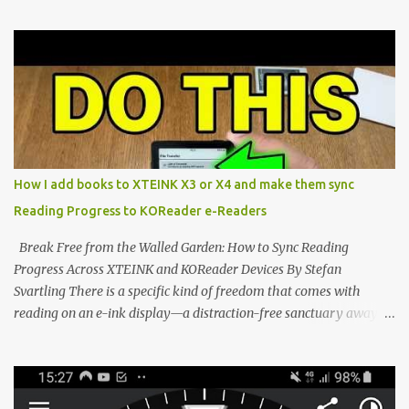
compact reader's latest stock firmware and unlocking its true
potential with the CrossInk 1.3.0 update. In an era increasingly
dominated by sprawling glass slabs, retina displays, and
notification-heavy ecosystems, a quiet rebellion is taking place in
the world of electronic ink. The XTEINK X3 represents the bleeding
edge of the "micro-reader" movement. It is an unapologetically
minimalist, pocket-sized device designed for a single purpose:
distraction-free reading. Weighing a mere 58 grams and featuring
How I add books to XTEINK X3 or X4 and make them sync
a beautifully crisp 3.7-inch E Ink display at 259 PPI, the X3 is
Reading Progress to KOReader e-Readers
designed to live on the back of your smartphone. Thanks to a
clever magnetic back, it sna...
Break Free from the Walled Garden: How to Sync Reading
Progress Across XTEINK and KOReader Devices By Stefan
Svartling There is a specific kind of freedom that comes with
reading on an e-ink display—a distraction-free sanctuary away
from the glaring LCDs and OLEDs of our smartphones. As an avid
e-reader enthusiast who relies on devices like the XTEINK X3,
XTEINK X4, and e-Readers running KOReader, I often switch
between form factors depending on where I am. But moving