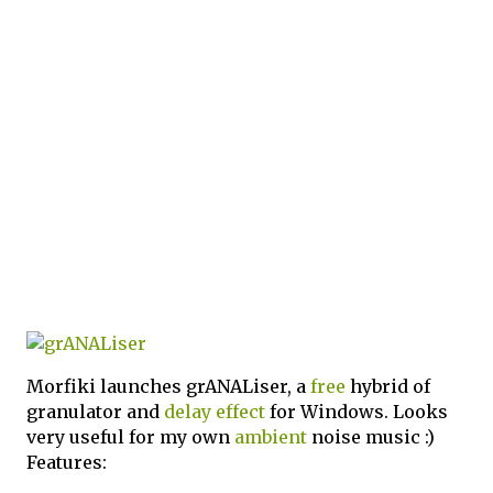
Morfiki launches grANALiser, a
free
hybrid of
granulator and
delay
effect
for Windows. Looks
very useful for my own
ambient
noise music :)
Features: