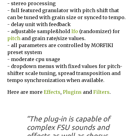
- stereo processing
- full featured granulator with pitch shift that
can be tuned with grain size or synced to tempo.
- delay unit with feedback
- adjustable sample&hold
lfo
(randomizer) for
pitch
and grain rate/size values.
- all parameters are controlled by MORFIKI
preset system
- moderate cpu usage
- dropdown menus with fixed values for pitch-
shifter scale tuning, spread transposition and
tempo synchronization when available.
Here are more
Effects
,
Plugins
and
Filters
.
“The plug-in is capable of
complex FSU sounds and
effects as well as chorus,