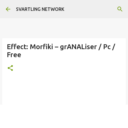
Skip to main content
SVARTLING NETWORK
Effect: Morfiki – grANALiser / Pc /
Free