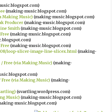
usic.blogspot.com)
ree
(making-music.blogspot.com)
ia Making Music)
(making-music.blogspot.com)
eak Producer
(making-music.blogspot.com)
line Smith
(making-music.blogspot.com)
 Free
(making-music.blogspot.com)
.blogspot.com)
 Free
(making-music.blogspot.com)
08/loop-slicer-image-line-slicex.html
(making-
c / Free (via Making Music)
(making-
sic.blogspot.com)
/ Free (via Making Music)
(making-
vartling)
(svartling.wordpress.com)
king Music)
(making-music.blogspot.com)
making-music.blogspot.com)