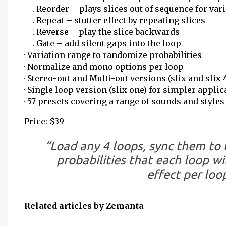
. Reorder – plays slices out of sequence for vari
. Repeat – stutter effect by repeating slices
. Reverse – play the slice backwards
. Gate – add silent gaps into the loop
· Variation range to randomize probabilities
· Normalize and mono options per loop
· Stereo-out and Multi-out versions (slix and slix 
· Single loop version (slix one) for simpler appli
· 57 presets covering a range of sounds and styles
Price: $39
“Load any 4 loops, sync them to 
probabilities that each loop wi
effect per loo
Related articles by Zemanta