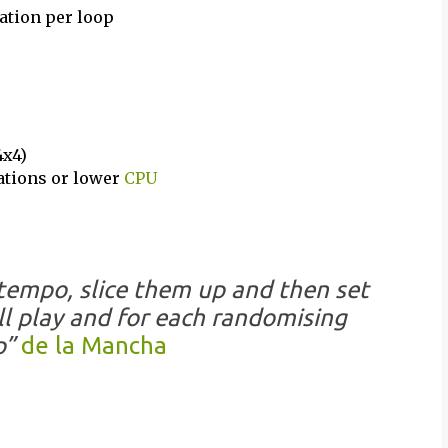
ation per loop
4x4)
cations or lower
CPU
tempo, slice them up and then set
ll play and for each randomising
p”
de la Mancha