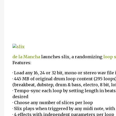
de la Mancha
launches slix, a randomizing
loop s
Features:
· Load any 16, 24 or 32 bit, mono or stereo wav file
· 445 MB of original drum loop content (295 loop
(breakbeat, dubstep, drum & bass, electro, 8 bit, lo
· Tempo-sync each loop by setting length in beats,
desired
· Choose any number of slices per loop
· Slix plays when triggered by any midi note, wit
· 4 effects with independent parameters per loop