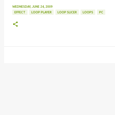
WEDNESDAY, JUNE 24, 2009
EFFECT
LOOP PLAYER
LOOP SLICER
LOOPS
PC