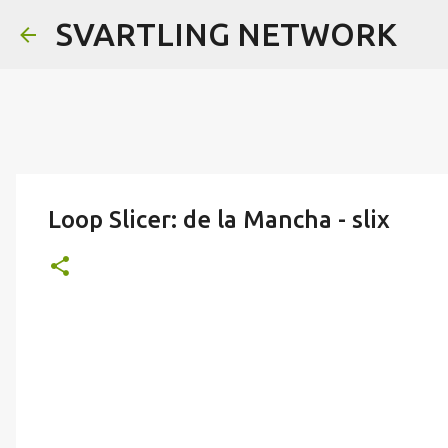
SVARTLING NETWORK
Loop Slicer: de la Mancha - slix