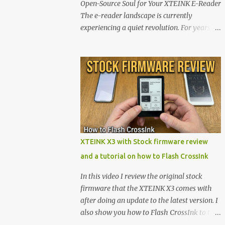
Open-Source Soul for Your XTEINK E-Reader
The e-reader landscape is currently
experiencing a quiet revolution. For years,
the market has been dominated by massive
tech ecosystems locked behind proprietary
walls. But a growing movement of open-
source developers is proving that hardware
belongs to the user. At the center of this shift
are the XTEINK X4 and X3 , a pair of highly
pocketable, minimalist e-ink devices
powered by the ESP32-C3 microcontroller .
While their affordable price tag and
XTEINK X3 with Stock firmware review
compact footprint make them incredibly
and a tutorial on how to Flash CrossInk
appealing, the stock operating system has
left power users feeling constrained by rigid
In this video I review the original stock
button mapping and generic typography.
firmware that the XTEINK X3 comes with
Enter the custom firmware scene , where
after doing an update to the latest version. I
developers are unleashing the true potential
also show you how to Flash CrossInk to the
of these devices. Today, the community is
XTEINK X3 in a tutorial in the end. Buy it