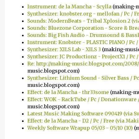
Instrument: de la Mancha - Scylla
(making-m
Synthesizer: knobster.org - mellofan / Pc / F
Sounds: ModernBeats - Tribal Xplosion 2 (v
Sounds: Bluezone Corporation - Score & Br
Sounds: Big Fish Audio - Drumsound & Bass
Instrument: Knobster - PLASTIC PIANO / Pc /
Synthesizer: XILS Lab - XILS 3
(making-music
Synthesizer: JC Productionz - ProjectX1 / Pc /
Re: http://making-music.blogspot.com/2008/
music.blogspot.com)
Synthesizer: Lithium Sound - Silver Bass / P
music.blogspot.com)
Effect: de la Mancha - thr33some
(making-mu
Effect: WOK - RackTube / Pc / Donationware 
music.blogspot.com)
Latest Music Making Software 090419 (via S
Effect: de la Mancha - D2 / Pc / Free (via Ma
Weekly Software Wrapup 05/03 - 05/10 (10)
(