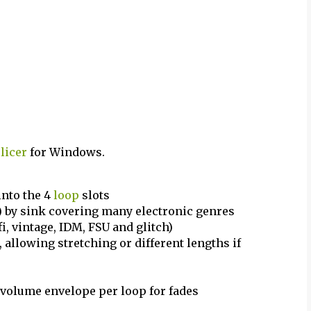
licer
for Windows.
 into the 4
loop
slots
s) by sink covering many electronic genres
fi, vintage, IDM, FSU and glitch)
 allowing stretching or different lengths if
h volume envelope per loop for fades