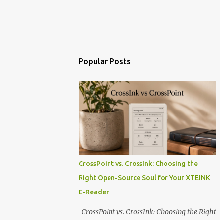
Popular Posts
CrossPoint vs. CrossInk: Choosing the
Right Open-Source Soul for Your XTEINK
E-Reader
CrossPoint vs. CrossInk: Choosing the Right