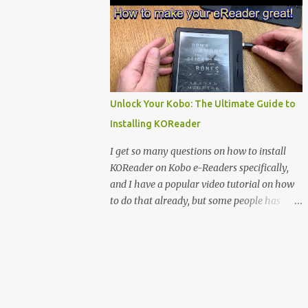
clever magnetic back, it sna...
e-reader enthusiast who relies on devices
like the XTEINK X3, XTEINK X4, and e-
Readers running KOReader, I often switch
between form factors depending on where I
am. But moving between different e-readers
usually introduces a frustrating problem:
Unlock Your Kobo: The Ultimate Guide to
losing your reading progress. If you are
Installing KOReader
trapped in an ecosystem like Amazon's
Kindle, cross-device syncing happens
I get so many questions on how to install
automatically behind the scenes. But what if
KOReader on Kobo e-Readers specifically,
you prefer open systems, or you want to
and I have a popular video tutorial on how
sync your pocket-friendly XTEINK device
to do that already, but some people has
with a jailbroken Kindle or a Kobo running
problems installing it anyway. Maybe
KOReader? The good news is that you can
because I use MacOS in the tutorial or some
achieve perfect, cloud-like synchronization
other things that people don’t understand,
across completely different hardware. The
so I decided to do a detailed Tutorial on how
secret lies in KOReader Sync, and it is v...
to install KOReader on Kobo ebook readers.
You find that below. You also find my